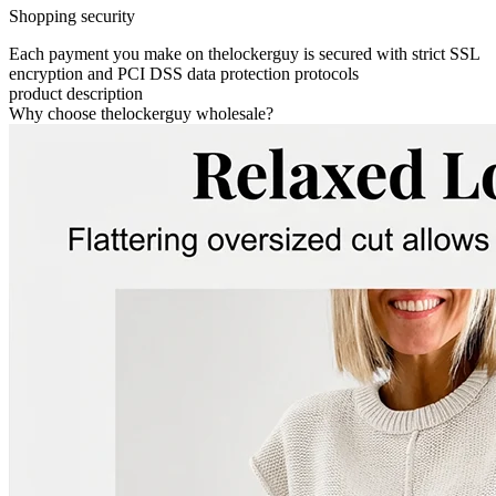
Shopping security
Each payment you make on thelockerguy is secured with strict SSL
encryption and PCI DSS data protection protocols
product description
Why choose thelockerguy wholesale?