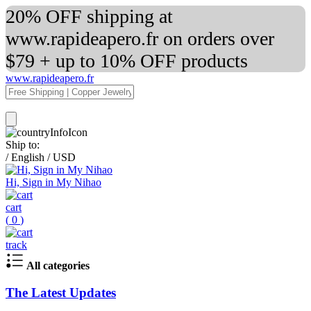
20% OFF shipping at
www.rapideapero.fr on orders over
$79 + up to 10% OFF products
www.rapideapero.fr
Ship to:
/
English
/
USD
Hi, Sign in My Nihao
cart
(
0
)
track
All categories
The Latest Updates