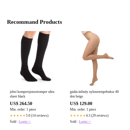
Recommand Products
jobst kompresjonsstromper ultra
giulia infinity nylonstrmpebukse 40
sheer black
den beige
US$ 264.50
US$ 129.00
Min. order: 1 piece
Min. order: 1 piece
5.0 (14 reviews)
4.3 (29 reviews)
★★★★★
★★★★★
Sold :
Login>>
Sold :
Login>>