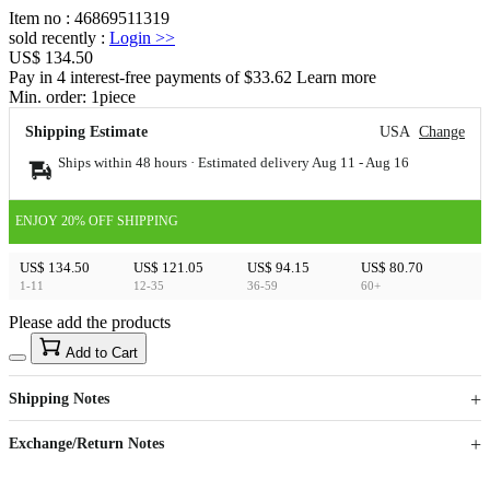
Item no
:
46869511319
sold recently
:
Login
>>
US$ 134.50
Pay in 4 interest-free payments of $33.62 Learn more
Min. order:
1
piece
Shipping Estimate
USA
Change
Ships within 48 hours · Estimated delivery
Aug 11
-
Aug 16
ENJOY 20% OFF SHIPPING
US$ 134.50
US$ 121.05
US$ 94.15
US$ 80.70
1-11
12-35
36-59
60+
Please add the products
15
40
Add to Cart
US$
%
Get now
Get now
Shipping Notes
Sign up to your membership to get coupons up to
Opportunity to enjoy order discount up to 15% off
Exchange/Return Notes