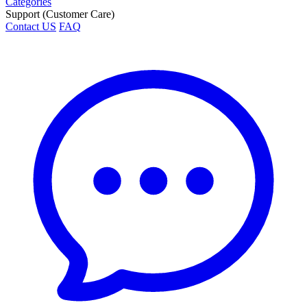
Categories
Support (Customer Care)
Contact US
FAQ