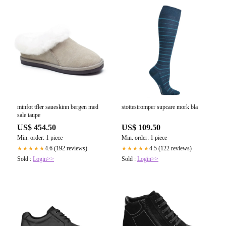
minfot tfler saueskinn bergen med
stottestromper supcare mork bla
sale taupe
US$ 454.50
US$ 109.50
Min. order: 1 piece
Min. order: 1 piece
4.6 (192 reviews)
4.5 (122 reviews)
★★★★★
★★★★★
Sold :
Login>>
Sold :
Login>>