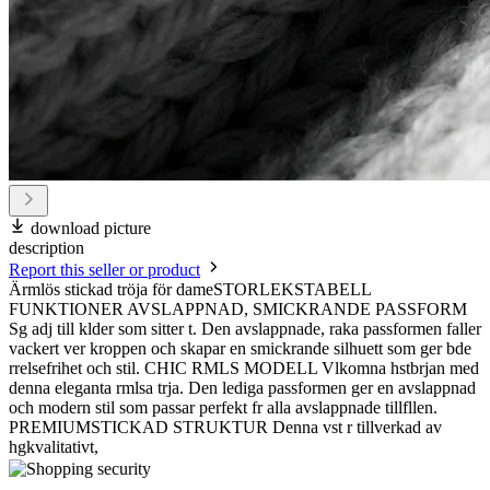
download picture
description
Report this seller or product
Ärmlös stickad tröja för dameSTORLEKSTABELL
FUNKTIONER AVSLAPPNAD, SMICKRANDE PASSFORM
Sg adj till klder som sitter t. Den avslappnade, raka passformen faller
vackert ver kroppen och skapar en smickrande silhuett som ger bde
rrelsefrihet och stil. CHIC RMLS MODELL Vlkomna hstbrjan med
denna eleganta rmlsa trja. Den lediga passformen ger en avslappnad
och modern stil som passar perfekt fr alla avslappnade tillfllen.
PREMIUMSTICKAD STRUKTUR Denna vst r tillverkad av
hgkvalitativt,