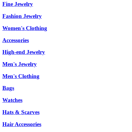
Fine Jewelry
Fashion Jewelry
Women's Clothing
Accessories
High-end Jewelry
Men's Jewelry
Men's Clothing
Bags
Watches
Hats & Scarves
Hair Accessories