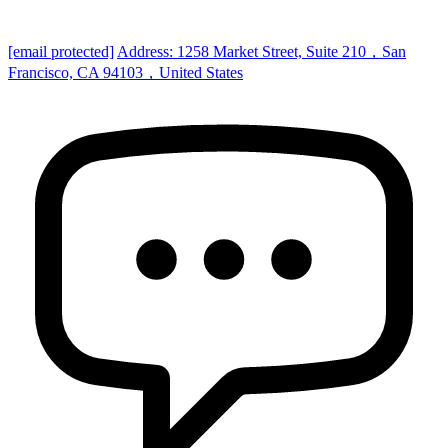
[email protected]
Address: 1258 Market Street, Suite 210，San
Francisco, CA 94103，United States