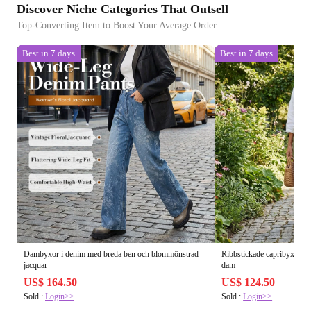
Discover Niche Categories That Outsell
Top-Converting Item to Boost Your Average Order
Best in 7 days
Best in 7 days
Dambyxor i denim med breda ben och blommönstrad
Ribbstickade capribyxor me
jacquar
dam
US$ 164.50
US$ 124.50
Sold :
Login>>
Sold :
Login>>