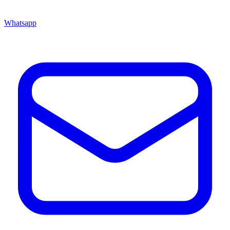
Whatsapp