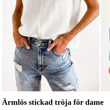
Ärmlös stickad tröja för dame