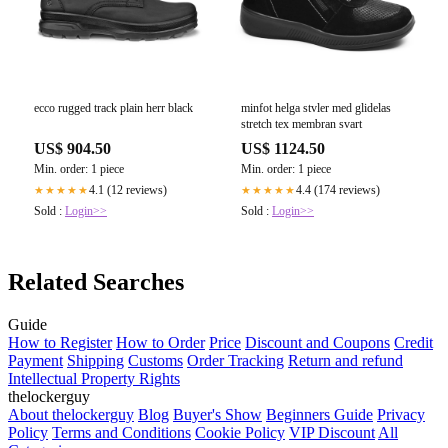
ecco rugged track plain herr black
minfot helga stvler med glidelas
stretch tex membran svart
US$ 904.50
US$ 1124.50
Min. order: 1 piece
Min. order: 1 piece
4.1 (12 reviews)
4.4 (174 reviews)
★★★★★
★★★★★
Sold :
Login>>
Sold :
Login>>
Related Searches
Guide
How to Register
How to Order
Price
Discount and Coupons
Credit
Payment
Shipping
Customs
Order Tracking
Return and refund
Intellectual Property Rights
thelockerguy
About thelockerguy
Blog
Buyer's Show
Beginners Guide
Privacy
Policy
Terms and Conditions
Cookie Policy
VIP Discount
All