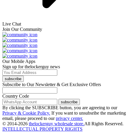
Live Chat
Join Our Community
Our Mobile Apps
Sign up for thelockerguy news
subscribe
Subscribe to Our Newsletter & Get Exclusive Offers
Country Code
subscribe
By clicking the SUBSCRIBE button, you are agreeing to our
Privacy & Cookie Policy.
If you want to unsubsribe the marketing
email, please proceed to our
privacy center.
© 2014-2026
thelockerguy wholesale store.
All Rights Reserved.
INTELLECTUAL PROPERTY RIGHTS