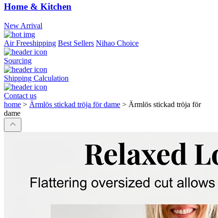
Home & Kitchen
New Arrival
Air Freeshipping
Best Sellers
Nihao Choice
Sourcing
Shipping Calculation
Contact us
home
>
Ärmlös stickad tröja för dame
>
Ärmlös stickad tröja för
dame