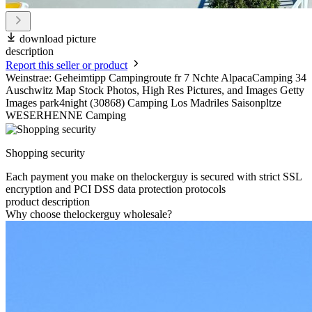
download picture
description
Report this seller or product
Weinstrae: Geheimtipp Campingroute fr 7 Nchte AlpacaCamping 34
Auschwitz Map Stock Photos, High Res Pictures, and Images Getty
Images park4night (30868) Camping Los Madriles Saisonpltze
WESERHENNE Camping
Shopping security
Each payment you make on thelockerguy is secured with strict SSL
encryption and PCI DSS data protection protocols
product description
Why choose thelockerguy wholesale?