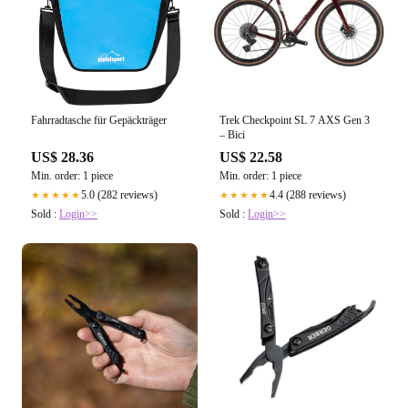
Fahrradtasche für Gepäckträger
Trek Checkpoint SL 7 AXS Gen 3
– Bici
US$ 28.36
US$ 22.58
Min. order: 1 piece
Min. order: 1 piece
5.0 (282 reviews)
4.4 (288 reviews)
★★★★★
★★★★★
Sold :
Login>>
Sold :
Login>>