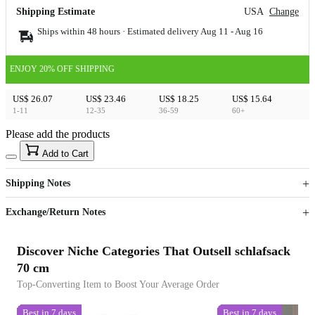
Shipping Estimate
USA
Change
Ships within 48 hours · Estimated delivery
Aug 11
-
Aug 16
ENJOY 20% OFF SHIPPING
US$ 26.07
US$ 23.46
US$ 18.25
US$ 15.64
1-11
12-35
36-59
60+
Please add the products
15
40
Add to Cart
US$
%
Get now
Get now
Shipping Notes
Sign up to your membership to get coupons up to
Opportunity to enjoy order discount up to 15% off
Exchange/Return Notes
Discover Niche Categories That Outsell schlafsack
70 cm
Top-Converting Item to Boost Your Average Order
Best in 7 days
Best in 7 days