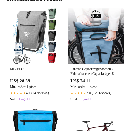
MIVELO
Fahrrad Gepäckträgertaschen »
Fahrradtaschen Gepäckträger E-
Bike – forriders.de
US$ 28.39
US$ 24.11
Min. order: 1 piece
Min. order: 1 piece
4.1 (24 reviews)
5.0 (179 reviews)
★★★★★
★★★★★
Sold :
Login>>
Sold :
Login>>