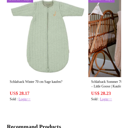
Schlafsack Winter 70 cm Sage kaufen?
Schlafsack Sommer 70 cm 
– Little Goose | Kaufen?
US$ 28.17
US$ 28.23
Sold :
Login>>
Sold :
Login>>
Recommand Products