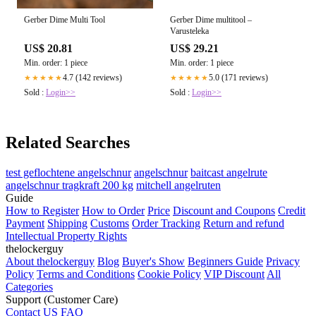
Gerber Dime Multi Tool
Gerber Dime multitool –
Varusteleka
US$ 20.81
US$ 29.21
Min. order: 1 piece
Min. order: 1 piece
4.7 (142 reviews)
5.0 (171 reviews)
★★★★★
★★★★★
Sold :
Login>>
Sold :
Login>>
Related Searches
test geflochtene angelschnur
angelschnur
baitcast angelrute
angelschnur tragkraft 200 kg
mitchell angelruten
Guide
How to Register
How to Order
Price
Discount and Coupons
Credit
Payment
Shipping
Customs
Order Tracking
Return and refund
Intellectual Property Rights
thelockerguy
About thelockerguy
Blog
Buyer's Show
Beginners Guide
Privacy
Policy
Terms and Conditions
Cookie Policy
VIP Discount
All
Categories
Support (Customer Care)
Contact US
FAQ