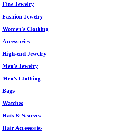
Fine Jewelry
Fashion Jewelry
Women's Clothing
Accessories
High-end Jewelry
Men's Jewelry
Men's Clothing
Bags
Watches
Hats & Scarves
Hair Accessories