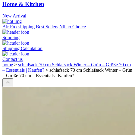
Home & Kitchen
New Arrival
Air Freeshipping
Best Sellers
Nihao Choice
Sourcing
Shipping Calculation
Contact us
home
>
schlafsack 70 cm Schlafsack Winter – Grün – Größe 70 cm
– Essentials | Kaufen?
>
schlafsack 70 cm Schlafsack Winter – Grün
– Größe 70 cm – Essentials | Kaufen?