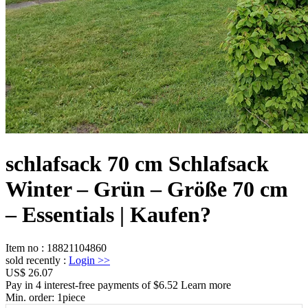
schlafsack 70 cm Schlafsack
Winter – Grün – Größe 70 cm
– Essentials | Kaufen?
Item no
:
18821104860
sold recently
:
Login
>>
US$ 26.07
Pay in 4 interest-free payments of $6.52 Learn more
Min. order:
1
piece