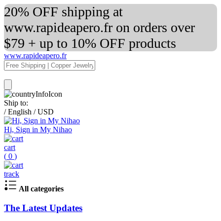
20% OFF shipping at
www.rapideapero.fr on orders over
$79 + up to 10% OFF products
www.rapideapero.fr
Ship to:
/
English
/
USD
Hi, Sign in My Nihao
cart
(
0
)
track
All categories
The Latest Updates