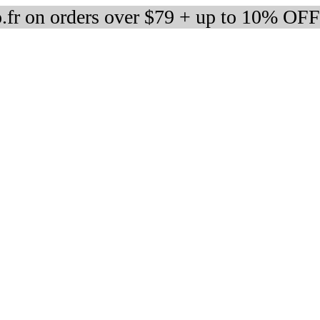
fr on orders over $79 + up to 10% OFF