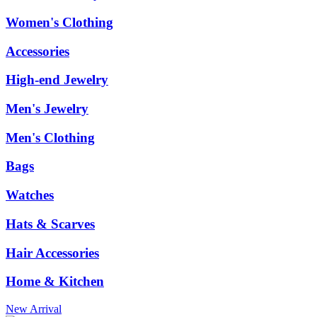
Women's Clothing
Accessories
High-end Jewelry
Men's Jewelry
Men's Clothing
Bags
Watches
Hats & Scarves
Hair Accessories
Home & Kitchen
New Arrival