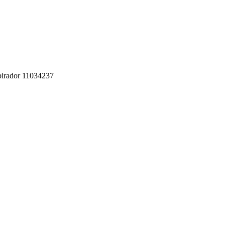
pirador 11034237