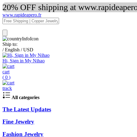
20% OFF shipping at www.rapideapero.
www.rapideapero.fr
Ship to:
/
English
/
USD
Hi, Sign in My Nihao
cart
(
0
)
track
All categories
The Latest Updates
Fine Jewelry
Fashion Jewelry