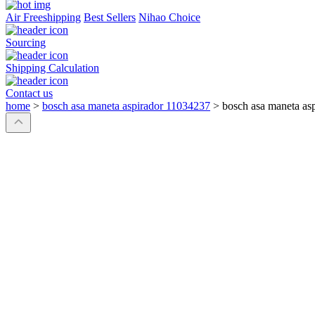
Air Freeshipping
Best Sellers
Nihao Choice
Sourcing
Shipping Calculation
Contact us
home
>
bosch asa maneta aspirador 11034237
>
bosch asa maneta as