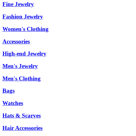
Fine Jewelry
Fashion Jewelry
Women's Clothing
Accessories
High-end Jewelry
Men's Jewelry
Men's Clothing
Bags
Watches
Hats & Scarves
Hair Accessories