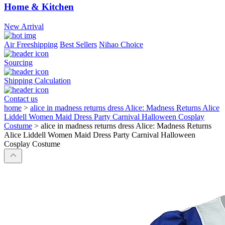
Home & Kitchen
New Arrival
Air Freeshipping
Best Sellers
Nihao Choice
Sourcing
Shipping Calculation
Contact us
home
>
alice in madness returns dress Alice: Madness Returns Alice
Liddell Women Maid Dress Party Carnival Halloween Cosplay
Costume
>
alice in madness returns dress Alice: Madness Returns
Alice Liddell Women Maid Dress Party Carnival Halloween
Cosplay Costume