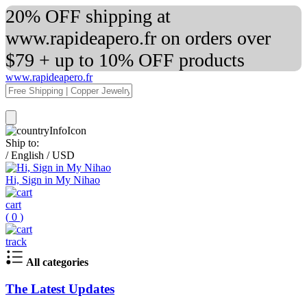
20% OFF shipping at
www.rapideapero.fr on orders over
$79 + up to 10% OFF products
www.rapideapero.fr
Ship to:
/
English
/
USD
Hi, Sign in My Nihao
cart
(
0
)
track
All categories
The Latest Updates