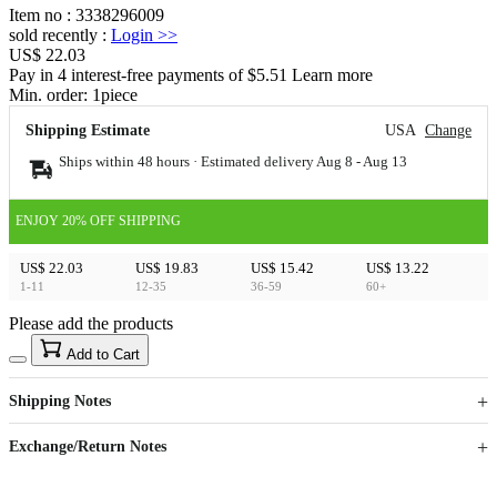
Item no
:
3338296009
sold recently
:
Login
>>
US$ 22.03
Pay in 4 interest-free payments of $5.51 Learn more
Min. order:
1
piece
Shipping Estimate
USA
Change
Ships within 48 hours · Estimated delivery
Aug 8
-
Aug 13
ENJOY 20% OFF SHIPPING
US$ 22.03
US$ 19.83
US$ 15.42
US$ 13.22
1-11
12-35
36-59
60+
Please add the products
15
40
Add to Cart
US$
%
Get now
Get now
Shipping Notes
Sign up to your membership to get coupons up to
Opportunity to enjoy order discount up to 15% off
Exchange/Return Notes