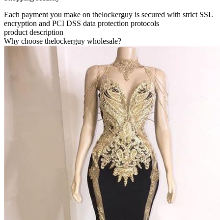
Each payment you make on thelockerguy is secured with strict SSL
encryption and PCI DSS data protection protocols
product description
Why choose thelockerguy wholesale?