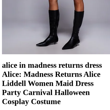
alice in madness returns dress
Alice: Madness Returns Alice
Liddell Women Maid Dress
Party Carnival Halloween
Cosplay Costume