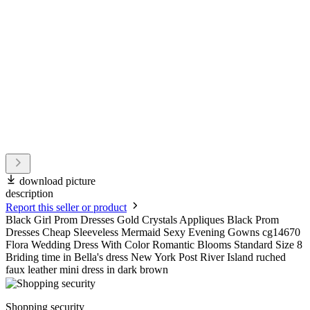
download picture
description
Report this seller or product
Black Girl Prom Dresses Gold Crystals Appliques Black Prom
Dresses Cheap Sleeveless Mermaid Sexy Evening Gowns cg14670
Flora Wedding Dress With Color Romantic Blooms Standard Size 8
Briding time in Bella's dress New York Post River Island ruched
faux leather mini dress in dark brown
Shopping security