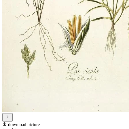
download picture