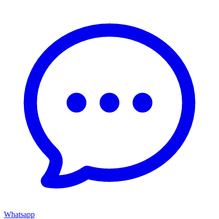
Whatsapp