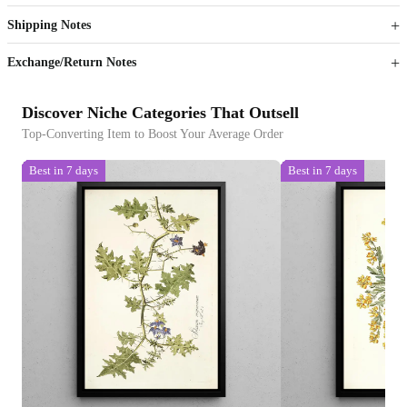
Shipping Notes
Sign up to your membership to get coupons up to
Opportunity to enjoy order discount up to 15% off
Exchange/Return Notes
Discover Niche Categories That Outsell
Top-Converting Item to Boost Your Average Order
Best in 7 days
Best in 7 days