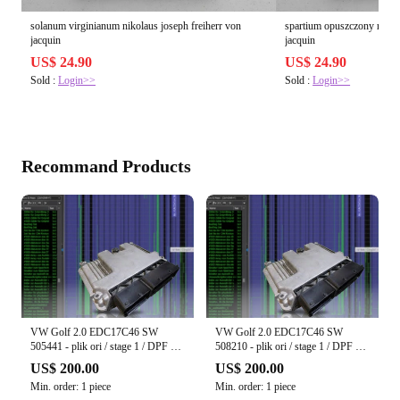
solanum virginianum nikolaus joseph freiherr von
spartium opuszczony nikol
jacquin
jacquin
US$ 24.90
US$ 24.90
Sold :
Login>>
Sold :
Login>>
Recommand Products
VW Golf 2.0 EDC17C46 SW
VW Golf 2.0 EDC17C46 SW
505441 - plik ori / stage 1 / DPF off
508210 - plik ori / stage 1 / DPF off
/ EGR off / Start-Stop off
/ EGR off / Start-Stop off
US$ 200.00
US$ 200.00
Min. order: 1 piece
Min. order: 1 piece