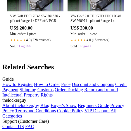
VW Golf EDC17C46 SW 561556 -
VW Golf 2.0 TDI GTD EDC17C46
plik ori / stage 1 / DPF off / EGR
SW 560974 - plik ori / stage 1 /
off / Start-Stop off
DPF off / EGR off / Start-Stop off
US$ 200.00
US$ 200.00
Min. order: 1 piece
Min. order: 1 piece
4.0 (228 reviews)
4.0 (15 reviews)
★★★★★
★★★★★
Sold :
Login>>
Sold :
Login>>
Related Searches
Guide
How to Register
How to Order
Price
Discount and Coupons
Credit
Payment
Shipping
Customs
Order Tracking
Return and refund
Intellectual Property Rights
thelockerguy
About thelockerguy
Blog
Buyer's Show
Beginners Guide
Privacy
Policy
Terms and Conditions
Cookie Policy
VIP Discount
All
Categories
Support (Customer Care)
Contact US
FAQ