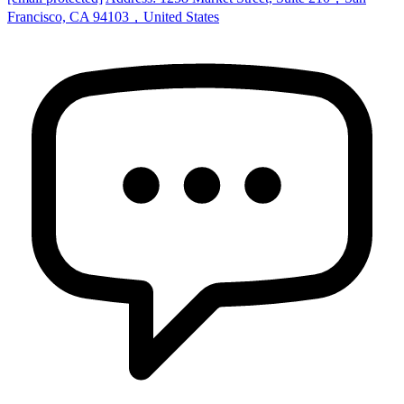
Francisco, CA 94103，United States