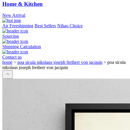
Home & Kitchen
New Arrival
Air Freeshipping
Best Sellers
Nihao Choice
Sourcing
Shipping Calculation
Contact us
home
>
poa sicula nikolaus joseph freiherr von jacquin
>
poa sicula
nikolaus joseph freiherr von jacquin