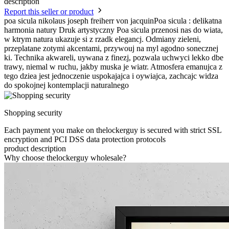
description
Report this seller or product
poa sicula nikolaus joseph freiherr von jacquinPoa sicula : delikatna
harmonia natury Druk artystyczny Poa sicula przenosi nas do wiata,
w ktrym natura ukazuje si z rzadk elegancj. Odmiany zieleni,
przeplatane zotymi akcentami, przywouj na myl agodno sonecznej
ki. Technika akwareli, uywana z finezj, pozwala uchwyci lekko dbe
trawy, niemal w ruchu, jakby muska je wiatr. Atmosfera emanujca z
tego dziea jest jednoczenie uspokajajca i oywiajca, zachcajc widza
do spokojnej kontemplacji naturalnego
Shopping security
Each payment you make on thelockerguy is secured with strict SSL
encryption and PCI DSS data protection protocols
product description
Why choose thelockerguy wholesale?