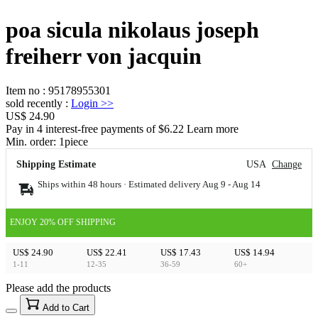
poa sicula nikolaus joseph
freiherr von jacquin
Item no
:
95178955301
sold recently
:
Login
>>
US$ 24.90
Pay in 4 interest-free payments of $6.22 Learn more
Min. order:
1
piece
Shipping Estimate
USA
Change
Ships within 48 hours · Estimated delivery
Aug 9
-
Aug 14
ENJOY 20% OFF SHIPPING
US$ 24.90
US$ 22.41
US$ 17.43
US$ 14.94
1-11
12-35
36-59
60+
Please add the products
15
40
Add to Cart
US$
%
Get now
Get now