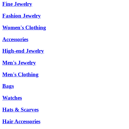
Fine Jewelry
Fashion Jewelry
Women's Clothing
Accessories
High-end Jewelry
Men's Jewelry
Men's Clothing
Bags
Watches
Hats & Scarves
Hair Accessories