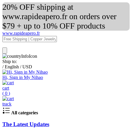
20% OFF shipping at
www.rapideapero.fr on orders over
$79 + up to 10% OFF products
www.rapideapero.fr
Ship to:
/
English
/
USD
Hi, Sign in My Nihao
cart
(
0
)
track
All categories
The Latest Updates