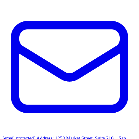
[email protected]
Address: 1258 Market Street, Suite 210，San