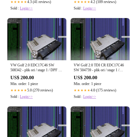
4.3 (41 reviews)
4.2 (109 reviews)
★★★★★
★★★★★
Sold :
Login>>
Sold :
Login>>
VW Golf 2.0 EDC17C46 SW
VW Golf 2.0 TDI CR EDC17C46
508342 - plik ori / stage 1 / DPF off
SW 504759 - plik ori / stage 1 /
/ EGR off / Start-Stop off
DPF off / EGR off / Start-Stop off
US$ 200.00
US$ 200.00
Min. order: 1 piece
Min. order: 1 piece
5.0 (270 reviews)
4.0 (175 reviews)
★★★★★
★★★★★
Sold :
Login>>
Sold :
Login>>