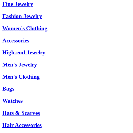
Fine Jewelry
Fashion Jewelry
Women's Clothing
Accessories
High-end Jewelry
Men's Jewelry
Men's Clothing
Bags
Watches
Hats & Scarves
Hair Accessories