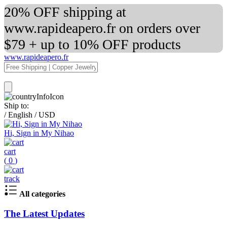
20% OFF shipping at
www.rapideapero.fr on orders over
$79 + up to 10% OFF products
www.rapideapero.fr
Ship to:
/
English
/
USD
Hi, Sign in My Nihao
cart
(
0
)
track
All categories
The Latest Updates