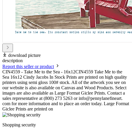
download picture
description
Report this seller or product
CIN4559 - Take Me to the Sea - 16x12CIN4559 Take Me to the
Sea 16x12 Cindy Jacobs In Stock Prints are printed on high quality
printers using semi gloss 100# stock. All of the artwork you see on
our website is also available on Canvas and Wood Products. Select
images are also available as Large Format Giclee Prints. Contact a
sales representative at (800) 273 5263 or info@pennylanefineart.
com for more information and to place an order today. Large Format
Giclee Prints are printed on
Shopping security