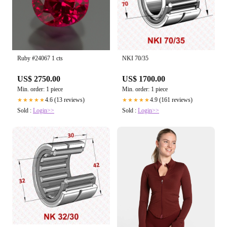
Ruby #24067 1 cts
NKI 70/35
US$ 2750.00
US$ 1700.00
Min. order: 1 piece
Min. order: 1 piece
4.6 (13 reviews)
4.9 (161 reviews)
★★★★★
★★★★★
Sold :
Login>>
Sold :
Login>>