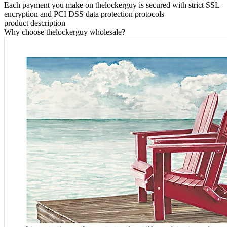
Each payment you make on thelockerguy is secured with strict SSL
encryption and PCI DSS data protection protocols
product description
Why choose thelockerguy wholesale?