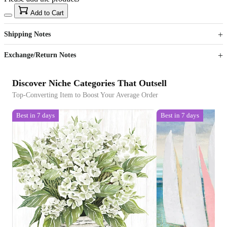
15
40
Add to Cart
US$
%
Get now
Get now
Shipping Notes
Sign up to your membership to get coupons up to
Opportunity to enjoy order discount up to 15% off
Exchange/Return Notes
Discover Niche Categories That Outsell
Top-Converting Item to Boost Your Average Order
Best in 7 days
Best in 7 days