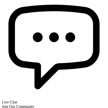
Live Chat
Join Our Community