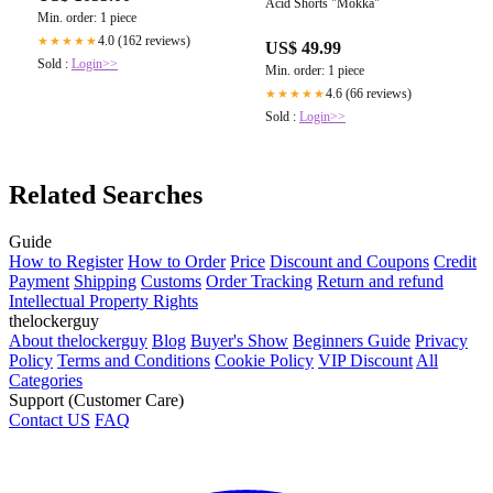
Acid Shorts "Mokka"
Min. order: 1 piece
4.0 (162 reviews)
★★★★★
US$ 49.99
Sold :
Login>>
Min. order: 1 piece
4.6 (66 reviews)
★★★★★
Sold :
Login>>
Related Searches
Guide
How to Register
How to Order
Price
Discount and Coupons
Credit
Payment
Shipping
Customs
Order Tracking
Return and refund
Intellectual Property Rights
thelockerguy
About thelockerguy
Blog
Buyer's Show
Beginners Guide
Privacy
Policy
Terms and Conditions
Cookie Policy
VIP Discount
All
Categories
Support (Customer Care)
Contact US
FAQ