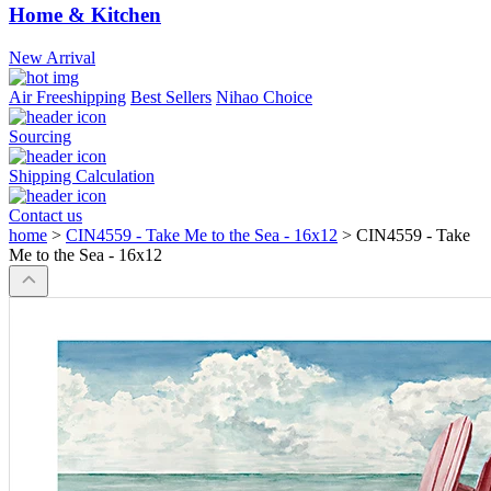
Home & Kitchen
New Arrival
Air Freeshipping
Best Sellers
Nihao Choice
Sourcing
Shipping Calculation
Contact us
home
>
CIN4559 - Take Me to the Sea - 16x12
>
CIN4559 - Take
Me to the Sea - 16x12