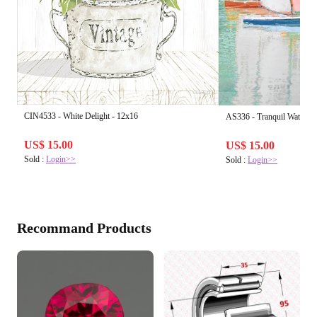
CIN4533 - White Delight - 12x16
AS336 - Tranquil Waters I
US$ 15.00
US$ 15.00
Sold :
Login>>
Sold :
Login>>
Recommand Products