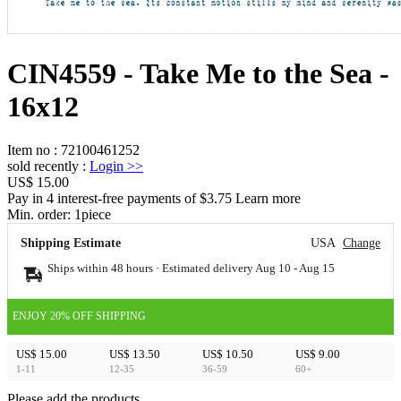
CIN4559 - Take Me to the Sea -
16x12
Item no
:
72100461252
sold recently
:
Login
>>
US$ 15.00
Pay in 4 interest-free payments of $3.75 Learn more
Min. order:
1
piece
Shipping Estimate
USA
Change
Ships within 48 hours · Estimated delivery
Aug 10
-
Aug 15
ENJOY 20% OFF SHIPPING
US$ 15.00
US$ 13.50
US$ 10.50
US$ 9.00
1-11
12-35
36-59
60+
Please add the products