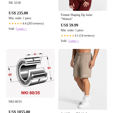
NK 32/30
US$ 235.00
Femme Shaping Zip Jacke
Min. order: 1 piece
"Weinrot"
4.4 (203 reviews)
★★★★★
US$ 59.99
Sold :
Login>>
Min. order: 1 piece
4.1 (14 reviews)
★★★★★
Sold :
Login>>
NKI 60/35
US$ 1055.00