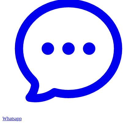
Whatsapp