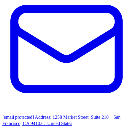
[email protected]
Address: 1258 Market Street, Suite 210，San
Francisco, CA 94103，United States