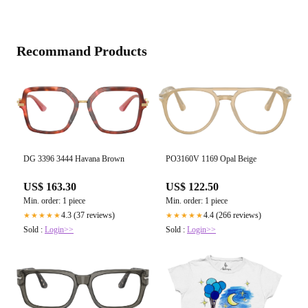
Recommand Products
DG 3396 3444 Havana Brown
PO3160V 1169 Opal Beige
US$ 163.30
US$ 122.50
Min. order: 1 piece
Min. order: 1 piece
4.3 (37 reviews)
4.4 (266 reviews)
★★★★★
★★★★★
Sold :
Login>>
Sold :
Login>>