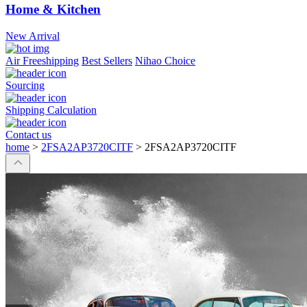
Home & Kitchen
New Arrival
Air Freeshipping
Best Sellers
Nihao Choice
Sourcing
Shipping Calculation
Contact us
home
>
2FSA2AP3720CITF
>
2FSA2AP3720CITF