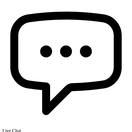
Live Chat