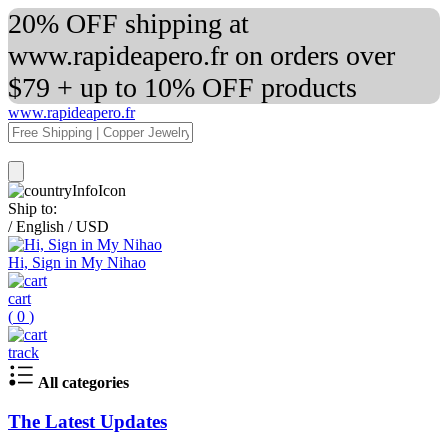
20% OFF shipping at
www.rapideapero.fr on orders over
$79 + up to 10% OFF products
www.rapideapero.fr
Ship to:
/
English
/
USD
Hi, Sign in My Nihao
cart
(
0
)
track
All categories
The Latest Updates