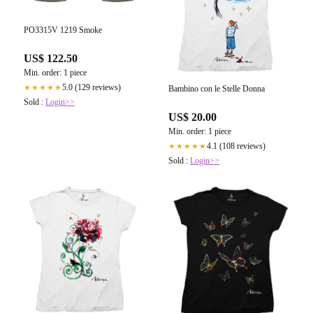
PO3315V 1219 Smoke
US$ 122.50
Min. order: 1 piece
5.0 (129 reviews)
★★★★★
Bambino con le Stelle Donna
Sold :
Login>>
US$ 20.00
Min. order: 1 piece
4.1 (108 reviews)
★★★★★
Sold :
Login>>