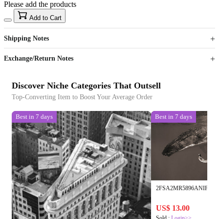
Please add the products
15
40
Add to Cart
US$
%
Get now
Get now
Shipping Notes
Sign up to your membership to get coupons up to
Opportunity to enjoy order discount up to 15% off
Exchange/Return Notes
Discover Niche Categories That Outsell
Top-Converting Item to Boost Your Average Order
Best in 7 days
Best in 7 days
2FSA2MR5896ANIF
US$ 13.00
Sold :
Login>>