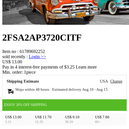
2FSA2AP3720CITF
Item no
:
61789692252
sold recently
:
Login
>>
US$ 13.00
Pay in 4 interest-free payments of $3.25 Learn more
Min. order:
1
piece
Shipping Estimate
USA
Change
Ships within 48 hours · Estimated delivery
Aug 10
-
Aug 15
ENJOY 20% OFF SHIPPING
US$ 13.00
US$ 11.70
US$ 9.10
US$ 7.80
1-11
12-35
36-59
60+