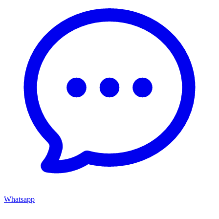
Whatsapp