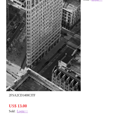
2FSA2CD1400CITF
US$ 13.00
Sold :
Login>>