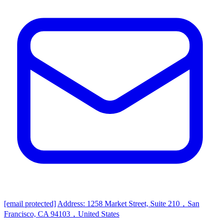
[email protected]
Address: 1258 Market Street, Suite 210，San
Francisco, CA 94103，United States