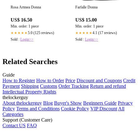
Rosa Artmea Donna
Farfalle Donna
US$ 16.50
US$ 15.00
Min. order: 1 piece
Min. order: 1 piece
5.0 (125 reviews)
4.1 (17 reviews)
★★★★★
★★★★★
Sold :
Login>>
Sold :
Login>>
Related Searches
Guide
How to Register
How to Order
Price
Discount and Coupons
Credit
Payment
Shipping
Customs
Order Tracking
Return and refund
Intellectual Property Rights
thelockerguy
About thelockerguy
Blog
Buyer's Show
Beginners Guide
Privacy
Policy
Terms and Conditions
Cookie Policy
VIP Discount
All
Categories
Support (Customer Care)
Contact US
FAQ