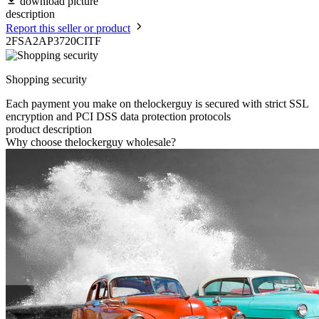
download picture
description
Report this seller or product
2FSA2AP3720CITF
Shopping security
Each payment you make on thelockerguy is secured with strict SSL
encryption and PCI DSS data protection protocols
product description
Why choose thelockerguy wholesale?