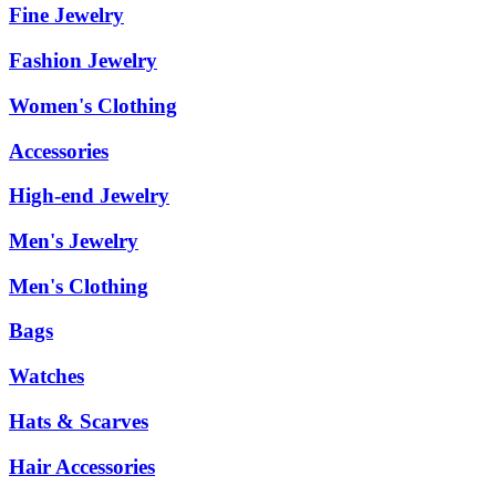
Fine Jewelry
Fashion Jewelry
Women's Clothing
Accessories
High-end Jewelry
Men's Jewelry
Men's Clothing
Bags
Watches
Hats & Scarves
Hair Accessories