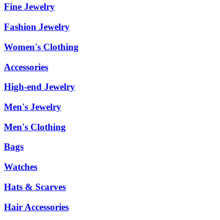
Fine Jewelry
Fashion Jewelry
Women's Clothing
Accessories
High-end Jewelry
Men's Jewelry
Men's Clothing
Bags
Watches
Hats & Scarves
Hair Accessories