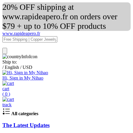
20% OFF shipping at
www.rapideapero.fr on orders over
$79 + up to 10% OFF products
www.rapideapero.fr
Ship to:
/
English
/
USD
Hi, Sign in My Nihao
cart
(
0
)
track
All categories
The Latest Updates