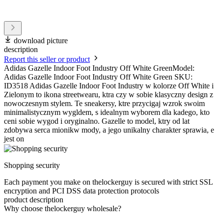
download picture
description
Report this seller or product
Adidas Gazelle Indoor Foot Industry Off White GreenModel:
Adidas Gazelle Indoor Foot Industry Off White Green SKU:
ID3518 Adidas Gazelle Indoor Foot Industry w kolorze Off White i
Zielonym to ikona streetwearu, ktra czy w sobie klasyczny design z
nowoczesnym stylem. Te sneakersy, ktre przycigaj wzrok swoim
minimalistycznym wygldem, s idealnym wyborem dla kadego, kto
ceni sobie wygod i oryginalno. Gazelle to model, ktry od lat
zdobywa serca mionikw mody, a jego unikalny charakter sprawia, e
jest on
Shopping security
Each payment you make on thelockerguy is secured with strict SSL
encryption and PCI DSS data protection protocols
product description
Why choose thelockerguy wholesale?