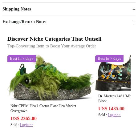
Get now
Get now
Shipping Notes
Sign up to your membership to get coupons up to
Opportunity to enjoy order discount up to 15% off
Exchange/Return Notes
Discover Niche Categories That Outsell
Top-Converting Item to Boost Your Average Order
Best in 7 days
Best in 7 days
Dr. Martens 1461 3-Eye 
Black
Nike CPFM Flea 1 Cactus Plant Flea Market
US$ 1435.00
Overgrown
Sold :
Login>>
US$ 2365.00
Sold :
Login>>