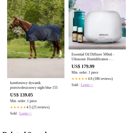
Essential Oil Diffuser 500ml -
Ultrasonic Humidification -
Aromatherapy Diffuser Humidifier-
US$ 179.99
7 Color LED Lights - for Room -
Min. order: 1 piece
Home - Office - Yoga - Salon - Spa
- Office - Bedroom - Best for Gift
4.6 (186 reviews)
★★★★★
komfortowy dywanik
Sold :
Login>>
przeciwdeszczowy night blue 155
US$ 139.05
Min. order: 1 piece
4.5 (25 reviews)
★★★★★
Sold :
Login>>