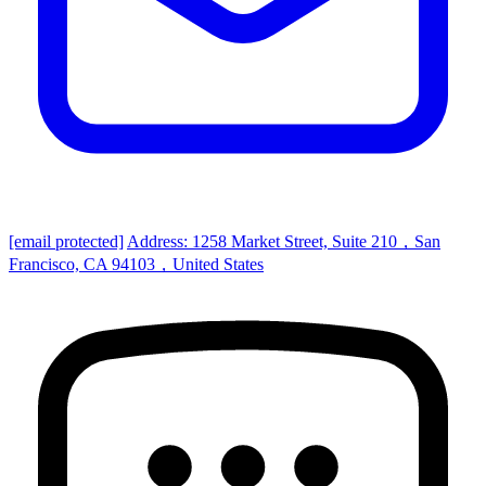
[email protected]
Address: 1258 Market Street, Suite 210，San
Francisco, CA 94103，United States