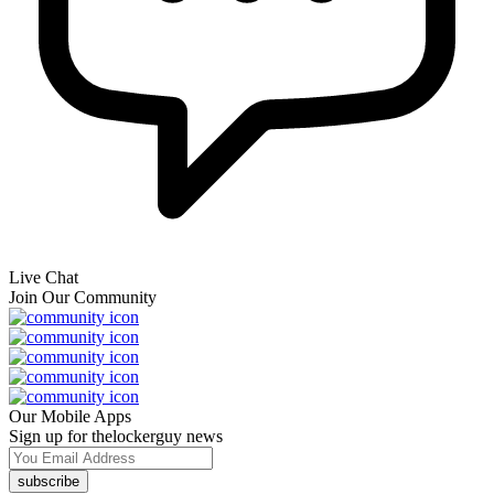
Live Chat
Join Our Community
Our Mobile Apps
Sign up for thelockerguy news
subscribe