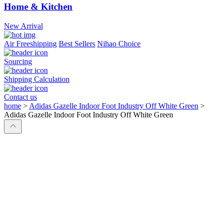
Home & Kitchen
New Arrival
Air Freeshipping
Best Sellers
Nihao Choice
Sourcing
Shipping Calculation
Contact us
home
>
Adidas Gazelle Indoor Foot Industry Off White Green
>
Adidas Gazelle Indoor Foot Industry Off White Green