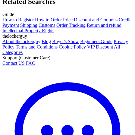
Related Searches
Guide
How to Register
How to Order
Price
Discount and Coupons
Credit
Payment
Shipping
Customs
Order Tracking
Return and refund
Intellectual Property Rights
thelockerguy
About thelockerguy
Blog
Buyer's Show
Beginners Guide
Privacy
Policy
Terms and Conditions
Cookie Policy
VIP Discount
All
Categories
Support (Customer Care)
Contact US
FAQ