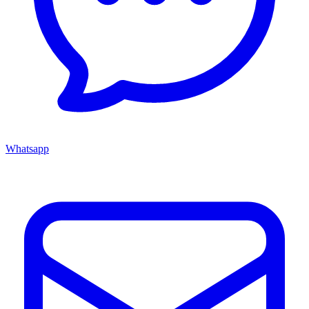
Whatsapp