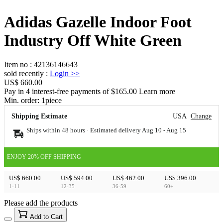
Adidas Gazelle Indoor Foot
Industry Off White Green
Item no
:
42136146643
sold recently
:
Login
>>
US$ 660.00
Pay in 4 interest-free payments of $165.00 Learn more
Min. order:
1
piece
Shipping Estimate
USA
Change
Ships within 48 hours · Estimated delivery
Aug 10
-
Aug 15
ENJOY 20% OFF SHIPPING
US$ 660.00
US$ 594.00
US$ 462.00
US$ 396.00
1-11
12-35
36-59
60+
Please add the products
15
40
Add to Cart
US$
%