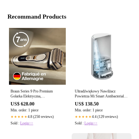
Recommand Products
Braun Series 9 Pro Premium
Ultradźwiękowy Nawilżacz
Golarka Elektryczna,
Powietrza Mi Smart Antibacterial
Srebrny/Czarny
Humidifier
US$ 628.00
US$ 138.50
Min. order: 1 piece
Min. order: 1 piece
4.8 (250 reviews)
4.4 (129 reviews)
★★★★★
★★★★★
Sold :
Login>>
Sold :
Login>>