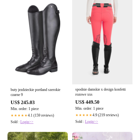
spodnie damskie x design konfetti
buty jezdzieckie portland szerokie
rozowe xxs
czarne 9
US$ 449.50
US$ 245.03
Min. order: 1 piece
Min. order: 1 piece
4.9 (219 reviews)
4.1 (159 reviews)
★★★★★
★★★★★
Sold :
Login>>
Sold :
Login>>