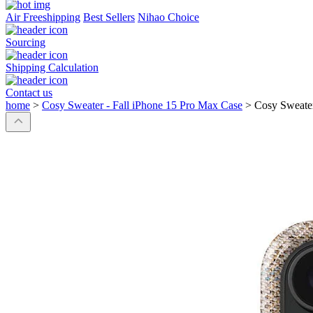
Air Freeshipping
Best Sellers
Nihao Choice
Sourcing
Shipping Calculation
Contact us
home
>
Cosy Sweater - Fall iPhone 15 Pro Max Case
>
Cosy Sweater