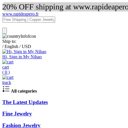
20% OFF shipping at www.rapideapero.
www.rapideapero.fr
Ship to:
/
English
/
USD
Hi, Sign in My Nihao
cart
(
0
)
track
All categories
The Latest Updates
Fine Jewelry
Fashion Jewelry