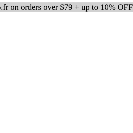
fr on orders over $79 + up to 10% OFF