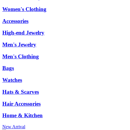
Women's Clothing
Accessories
High-end Jewelry
Men's Jewelry
Men's Clothing
Bags
Watches
Hats & Scarves
Hair Accessories
Home & Kitchen
New Arrival