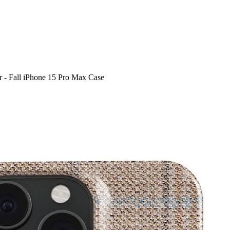
 - Fall iPhone 15 Pro Max Case