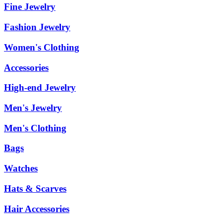
Fine Jewelry
Fashion Jewelry
Women's Clothing
Accessories
High-end Jewelry
Men's Jewelry
Men's Clothing
Bags
Watches
Hats & Scarves
Hair Accessories