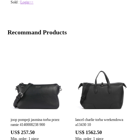
Sold :
Login>>
Recommand Products
joop pompeji jasmina torba przez
lancel charlie torba weekendowa
ramie 4140008238 900
a13430 10
US$ 257.50
US$ 1562.50
Min. order: 1 piece
Min. order: 1 piece