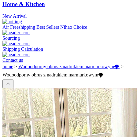
Home & Kitchen
New Arrival
Air Freeshipping
Best Sellers
Nihao Choice
Sourcing
Shipping Calculation
Contact us
home
>
Wodoodporny obrus z nadrukiem marmurkowym🌩️
>
Wodoodporny obrus z nadrukiem marmurkowym🌩️