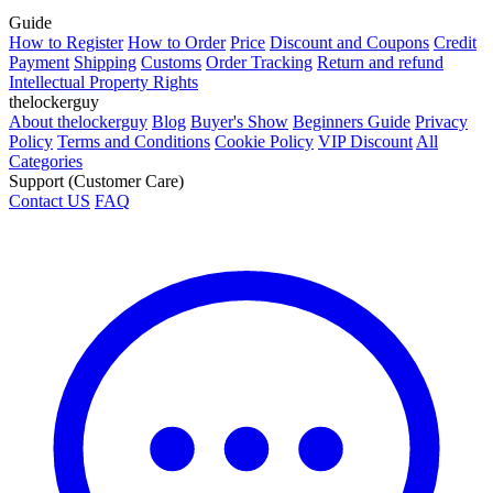
Guide
How to Register
How to Order
Price
Discount and Coupons
Credit
Payment
Shipping
Customs
Order Tracking
Return and refund
Intellectual Property Rights
thelockerguy
About thelockerguy
Blog
Buyer's Show
Beginners Guide
Privacy
Policy
Terms and Conditions
Cookie Policy
VIP Discount
All
Categories
Support (Customer Care)
Contact US
FAQ