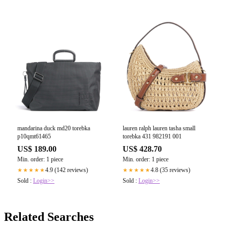
mandarina duck md20 torebka
lauren ralph lauren tasha small
p10qmt61465
torebka 431 982191 001
US$ 189.00
US$ 428.70
Min. order: 1 piece
Min. order: 1 piece
4.9 (142 reviews)
4.8 (35 reviews)
★★★★★
★★★★★
Sold :
Login>>
Sold :
Login>>
Related Searches