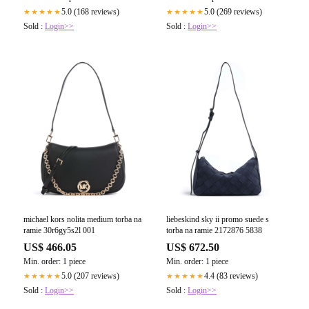
5.0 (168 reviews)
5.0 (269 reviews)
★★★★★
★★★★★
Sold :
Login>>
Sold :
Login>>
michael kors nolita medium torba na
liebeskind sky ii promo suede s
ramie 30r6gy5s2l 001
torba na ramie 2172876 5838
US$ 466.05
US$ 672.50
Min. order: 1 piece
Min. order: 1 piece
5.0 (207 reviews)
4.4 (83 reviews)
★★★★★
★★★★★
Sold :
Login>>
Sold :
Login>>