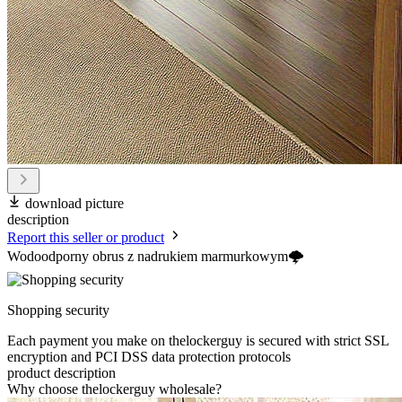
download picture
description
Report this seller or product
Wodoodporny obrus z nadrukiem marmurkowym🌩️
Shopping security
Each payment you make on thelockerguy is secured with strict SSL
encryption and PCI DSS data protection protocols
product description
Why choose thelockerguy wholesale?