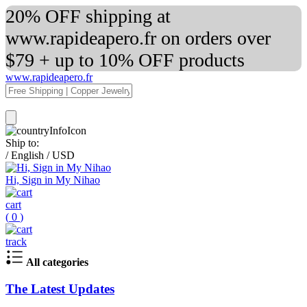
20% OFF shipping at
www.rapideapero.fr on orders over
$79 + up to 10% OFF products
www.rapideapero.fr
Ship to:
/
English
/
USD
Hi, Sign in My Nihao
cart
(
0
)
track
All categories
The Latest Updates