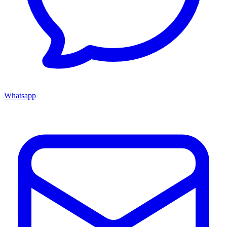
Whatsapp