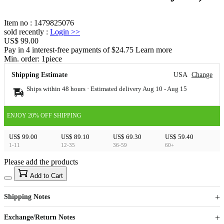
Item no
:
1479825076
sold recently
:
Login
>>
US$ 99.00
Pay in 4 interest-free payments of $24.75 Learn more
Min. order:
1
piece
Shipping Estimate
USA
Change
Ships within 48 hours · Estimated delivery
Aug 10
-
Aug 15
ENJOY 20% OFF SHIPPING
US$ 99.00
US$ 89.10
US$ 69.30
US$ 59.40
1-11
12-35
36-59
60+
Please add the products
15
40
Add to Cart
US$
%
Get now
Get now
Shipping Notes
Sign up to your membership to get coupons up to
Opportunity to enjoy order discount up to 15% off
Exchange/Return Notes