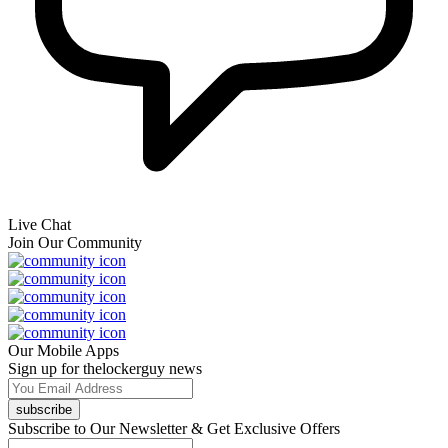
Live Chat
Join Our Community
Our Mobile Apps
Sign up for thelockerguy news
subscribe
Subscribe to Our Newsletter & Get Exclusive Offers