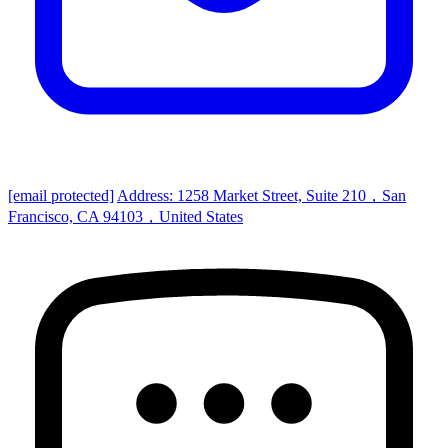
[email protected]
Address: 1258 Market Street, Suite 210，San
Francisco, CA 94103，United States