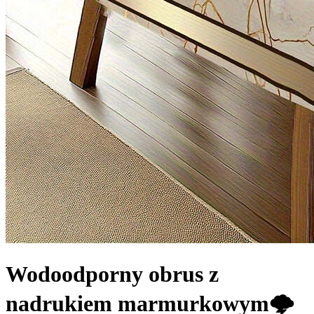
Wodoodporny obrus z
nadrukiem marmurkowym🌩️