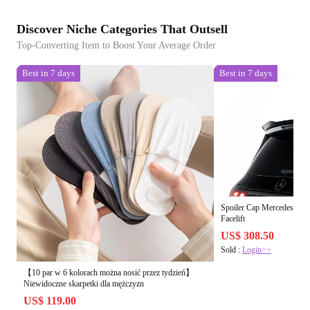
Discover Niche Categories That Outsell
Top-Converting Item to Boost Your Average Order
Best in 7 days
Best in 7 days
Spoiler Cap Mercedes-B
Facelift
US$ 308.50
Sold :
Login>>
【10 par w 6 kolorach można nosić przez tydzień】
Niewidoczne skarpetki dla mężczyzn
US$ 119.00