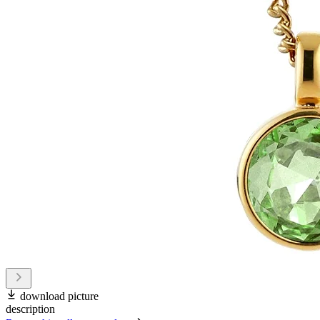
download picture
description