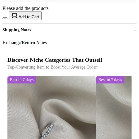
Please add the products
15
40
Add to Cart
US$
%
Get now
Get now
Shipping Notes
Sign up to your membership to get coupons up to
Opportunity to enjoy order discount up to 15% off
Exchange/Return Notes
Discover Niche Categories That Outsell
Top-Converting Item to Boost Your Average Order
Best in 7 days
Best in 7 days