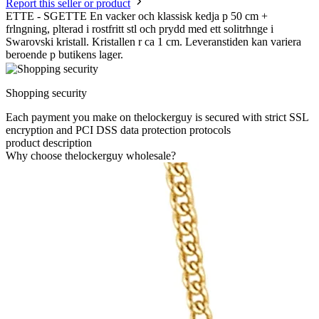
Report this seller or product
ETTE - SGETTE En vacker och klassisk kedja p 50 cm +
frlngning, plterad i rostfritt stl och prydd med ett solitrhnge i
Swarovski kristall. Kristallen r ca 1 cm. Leveranstiden kan variera
beroende p butikens lager.
Shopping security
Each payment you make on thelockerguy is secured with strict SSL
encryption and PCI DSS data protection protocols
product description
Why choose thelockerguy wholesale?