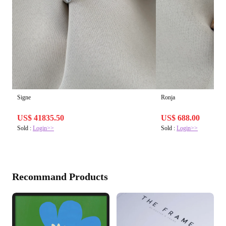
Signe
Ronja
US$ 41835.50
US$ 688.00
Sold :
Login>>
Sold :
Login>>
Recommand Products