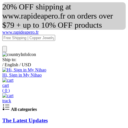
20% OFF shipping at
www.rapideapero.fr on orders over
$79 + up to 10% OFF products
www.rapideapero.fr
Ship to:
/
English
/
USD
Hi, Sign in My Nihao
cart
(
0
)
track
All categories
The Latest Updates