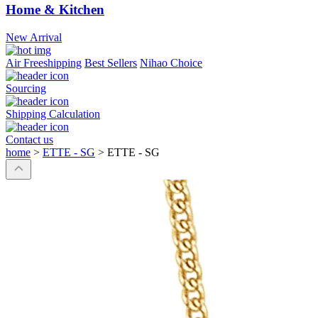
Home & Kitchen
New Arrival
Air Freeshipping
Best Sellers
Nihao Choice
Sourcing
Shipping Calculation
Contact us
home
>
ETTE - SG
>
ETTE - SG