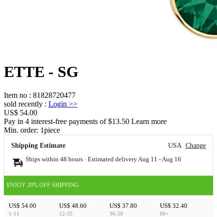
ETTE - SG
Item no
:
81828720477
sold recently
:
Login
>>
US$ 54.00
Pay in 4 interest-free payments of $13.50 Learn more
Min. order:
1
piece
Shipping Estimate
USA
Change
Ships within 48 hours · Estimated delivery
Aug 11
-
Aug 16
ENJOY 20% OFF SHIPPING
US$ 54.00
US$ 48.60
US$ 37.80
US$ 32.40
1-11
12-35
36-59
60+