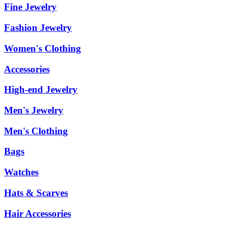
Fine Jewelry
Fashion Jewelry
Women's Clothing
Accessories
High-end Jewelry
Men's Jewelry
Men's Clothing
Bags
Watches
Hats & Scarves
Hair Accessories