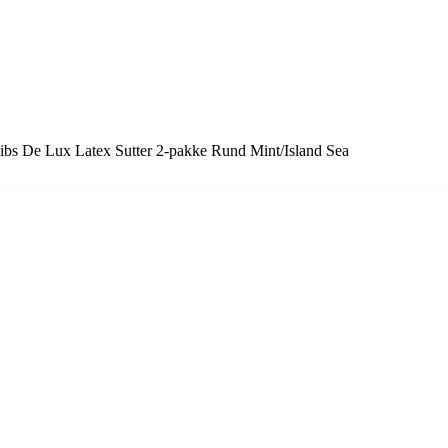
ibs De Lux Latex Sutter 2-pakke Rund Mint/Island Sea