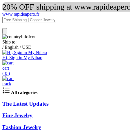
20% OFF shipping at www.rapideapero.
www.rapideapero.fr
Ship to:
/
English
/
USD
Hi, Sign in My Nihao
cart
(
0
)
track
All categories
The Latest Updates
Fine Jewelry
Fashion Jewelry