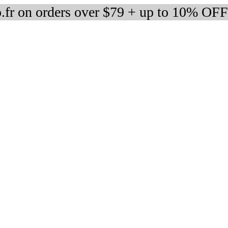
fr on orders over $79 + up to 10% OFF