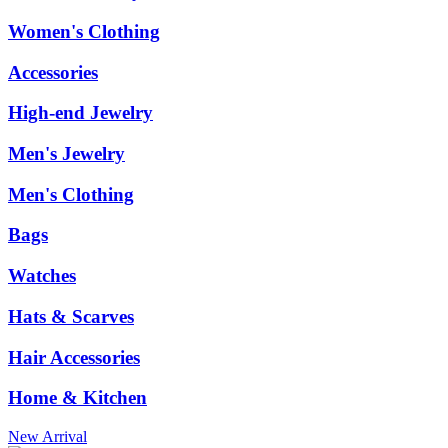
Women's Clothing
Accessories
High-end Jewelry
Men's Jewelry
Men's Clothing
Bags
Watches
Hats & Scarves
Hair Accessories
Home & Kitchen
New Arrival