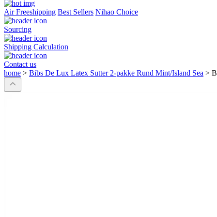
Air Freeshipping
Best Sellers
Nihao Choice
Sourcing
Shipping Calculation
Contact us
home
>
Bibs De Lux Latex Sutter 2-pakke Rund Mint/Island Sea
>
B