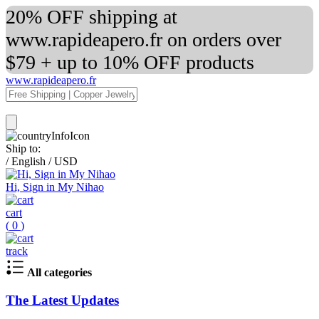
20% OFF shipping at
www.rapideapero.fr on orders over
$79 + up to 10% OFF products
www.rapideapero.fr
Ship to:
/
English
/
USD
Hi, Sign in My Nihao
cart
(
0
)
track
All categories
The Latest Updates