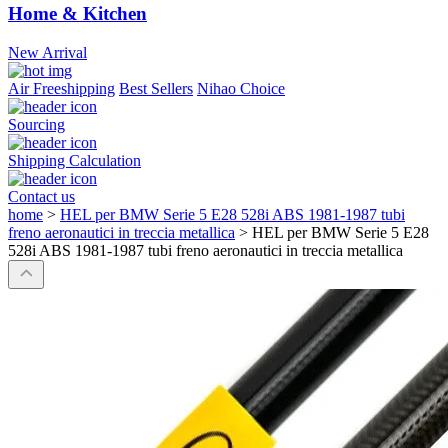
Home & Kitchen
New Arrival
Air Freeshipping
Best Sellers
Nihao Choice
Sourcing
Shipping Calculation
Contact us
home
>
HEL per BMW Serie 5 E28 528i ABS 1981-1987 tubi
freno aeronautici in treccia metallica
>
HEL per BMW Serie 5 E28
528i ABS 1981-1987 tubi freno aeronautici in treccia metallica