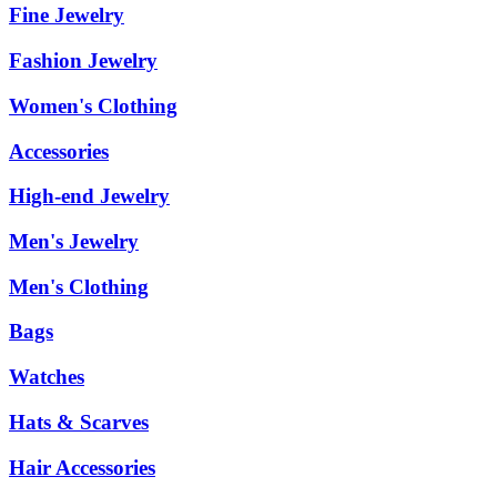
Fine Jewelry
Fashion Jewelry
Women's Clothing
Accessories
High-end Jewelry
Men's Jewelry
Men's Clothing
Bags
Watches
Hats & Scarves
Hair Accessories