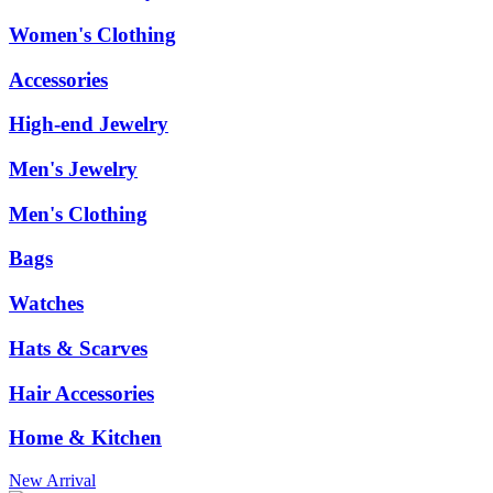
Women's Clothing
Accessories
High-end Jewelry
Men's Jewelry
Men's Clothing
Bags
Watches
Hats & Scarves
Hair Accessories
Home & Kitchen
New Arrival