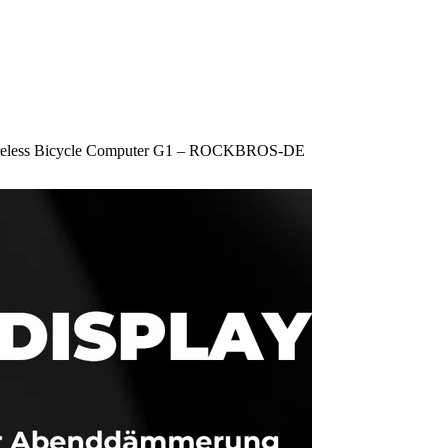
reless Bicycle Computer G1 – ROCKBROS-DE