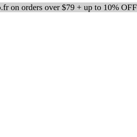
fr on orders over $79 + up to 10% OFF