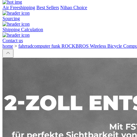
Air Freeshipping
Best Sellers
Nihao Choice
Sourcing
Shipping Calculation
Contact us
home
>
fahrradcomputer funk ROCKBROS Wireless Bicycle Co