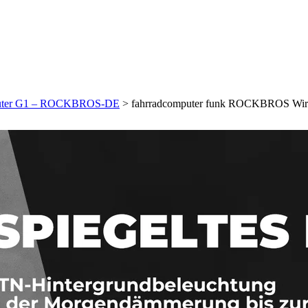
mputer G1 – ROCKBROS-DE
>
fahrradcomputer funk ROCKBROS Wi