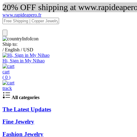
20% OFF shipping at www.rapideapero.
www.rapideapero.fr
Ship to:
/
English
/
USD
Hi, Sign in My Nihao
cart
(
0
)
track
All categories
The Latest Updates
Fine Jewelry
Fashion Jewelry