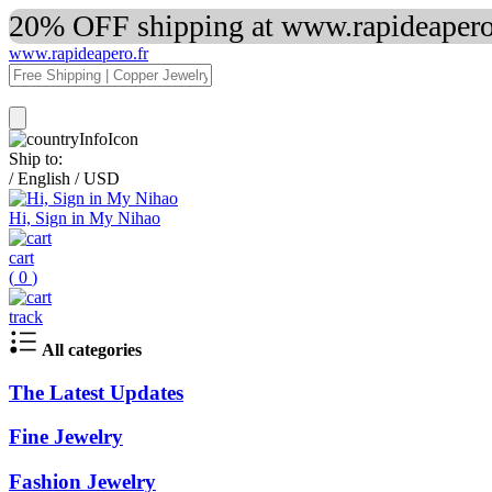
20% OFF shipping at www.rapideapero.
www.rapideapero.fr
Ship to:
/
English
/
USD
Hi, Sign in My Nihao
cart
(
0
)
track
All categories
The Latest Updates
Fine Jewelry
Fashion Jewelry