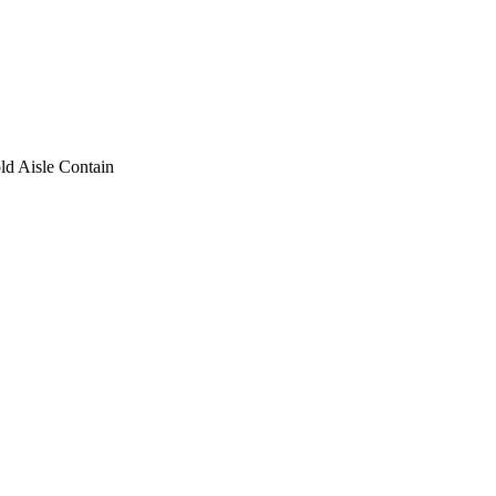
ld Aisle Contain