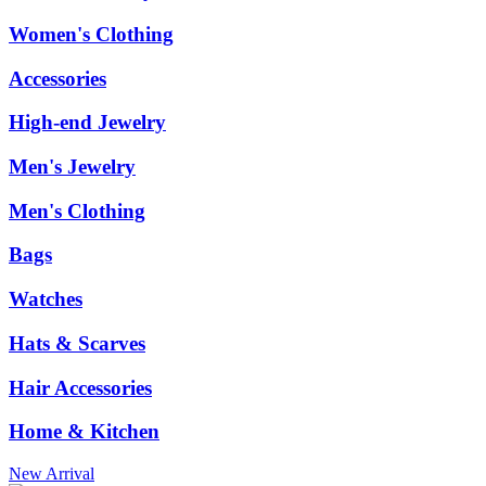
Women's Clothing
Accessories
High-end Jewelry
Men's Jewelry
Men's Clothing
Bags
Watches
Hats & Scarves
Hair Accessories
Home & Kitchen
New Arrival