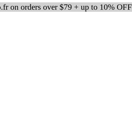
fr on orders over $79 + up to 10% OFF