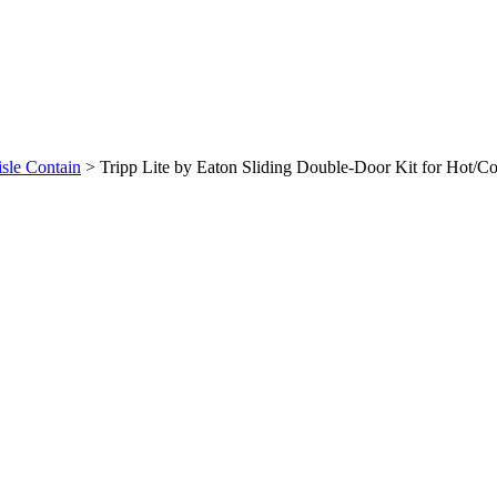
isle Contain
>
Tripp Lite by Eaton Sliding Double-Door Kit for Hot/Co