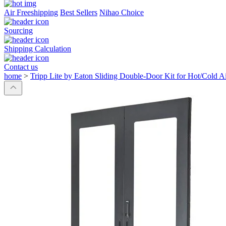
Air Freeshipping
Best Sellers
Nihao Choice
Sourcing
Shipping Calculation
Contact us
home
>
Tripp Lite by Eaton Sliding Double-Door Kit for Hot/Cold A