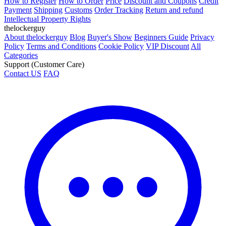
How to Register
How to Order
Price
Discount and Coupons
Credit
Payment
Shipping
Customs
Order Tracking
Return and refund
Intellectual Property Rights
thelockerguy
About thelockerguy
Blog
Buyer's Show
Beginners Guide
Privacy
Policy
Terms and Conditions
Cookie Policy
VIP Discount
All
Categories
Support (Customer Care)
Contact US
FAQ