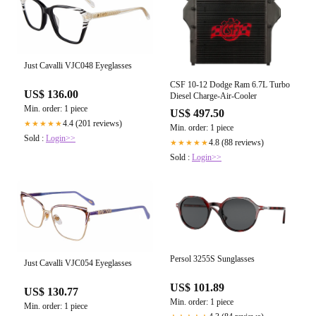
Just Cavalli VJC048 Eyeglasses
CSF 10-12 Dodge Ram 6.7L Turbo
US$ 136.00
Diesel Charge-Air-Cooler
Min. order: 1 piece
US$ 497.50
4.4 (201 reviews)
★★★★★
Min. order: 1 piece
Sold :
Login>>
4.8 (88 reviews)
★★★★★
Sold :
Login>>
Persol 3255S Sunglasses
Just Cavalli VJC054 Eyeglasses
US$ 101.89
US$ 130.77
Min. order: 1 piece
Min. order: 1 piece