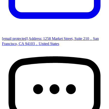
[email protected]
Address: 1258 Market Street, Suite 210，San
Francisco, CA 94103，United States