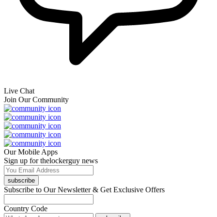
Live Chat
Join Our Community
Our Mobile Apps
Sign up for thelockerguy news
subscribe
Subscribe to Our Newsletter & Get Exclusive Offers
Country Code