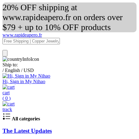
20% OFF shipping at
www.rapideapero.fr on orders over
$79 + up to 10% OFF products
www.rapideapero.fr
Ship to:
/
English
/
USD
Hi, Sign in My Nihao
cart
(
0
)
track
All categories
The Latest Updates