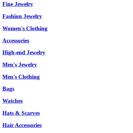
Fine Jewelry
Fashion Jewelry
Women's Clothing
Accessories
High-end Jewelry
Men's Jewelry
Men's Clothing
Bags
Watches
Hats & Scarves
Hair Accessories