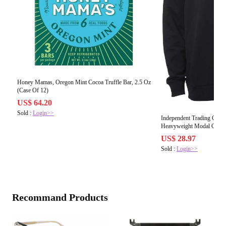
Honey Mamas, Oregon Mint Cocoa Truffle Bar, 2.5 Oz
(Case Of 12)
US$ 64.20
Sold :
Login>>
Independent Trading C
Heavyweight Modal Crewne
US$ 28.97
Sold :
Login>>
Recommand Products