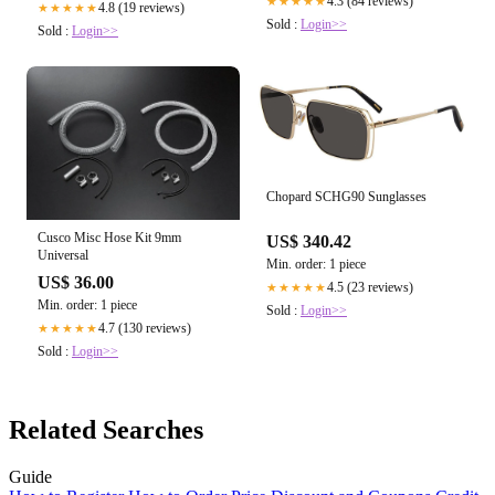
4.3 (84 reviews)
★★★★★
4.8 (19 reviews)
★★★★★
Sold :
Login>>
Sold :
Login>>
Chopard SCHG90 Sunglasses
Cusco Misc Hose Kit 9mm
US$ 340.42
Universal
Min. order: 1 piece
US$ 36.00
4.5 (23 reviews)
★★★★★
Min. order: 1 piece
Sold :
Login>>
4.7 (130 reviews)
★★★★★
Sold :
Login>>
Related Searches
Guide