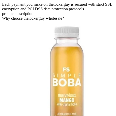
Each payment you make on thelockerguy is secured with strict SSL
encryption and PCI DSS data protection protocols
product description
Why choose thelockerguy wholesale?