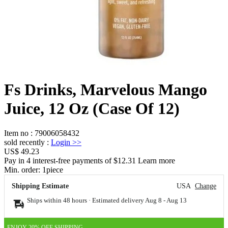
Fs Drinks, Marvelous Mango
Juice, 12 Oz (Case Of 12)
Item no
:
79006058432
sold recently
:
Login
>>
US$ 49.23
Pay in 4 interest-free payments of $12.31 Learn more
Min. order:
1
piece
Shipping Estimate
USA
Change
Ships within 48 hours · Estimated delivery
Aug 8
-
Aug 13
ENJOY 20% OFF SHIPPING