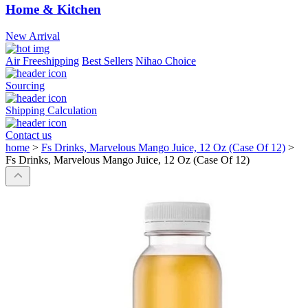
Home & Kitchen
New Arrival
Air Freeshipping
Best Sellers
Nihao Choice
Sourcing
Shipping Calculation
Contact us
home
>
Fs Drinks, Marvelous Mango Juice, 12 Oz (Case Of 12)
>
Fs Drinks, Marvelous Mango Juice, 12 Oz (Case Of 12)