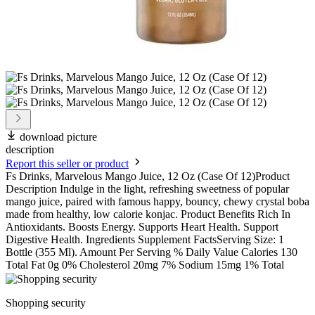
download picture
description
Report this seller or product
Fs Drinks, Marvelous Mango Juice, 12 Oz (Case Of 12)Product
Description Indulge in the light, refreshing sweetness of popular
mango juice, paired with famous happy, bouncy, chewy crystal boba
made from healthy, low calorie konjac. Product Benefits Rich In
Antioxidants. Boosts Energy. Supports Heart Health. Support
Digestive Health. Ingredients Supplement FactsServing Size: 1
Bottle (355 Ml). Amount Per Serving % Daily Value Calories 130
Total Fat 0g 0% Cholesterol 20mg 7% Sodium 15mg 1% Total
Shopping security