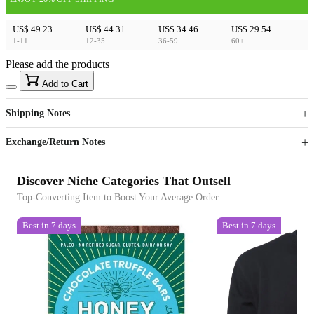
US$ 49.23
US$ 44.31
US$ 34.46
US$ 29.54
1-11
12-35
36-59
60+
Please add the products
15
40
Add to Cart
US$
%
Get now
Get now
Shipping Notes
Sign up to your membership to get coupons up to
Opportunity to enjoy order discount up to 15% off
Exchange/Return Notes
Discover Niche Categories That Outsell
Top-Converting Item to Boost Your Average Order
Best in 7 days
Best in 7 days