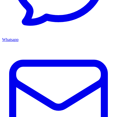
Whatsapp