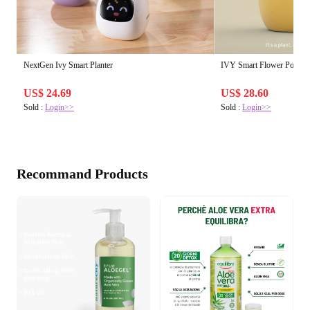
NextGen Ivy Smart Planter
IVY Smart Flower Pot
US$ 24.69
US$ 28.60
Sold :
Login>>
Sold :
Login>>
Recommand Products