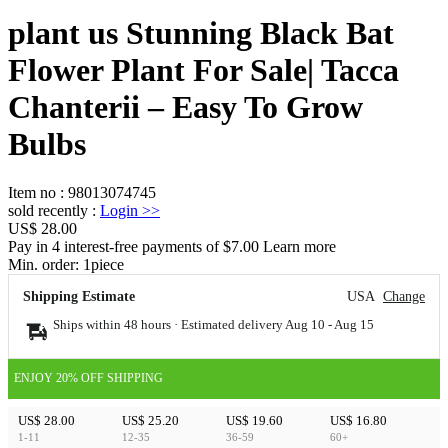
plant us Stunning Black Bat
Flower Plant For Sale| Tacca
Chanterii – Easy To Grow
Bulbs
Item no
:
98013074745
sold recently
:
Login
>>
US$ 28.00
Pay in 4 interest-free payments of $7.00 Learn more
Min. order:
1
piece
Shipping Estimate
USA
Change
Ships within 48 hours · Estimated delivery
Aug 10
-
Aug 15
ENJOY 20% OFF SHIPPING
US$ 28.00
US$ 25.20
US$ 19.60
US$ 16.80
1-11
12-35
36-59
60+