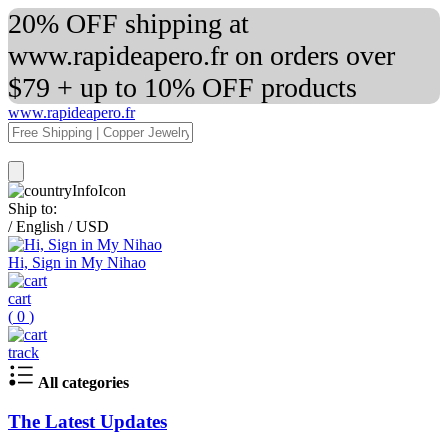
20% OFF shipping at
www.rapideapero.fr on orders over
$79 + up to 10% OFF products
www.rapideapero.fr
Ship to:
/
English
/
USD
Hi, Sign in My Nihao
cart
(
0
)
track
All categories
The Latest Updates