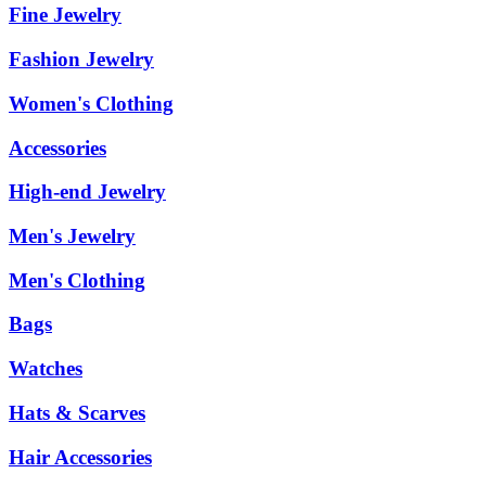
Fine Jewelry
Fashion Jewelry
Women's Clothing
Accessories
High-end Jewelry
Men's Jewelry
Men's Clothing
Bags
Watches
Hats & Scarves
Hair Accessories