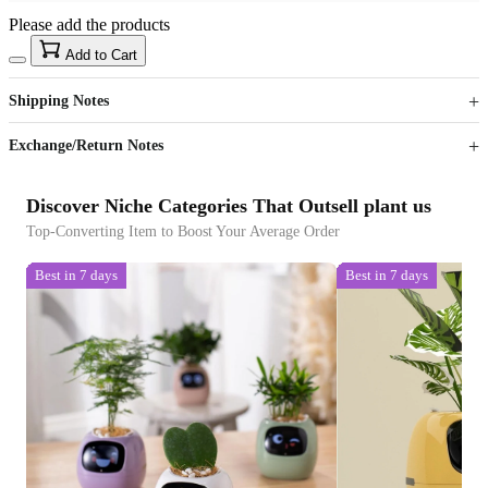
Please add the products
15
40
Add to Cart
US$
%
Get now
Get now
Shipping Notes
Sign up to your membership to get coupons up to
Opportunity to enjoy order discount up to 15% off
Exchange/Return Notes
Discover Niche Categories That Outsell plant us
Top-Converting Item to Boost Your Average Order
Best in 7 days
Best in 7 days