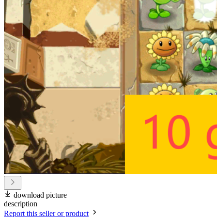
download picture
description
Report this seller or product