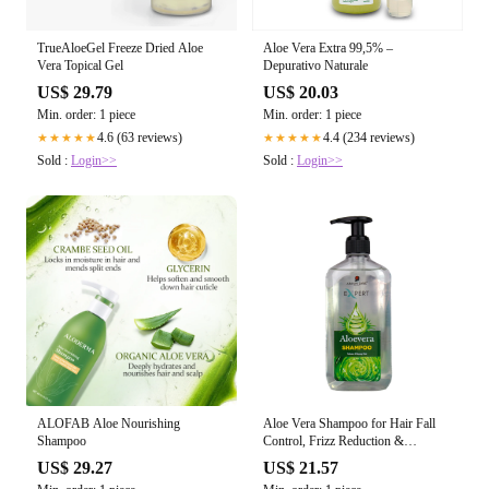
TrueAloeGel Freeze Dried Aloe
Aloe Vera Extra 99,5% –
Vera Topical Gel
Depurativo Naturale
US$ 29.79
US$ 20.03
Min. order: 1 piece
Min. order: 1 piece
4.6 (63 reviews)
4.4 (234 reviews)
★★★★★
★★★★★
Sold :
Login>>
Sold :
Login>>
ALOFAB Aloe Nourishing
Aloe Vera Shampoo for Hair Fall
Shampoo
Control, Frizz Reduction &
Nourished H – Aroma Care
US$ 29.27
US$ 21.57