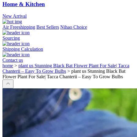
Home & Kitchen
New Arrival
Air Freeshipping
Best Sellers
Nihao Choice
Sourcing
Shipping Calculation
Contact us
home
>
plant us Stunning Black Bat Flower Plant For Sale| Tacca
Chanterii – Easy To Grow Bulbs
>
plant us Stunning Black Bat
Flower Plant For Sale| Tacca Chanterii – Easy To Grow Bulbs