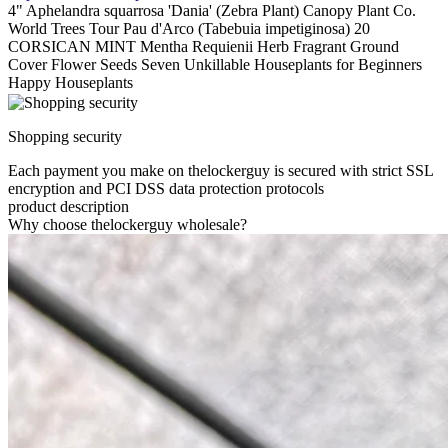
4" Aphelandra squarrosa 'Dania' (Zebra Plant) Canopy Plant Co.
World Trees Tour Pau d'Arco (Tabebuia impetiginosa) 20
CORSICAN MINT Mentha Requienii Herb Fragrant Ground
Cover Flower Seeds Seven Unkillable Houseplants for Beginners
Happy Houseplants
Shopping security
Each payment you make on thelockerguy is secured with strict SSL
encryption and PCI DSS data protection protocols
product description
Why choose thelockerguy wholesale?