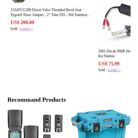
15AHT-G200 Dixon Valve Threaded Bevel Seat
Tygon® Hose Adapter - 2" Tube OD - 304 Stainless
Steel
US$ 200.00
Sold :
Login>>
2001 Ducati 996R Headli
Kit Nimbis
US$ 75.99
Sold :
Login>>
Recommand Products