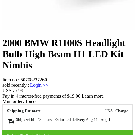
2000 BMW R1100S Headlight
Bulb High Beam H1 LED Kit
Nimbis
Item no
:
50708237260
sold recently
:
Login
>>
US$ 75.99
Pay in 4 interest-free payments of $19.00 Learn more
Min. order:
1
piece
Shipping Estimate
USA
Change
Ships within 48 hours · Estimated delivery
Aug 11
-
Aug 16