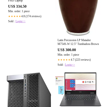
FHD Laptop
US$ 334.50
Min. order: 1 piece
4.8 (174 reviews)
★★★★★
Sold :
Login>>
Latin Percussion LP Matador
M754S-W 12.5" Tumbadora Brown
US$ 300.00
Min. order: 1 piece
4.7 (223 reviews)
★★★★★
Sold :
Login>>