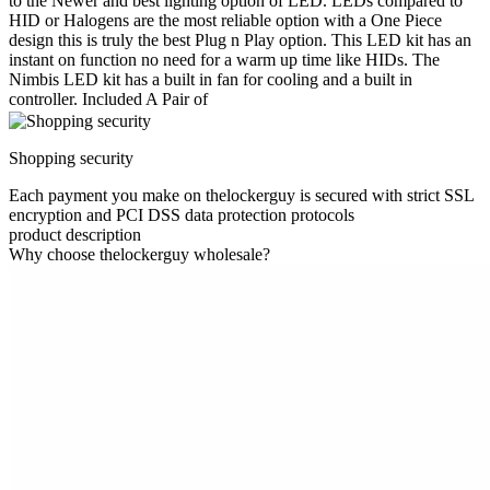
to the Newer and best lighting option of LED. LEDs compared to
HID or Halogens are the most reliable option with a One Piece
design this is truly the best Plug n Play option. This LED kit has an
instant on function no need for a warm up time like HIDs. The
Nimbis LED kit has a built in fan for cooling and a built in
controller. Included A Pair of
Shopping security
Each payment you make on thelockerguy is secured with strict SSL
encryption and PCI DSS data protection protocols
product description
Why choose thelockerguy wholesale?