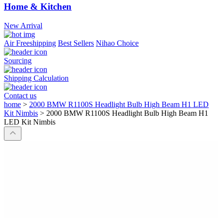
Home & Kitchen
New Arrival
Air Freeshipping
Best Sellers
Nihao Choice
Sourcing
Shipping Calculation
Contact us
home
>
2000 BMW R1100S Headlight Bulb High Beam H1 LED
Kit Nimbis
>
2000 BMW R1100S Headlight Bulb High Beam H1
LED Kit Nimbis