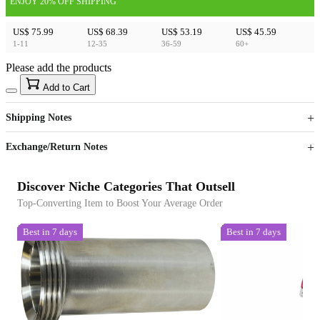
ENJOY 20% OFF SHIPPING
US$ 75.99
US$ 68.39
US$ 53.19
US$ 45.59
1-11
12-35
36-59
60+
Please add the products
15
40
Add to Cart
US$
%
Get now
Get now
Shipping Notes
Sign up to your membership to get coupons up to
Opportunity to enjoy order discount up to 15% off
Exchange/Return Notes
Discover Niche Categories That Outsell
Top-Converting Item to Boost Your Average Order
Best in 7 days
Best in 7 days