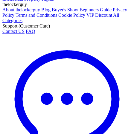
thelockerguy
About thelockerguy
Blog
Buyer's Show
Beginners Guide
Privacy
Policy
Terms and Conditions
Cookie Policy
VIP Discount
All
Categories
Support (Customer Care)
Contact US
FAQ