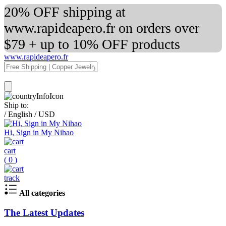
20% OFF shipping at
www.rapideapero.fr on orders over
$79 + up to 10% OFF products
www.rapideapero.fr
Ship to:
/
English
/
USD
Hi, Sign in My Nihao
cart
(
0
)
track
All categories
The Latest Updates