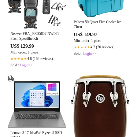
Pelican 50 Quart Elite Cooler Ice
Chest
Neewer FBA_90085857 NW561
US$ 149.97
Flash Speedlite Kit
Min. order: 1 piece
US$ 129.99
4.7 (76 reviews)
★★★★★
Min. order: 1 piece
Sold :
Login>>
4.8 (164 reviews)
★★★★★
Sold :
Login>>
Lenovo 3 17 IdeaPad Ryzen 5 SSD