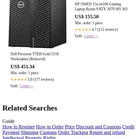
HP OMEN 15z-en100 Gaming
Laptop Ryzen 9 RTX 3070 MS 365
US$ 155.50
Min. order: 1 piece
4.7 (112 reviews)
★★★★★
Sold :
Login>>
Dell Precision T7920 Gold 5118
Workstation (Renewed)
US$ 451.34
Min. order: 1 piece
5.0 (177 reviews)
★★★★★
Sold :
Login>>
Related Searches
Guide
How to Register
How to Order
Price
Discount and Coupons
Credit
Payment
Shipping
Customs
Order Tracking
Return and refund
Intellectual Property Rights