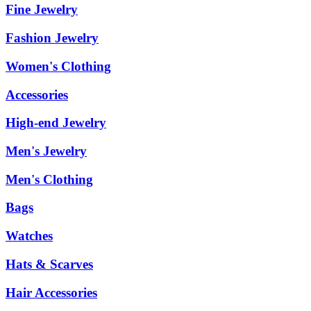
Fine Jewelry
Fashion Jewelry
Women's Clothing
Accessories
High-end Jewelry
Men's Jewelry
Men's Clothing
Bags
Watches
Hats & Scarves
Hair Accessories