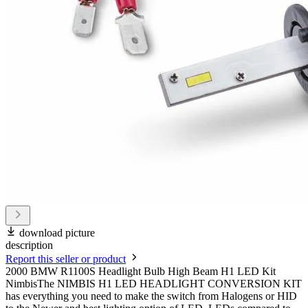
download picture
description
Report this seller or product
2000 BMW R1100S Headlight Bulb High Beam H1 LED Kit
NimbisThe NIMBIS H1 LED HEADLIGHT CONVERSION KIT
has everything you need to make the switch from Halogens or HID