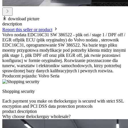
download picture
description
Report this seller or product
Volvo nodata EDC16C31 SW 386522 - plik ori / stage 1 / DPF off /
EGR offplik ECU (plik oryginalny) do Volvo nodata , sterownik
EDC16C31, oprogramowanie SW 386522. Na bazie tego pliku
moemy przygotowa modyfikacje pod potrzeby klienta midzy innymi
plik stage 1, plik DPF off oraz plik EGR off, jak rwnie pozostawi
konfiguracj w formie oryginalnej. Rozwizanie przeznaczone dla
tunerw, warsztatw i elektronikw samochodowych, ktrzy potrzebuj
sprawdzonej bazy danych kalibracyjnych i pewnych rozwiza.
Producent pojazdu: Volvo Seria
Shopping security
Each payment you make on thelockerguy is secured with strict SSL
encryption and PCI DSS data protection protocols
product description
Why choose thelockerguy wholesale?