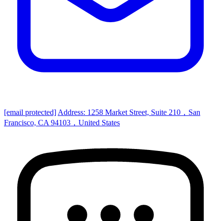
[email protected]
Address: 1258 Market Street, Suite 210，San
Francisco, CA 94103，United States