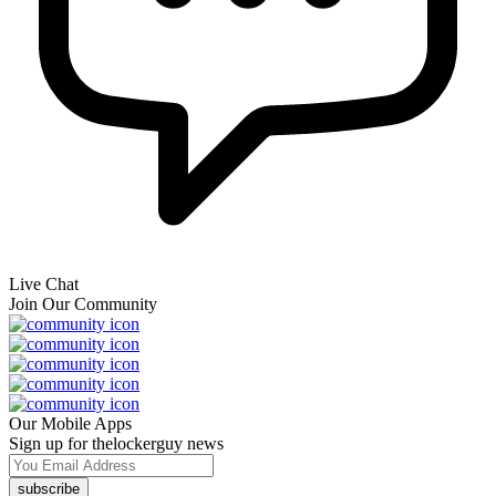
Live Chat
Join Our Community
Our Mobile Apps
Sign up for thelockerguy news
subscribe