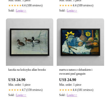
Min. order: 1 piece
Min. order: 1 piece
4.4 (100 reviews)
4.4 (109 reviews)
★★★★★
★★★★★
Sold :
Login>>
Sold :
Login>>
kaczka na kolczyku allan brooks
martwa natura z dzbankiem i
owocami paul gauguin
US$ 24.90
US$ 24.90
Min. order: 1 piece
Min. order: 1 piece
4.7 (159 reviews)
4.4 (181 reviews)
★★★★★
★★★★★
Sold :
Login>>
Sold :
Login>>