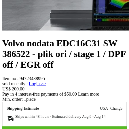
Volvo nodata EDC16C31 SW
386522 - plik ori / stage 1 / DPF
off / EGR off
Item no
:
94723438995
sold recently
:
Login
>>
US$ 200.00
Pay in 4 interest-free payments of $50.00 Learn more
Min. order:
1
piece
Shipping Estimate
USA
Change
Ships within 48 hours · Estimated delivery
Aug 9
-
Aug 14