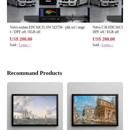
Volvo nodata EDC16C31 SW 522758 - plik ori / stage
Volvo C30 EDC16C31 SW 382
1 / DPF off / EGR off
DPF off / EGR off
US$ 200.00
US$ 200.00
Sold :
Login>>
Sold :
Login>>
Recommand Products