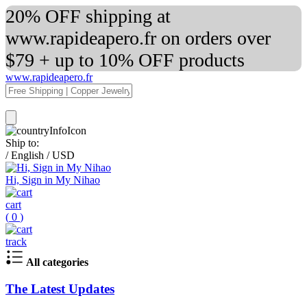
20% OFF shipping at
www.rapideapero.fr on orders over
$79 + up to 10% OFF products
www.rapideapero.fr
Ship to:
/
English
/
USD
Hi, Sign in My Nihao
cart
(
0
)
track
All categories
The Latest Updates