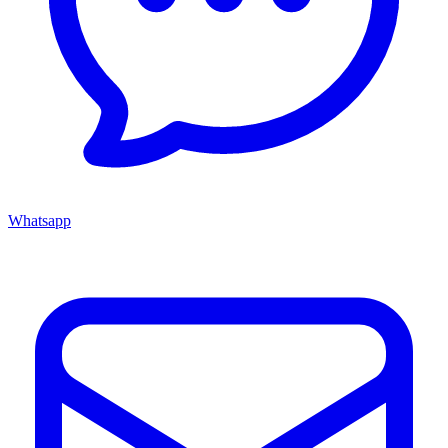
Whatsapp