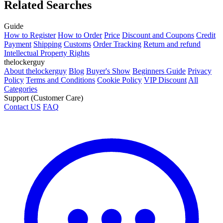
Related Searches
Guide
How to Register
How to Order
Price
Discount and Coupons
Credit
Payment
Shipping
Customs
Order Tracking
Return and refund
Intellectual Property Rights
thelockerguy
About thelockerguy
Blog
Buyer's Show
Beginners Guide
Privacy
Policy
Terms and Conditions
Cookie Policy
VIP Discount
All
Categories
Support (Customer Care)
Contact US
FAQ