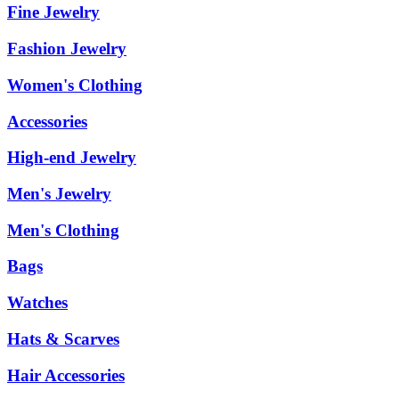
Fine Jewelry
Fashion Jewelry
Women's Clothing
Accessories
High-end Jewelry
Men's Jewelry
Men's Clothing
Bags
Watches
Hats & Scarves
Hair Accessories