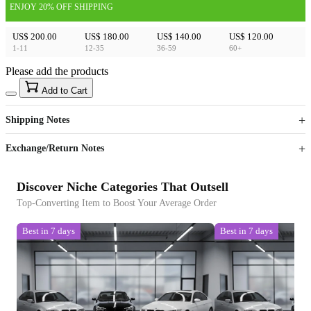
ENJOY 20% OFF SHIPPING
US$ 200.00
US$ 180.00
US$ 140.00
US$ 120.00
1-11
12-35
36-59
60+
Please add the products
15
40
Add to Cart
US$
%
Get now
Get now
Shipping Notes
Sign up to your membership to get coupons up to
Opportunity to enjoy order discount up to 15% off
Exchange/Return Notes
Discover Niche Categories That Outsell
Top-Converting Item to Boost Your Average Order
Best in 7 days
Best in 7 days