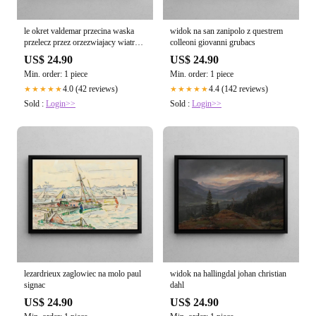
le okret valdemar przecina waska
widok na san zanipolo z questrem
przelecz przez orzezwiajacy wiatr
colleoni giovanni grubacs
emanuel larsen
US$ 24.90
US$ 24.90
Min. order: 1 piece
Min. order: 1 piece
4.0 (42 reviews)
4.4 (142 reviews)
★★★★★
★★★★★
Sold :
Login>>
Sold :
Login>>
lezardrieux zaglowiec na molo paul
widok na hallingdal johan christian
signac
dahl
US$ 24.90
US$ 24.90