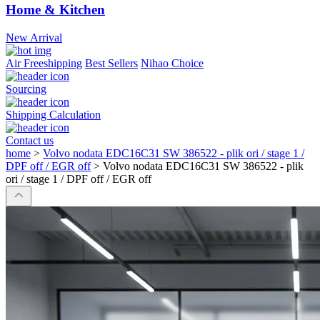
Home & Kitchen
New Arrival
Air Freeshipping
Best Sellers
Nihao Choice
Sourcing
Shipping Calculation
Contact us
home
>
Volvo nodata EDC16C31 SW 386522 - plik ori / stage 1 /
DPF off / EGR off
>
Volvo nodata EDC16C31 SW 386522 - plik
ori / stage 1 / DPF off / EGR off