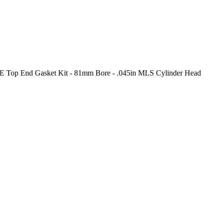
E Top End Gasket Kit - 81mm Bore - .045in MLS Cylinder Head