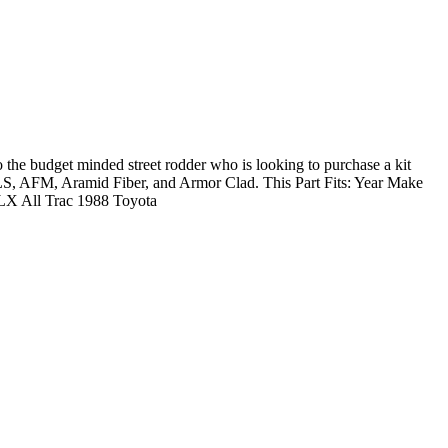
 budget minded street rodder who is looking to purchase a kit
e: MLS, AFM, Aramid Fiber, and Armor Clad. This Part Fits: Year Make
LX All Trac 1988 Toyota