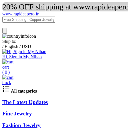
20% OFF shipping at www.rapideapero.
www.rapideapero.fr
Ship to:
/
English
/
USD
Hi, Sign in My Nihao
cart
(
0
)
track
All categories
The Latest Updates
Fine Jewelry
Fashion Jewelry