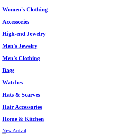
Women's Clothing
Accessories
High-end Jewelry
Men's Jewelry
Men's Clothing
Bags
Watches
Hats & Scarves
Hair Accessories
Home & Kitchen
New Arrival