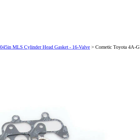
045in MLS Cylinder Head Gasket - 16-Valve
>
Cometic Toyota 4A-G