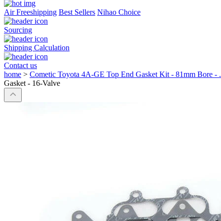
Air Freeshipping
Best Sellers
Nihao Choice
Sourcing
Shipping Calculation
Contact us
home
>
Cometic Toyota 4A-GE Top End Gasket Kit - 81mm Bore - .
Gasket - 16-Valve