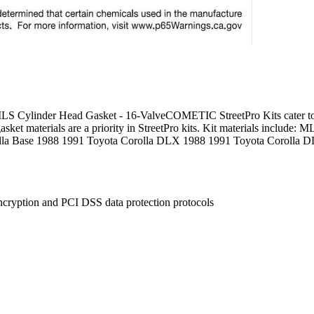
Cylinder Head Gasket - 16-ValveCOMETIC StreetPro Kits cater to the
 gasket materials are a priority in StreetPro kits. Kit materials includ
la Base 1988 1991 Toyota Corolla DLX 1988 1991 Toyota Corolla D
ncryption and PCI DSS data protection protocols