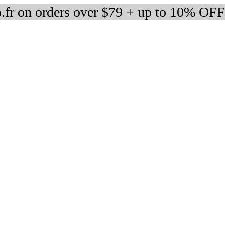
fr on orders over $79 + up to 10% OFF