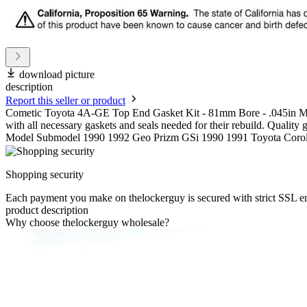
download picture
description
Report this seller or product
Cometic Toyota 4A-GE Top End Gasket Kit - 81mm Bore - .045in MLS 
with all necessary gaskets and seals needed for their rebuild. Quality
Model Submodel 1990 1992 Geo Prizm GSi 1990 1991 Toyota Corol
Shopping security
Each payment you make on thelockerguy is secured with strict SSL e
product description
Why choose thelockerguy wholesale?