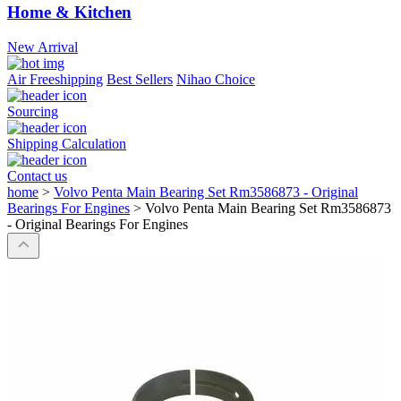
Home & Kitchen
New Arrival
Air Freeshipping
Best Sellers
Nihao Choice
Sourcing
Shipping Calculation
Contact us
home
>
Volvo Penta Main Bearing Set Rm3586873 - Original
Bearings For Engines
>
Volvo Penta Main Bearing Set Rm3586873
- Original Bearings For Engines