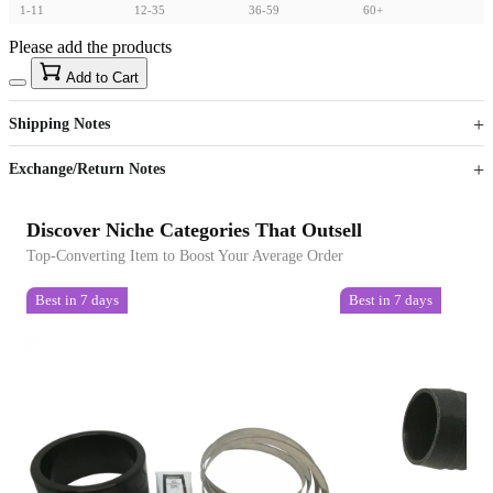
1-11
12-35
36-59
60+
Please add the products
15
40
Add to Cart
US$
%
Get now
Get now
Shipping Notes
Sign up to your membership to get coupons up to
Opportunity to enjoy order discount up to 15% off
Exchange/Return Notes
Discover Niche Categories That Outsell
Top-Converting Item to Boost Your Average Order
Best in 7 days
Best in 7 days