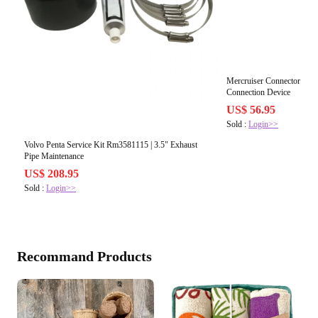
Mercruiser Connector Rm2
Connection Device
US$ 56.95
Sold :
Login>>
Volvo Penta Service Kit Rm3581115 | 3.5" Exhaust
Pipe Maintenance
US$ 208.95
Sold :
Login>>
Recommand Products