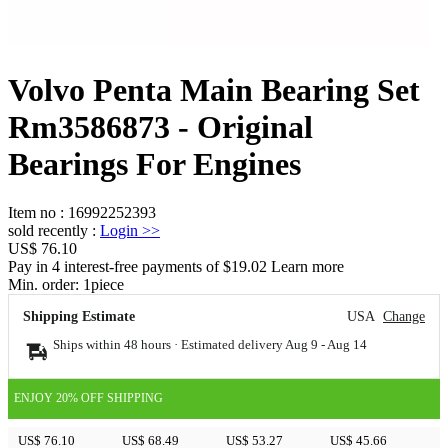
Volvo Penta Main Bearing Set
Rm3586873 - Original
Bearings For Engines
Item no
:
16992252393
sold recently
:
Login
>>
US$ 76.10
Pay in 4 interest-free payments of $19.02 Learn more
Min. order:
1
piece
Shipping Estimate
USA
Change
Ships within 48 hours · Estimated delivery
Aug 9
-
Aug 14
ENJOY 20% OFF SHIPPING
US$ 76.10
US$ 68.49
US$ 53.27
US$ 45.66