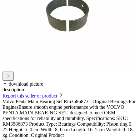
download picture
description
Report this seller or product
Volvo Penta Main Bearing Set Rm3586873 - Original Bearings For
EnginesEnsure smooth engine performance with the VOLVO
PENTA MAIN BEARING SET, designed to meet OEM
specifications for reliability and durability. Specifications: SKU:
RM3586873 Product Type: Bearings Compatibility: Piston ring 0.
25 Height: 5. 0 cm Width: 8. 0 cm Length: 16. 5 cm Weight: 0. 18
kg Condition: Original Product