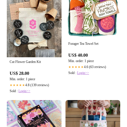
Forager Tea Towel Set
US$ 40.00
Min. order: 1 piece
Cut Flower Garden Kit
4.6 (63 reviews)
★★★★★
Sold :
Login>>
US$ 28.00
Min. order: 1 piece
4.8 (139 reviews)
★★★★★
Sold :
Login>>