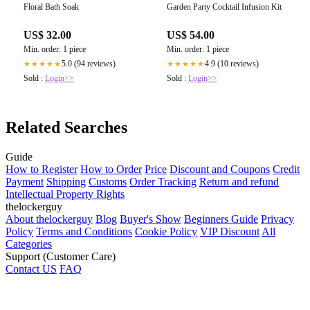
Floral Bath Soak
Garden Party Cocktail Infusion Kit
US$ 32.00
US$ 54.00
Min. order: 1 piece
Min. order: 1 piece
5.0 (94 reviews)
4.9 (10 reviews)
★★★★★
★★★★★
Sold :
Login>>
Sold :
Login>>
Related Searches
Guide
How to Register
How to Order
Price
Discount and Coupons
Credit
Payment
Shipping
Customs
Order Tracking
Return and refund
Intellectual Property Rights
thelockerguy
About thelockerguy
Blog
Buyer's Show
Beginners Guide
Privacy
Policy
Terms and Conditions
Cookie Policy
VIP Discount
All
Categories
Support (Customer Care)
Contact US
FAQ