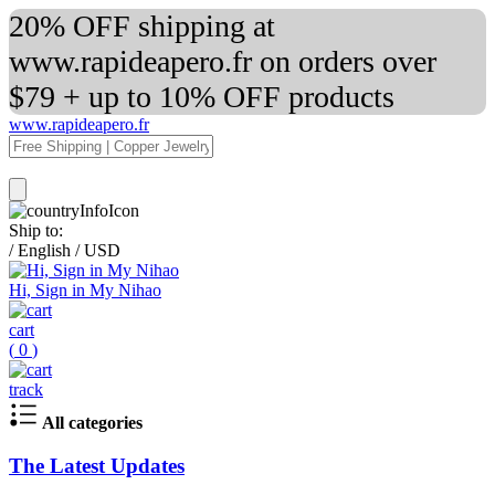
20% OFF shipping at
www.rapideapero.fr on orders over
$79 + up to 10% OFF products
www.rapideapero.fr
Ship to:
/
English
/
USD
Hi, Sign in My Nihao
cart
(
0
)
track
All categories
The Latest Updates