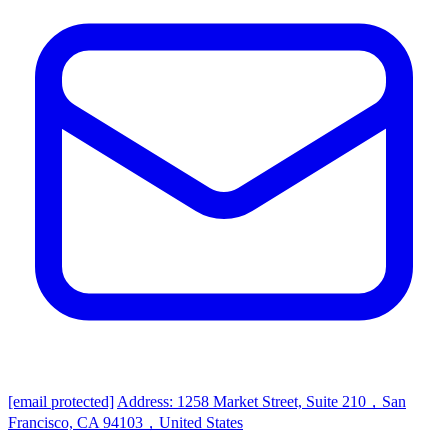
[email protected]
Address: 1258 Market Street, Suite 210，San
Francisco, CA 94103，United States