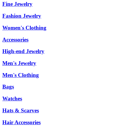
Fine Jewelry
Fashion Jewelry
Women's Clothing
Accessories
High-end Jewelry
Men's Jewelry
Men's Clothing
Bags
Watches
Hats & Scarves
Hair Accessories