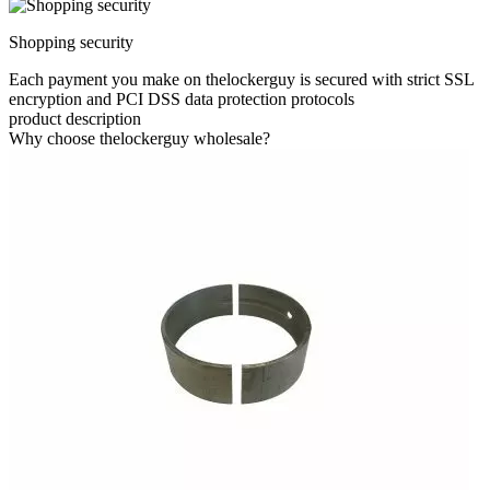
Shopping security
Each payment you make on thelockerguy is secured with strict SSL
encryption and PCI DSS data protection protocols
product description
Why choose thelockerguy wholesale?