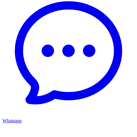
Whatsapp