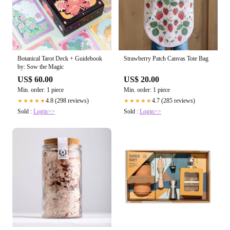
Botanical Tarot Deck + Guidebook
Strawberry Patch Canvas Tote Bag
by: Sow the Magic
US$ 60.00
US$ 20.00
Min. order: 1 piece
Min. order: 1 piece
4.8 (298 reviews)
4.7 (285 reviews)
★★★★★
★★★★★
Sold :
Login>>
Sold :
Login>>