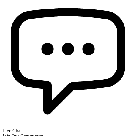
Live Chat