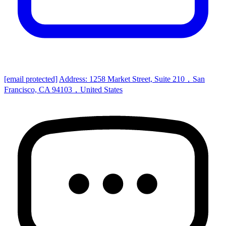
[email protected]
Address: 1258 Market Street, Suite 210，San
Francisco, CA 94103，United States