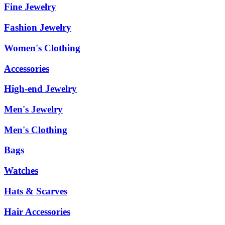
Fine Jewelry
Fashion Jewelry
Women's Clothing
Accessories
High-end Jewelry
Men's Jewelry
Men's Clothing
Bags
Watches
Hats & Scarves
Hair Accessories