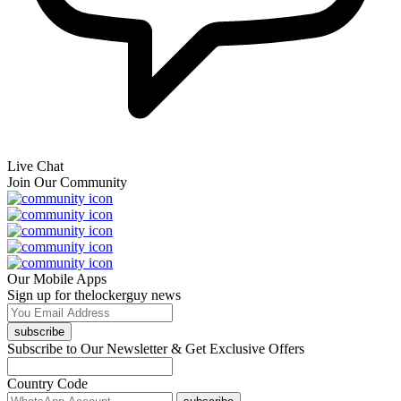
Live Chat
Join Our Community
Our Mobile Apps
Sign up for thelockerguy news
subscribe
Subscribe to Our Newsletter & Get Exclusive Offers
Country Code