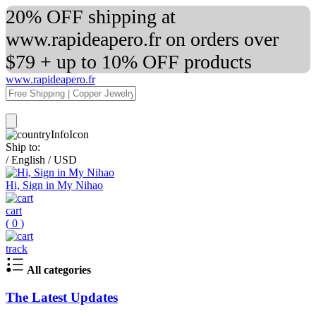
20% OFF shipping at
www.rapideapero.fr on orders over
$79 + up to 10% OFF products
www.rapideapero.fr
Ship to:
/
English
/
USD
Hi, Sign in My Nihao
cart
(
0
)
track
All categories
The Latest Updates