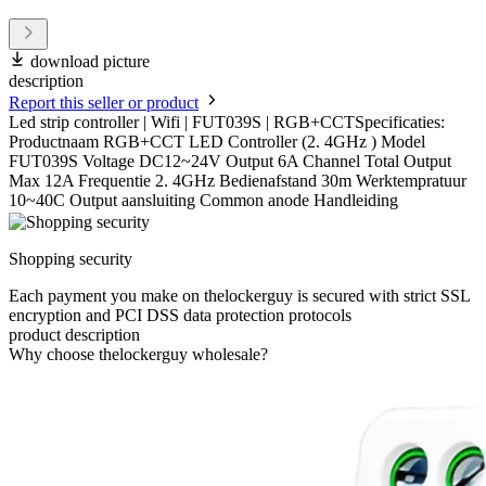
download picture
description
Report this seller or product
Led strip controller | Wifi | FUT039S | RGB+CCTSpecificaties:
Productnaam RGB+CCT LED Controller (2. 4GHz ) Model
FUT039S Voltage DC12~24V Output 6A Channel Total Output
Max 12A Frequentie 2. 4GHz Bedienafstand 30m Werktempratuur
10~40C Output aansluiting Common anode Handleiding
Shopping security
Each payment you make on thelockerguy is secured with strict SSL
encryption and PCI DSS data protection protocols
product description
Why choose thelockerguy wholesale?