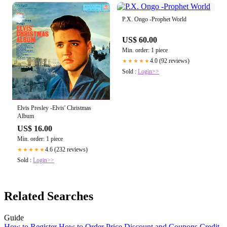
P.X. Ongo -Prophet World
US$ 60.00
Min. order: 1 piece
4.0 (92 reviews)
★★★★★
Sold :
Login>>
Elvis Presley -Elvis' Christmas
Album
US$ 16.00
Min. order: 1 piece
4.6 (232 reviews)
★★★★★
Sold :
Login>>
Related Searches
Guide
How to Register
How to Order
Price
Discount and Coupons
Credit