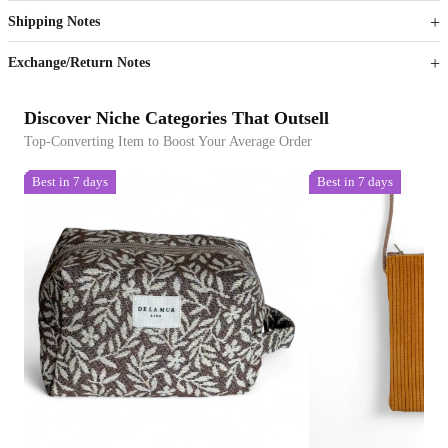
Shipping Notes
Sign up to your membership to get coupons up to
Opportunity to enjoy order discount up to 15% off
Exchange/Return Notes
Discover Niche Categories That Outsell
Top-Converting Item to Boost Your Average Order
Best in 7 days
Best in 7 days