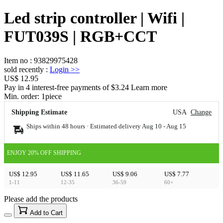
Led strip controller | Wifi |
FUT039S | RGB+CCT
Item no
:
93829975428
sold recently
:
Login
>>
US$ 12.95
Pay in 4 interest-free payments of $3.24 Learn more
Min. order:
1
piece
Shipping Estimate
USA
Change
Ships within 48 hours · Estimated delivery
Aug 10
-
Aug 15
ENJOY 20% OFF SHIPPING
US$ 12.95
US$ 11.65
US$ 9.06
US$ 7.77
1-11
12-35
36-59
60+
Please add the products
15
40
Add to Cart
US$
%
Get now
Get now