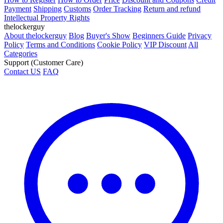
Payment
Shipping
Customs
Order Tracking
Return and refund
Intellectual Property Rights
thelockerguy
About thelockerguy
Blog
Buyer's Show
Beginners Guide
Privacy
Policy
Terms and Conditions
Cookie Policy
VIP Discount
All
Categories
Support (Customer Care)
Contact US
FAQ