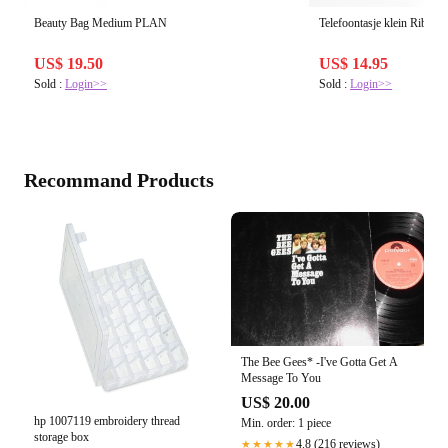
Beauty Bag Medium PLAN
Telefoontasje klein Rib TA
US$ 19.50
US$ 14.95
Sold :
Login>>
Sold :
Login>>
Recommand Products
The Bee Gees* -I've Gotta Get A
Message To You
US$ 20.00
hp 1007119 embroidery thread
Min. order: 1 piece
storage box
4.8 (216 reviews)
★★★★★