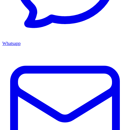
Whatsapp