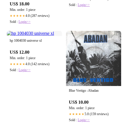
US$ 18.00
Sold :
Login>>
Min. order: 1 piece
4.0 (287 reviews)
★★★★★
Sold :
Login>>
hp 1004030 universe xl
US$ 12.00
Min. order: 1 piece
4.0 (142 reviews)
★★★★★
Sold :
Login>>
Blue Vertigo -Abadan
US$ 10.00
Min. order: 1 piece
5.0 (159 reviews)
★★★★★
Sold :
Login>>