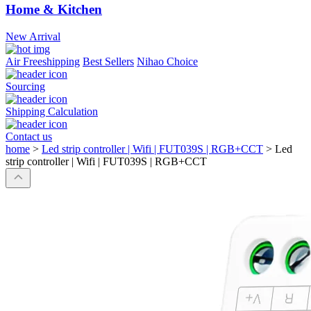
Home & Kitchen
New Arrival
Air Freeshipping
Best Sellers
Nihao Choice
Sourcing
Shipping Calculation
Contact us
home
>
Led strip controller | Wifi | FUT039S | RGB+CCT
>
Led
strip controller | Wifi | FUT039S | RGB+CCT