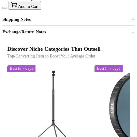
15
40
Add to Cart
US$
%
Get now
Get now
Shipping Notes
Sign up to your membership to get coupons up to
Opportunity to enjoy order discount up to 15% off
Exchange/Return Notes
Discover Niche Categories That Outsell
Top-Converting Item to Boost Your Average Order
Best in 7 days
Best in 7 days