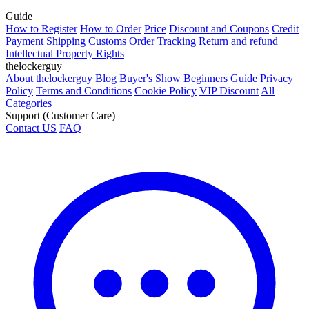
Guide
How to Register
How to Order
Price
Discount and Coupons
Credit
Payment
Shipping
Customs
Order Tracking
Return and refund
Intellectual Property Rights
thelockerguy
About thelockerguy
Blog
Buyer's Show
Beginners Guide
Privacy
Policy
Terms and Conditions
Cookie Policy
VIP Discount
All
Categories
Support (Customer Care)
Contact US
FAQ