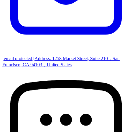
[email protected]
Address: 1258 Market Street, Suite 210，San
Francisco, CA 94103，United States