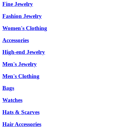
Fine Jewelry
Fashion Jewelry
Women's Clothing
Accessories
High-end Jewelry
Men's Jewelry
Men's Clothing
Bags
Watches
Hats & Scarves
Hair Accessories