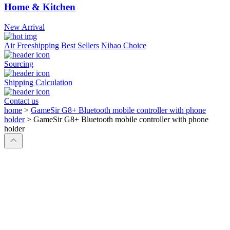
Home & Kitchen
New Arrival
Air Freeshipping
Best Sellers
Nihao Choice
Sourcing
Shipping Calculation
Contact us
home
>
GameSir G8+ Bluetooth mobile controller with phone
holder
>
GameSir G8+ Bluetooth mobile controller with phone
holder