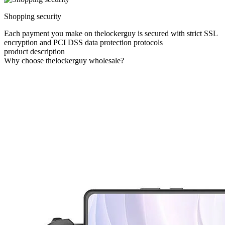
Shopping security
Each payment you make on thelockerguy is secured with strict SSL
encryption and PCI DSS data protection protocols
product description
Why choose thelockerguy wholesale?