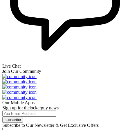
Live Chat
Join Our Community
Our Mobile Apps
Sign up for thelockerguy news
subscribe
Subscribe to Our Newsletter & Get Exclusive Offers