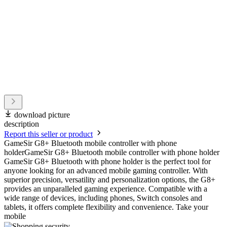
download picture
description
Report this seller or product
GameSir G8+ Bluetooth mobile controller with phone
holderGameSir G8+ Bluetooth mobile controller with phone holder
GameSir G8+ Bluetooth with phone holder is the perfect tool for
anyone looking for an advanced mobile gaming controller. With
superior precision, versatility and personalization options, the G8+
provides an unparalleled gaming experience. Compatible with a
wide range of devices, including phones, Switch consoles and
tablets, it offers complete flexibility and convenience. Take your
mobile