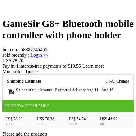
GameSir G8+ Bluetooth mobile
controller with phone holder
Item no
:
58887745455
sold recently
:
Login
>>
US$ 78.20
Pay in 4 interest-free payments of $19.55 Learn more
Min. order:
1
piece
Shipping Estimate
USA
Change
Ships within 48 hours · Estimated delivery
Aug 11
-
Aug 16
ENJOY 20% OFF SHIPPING
US$ 78.20
US$ 70.38
US$ 54.74
US$ 46.92
1-11
12-35
36-59
60+
Please add the products