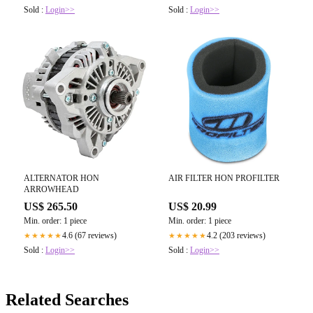
Sold :
Login>>
Sold :
Login>>
ALTERNATOR HON
AIR FILTER HON PROFILTER
ARROWHEAD
US$ 265.50
US$ 20.99
Min. order: 1 piece
Min. order: 1 piece
4.6 (67 reviews)
4.2 (203 reviews)
★★★★★
★★★★★
Sold :
Login>>
Sold :
Login>>
Related Searches