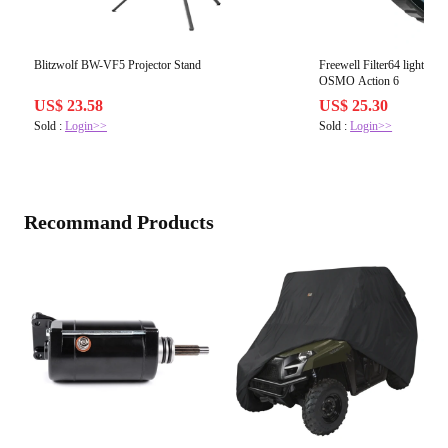
Blitzwolf BW-VF5 Projector Stand
Freewell Filter64 light pollu
OSMO Action 6
US$ 23.58
US$ 25.30
Sold :
Login>>
Sold :
Login>>
Recommand Products