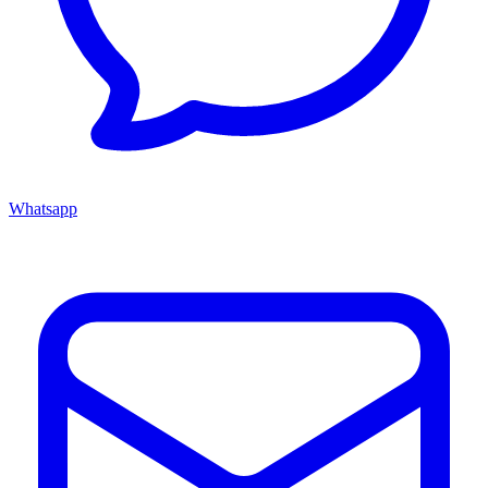
Whatsapp