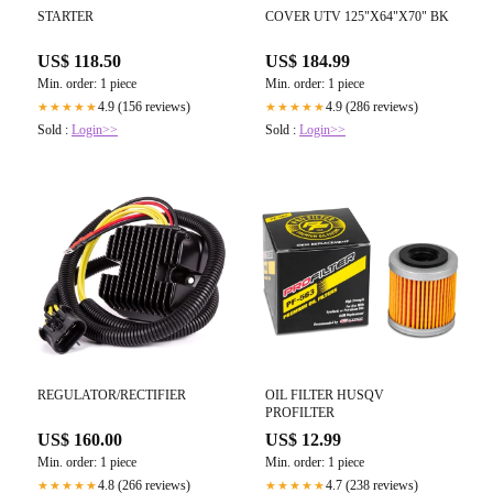
STARTER
COVER UTV 125"X64"X70" BK
US$ 118.50
US$ 184.99
Min. order: 1 piece
Min. order: 1 piece
4.9 (156 reviews)
4.9 (286 reviews)
★★★★★
★★★★★
Sold :
Login>>
Sold :
Login>>
OIL FILTER HUSQV
REGULATOR/RECTIFIER
PROFILTER
US$ 12.99
US$ 160.00
Min. order: 1 piece
Min. order: 1 piece
4.7 (238 reviews)
4.8 (266 reviews)
★★★★★
★★★★★