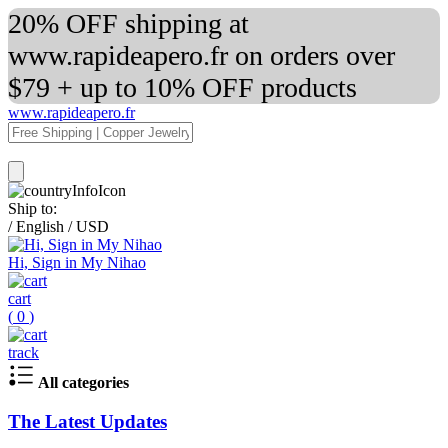
20% OFF shipping at
www.rapideapero.fr on orders over
$79 + up to 10% OFF products
www.rapideapero.fr
Ship to:
/
English
/
USD
Hi, Sign in My Nihao
cart
(
0
)
track
All categories
The Latest Updates