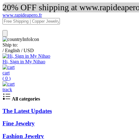
20% OFF shipping at www.rapideapero.
www.rapideapero.fr
Ship to:
/
English
/
USD
Hi, Sign in My Nihao
cart
(
0
)
track
All categories
The Latest Updates
Fine Jewelry
Fashion Jewelry