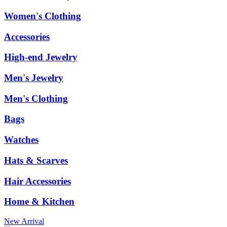
Women's Clothing
Accessories
High-end Jewelry
Men's Jewelry
Men's Clothing
Bags
Watches
Hats & Scarves
Hair Accessories
Home & Kitchen
New Arrival