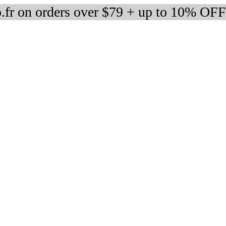
fr on orders over $79 + up to 10% OFF