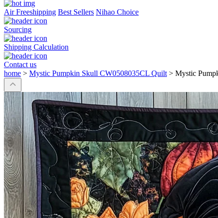
Air Freeshipping
Best Sellers
Nihao Choice
Sourcing
Shipping Calculation
Contact us
home
>
Mystic Pumpkin Skull CW0508035CL Quilt
>
Mystic Pump