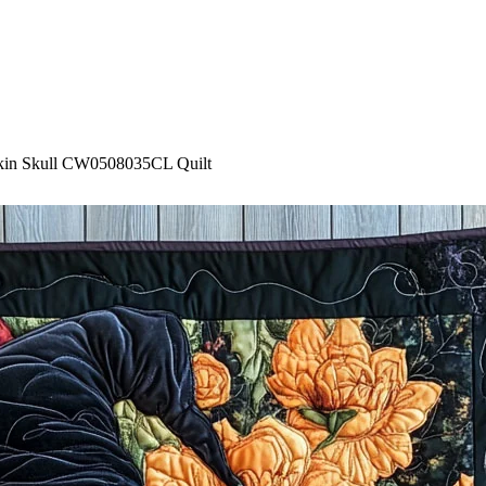
kin Skull CW0508035CL Quilt