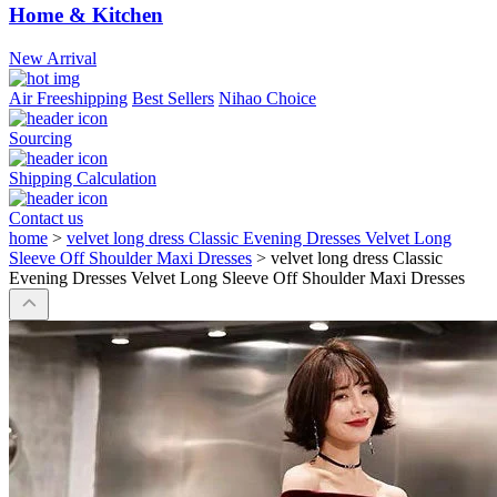
Home & Kitchen
New Arrival
Air Freeshipping
Best Sellers
Nihao Choice
Sourcing
Shipping Calculation
Contact us
home
>
velvet long dress Classic Evening Dresses Velvet Long
Sleeve Off Shoulder Maxi Dresses
>
velvet long dress Classic
Evening Dresses Velvet Long Sleeve Off Shoulder Maxi Dresses