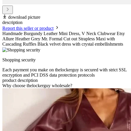
download picture
description
Report this seller or product
Handmade Burgundy Leather Mini Dress, V Neck Clubwear Etsy
Allure Heather Grey Mr. Formal Cut out Strapless Maxi with
Cascading Ruffles Black velvet dress with crystal embellishments
Shopping security
Each payment you make on thelockerguy is secured with strict SSL
encryption and PCI DSS data protection protocols
product description
Why choose thelockerguy wholesale?