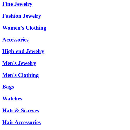
Fine Jewelry
Fashion Jewelry
Women's Clothing
Accessories
High-end Jewelry
Men's Jewelry
Men's Clothing
Bags
Watches
Hats & Scarves
Hair Accessories