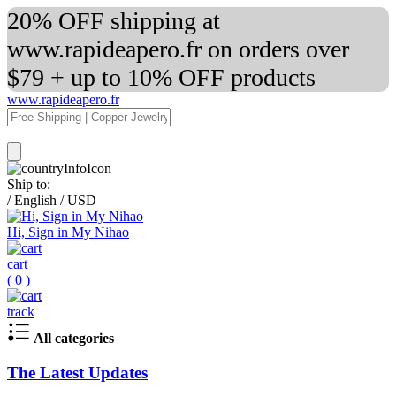
20% OFF shipping at
www.rapideapero.fr on orders over
$79 + up to 10% OFF products
www.rapideapero.fr
Ship to:
/
English
/
USD
Hi, Sign in My Nihao
cart
(
0
)
track
All categories
The Latest Updates