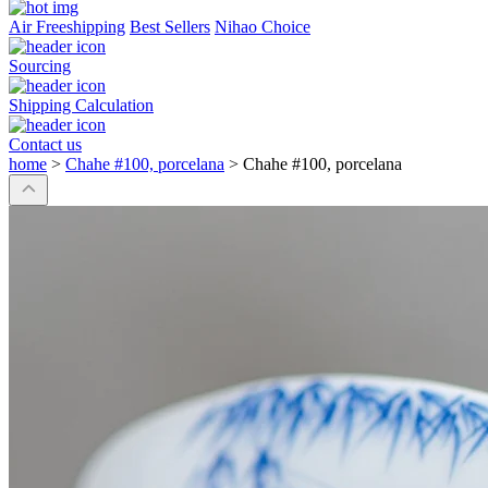
Air Freeshipping
Best Sellers
Nihao Choice
Sourcing
Shipping Calculation
Contact us
home
>
Chahe #100, porcelana
>
Chahe #100, porcelana