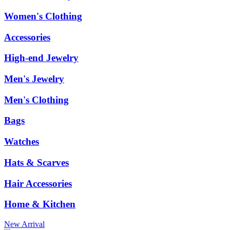
Women's Clothing
Accessories
High-end Jewelry
Men's Jewelry
Men's Clothing
Bags
Watches
Hats & Scarves
Hair Accessories
Home & Kitchen
New Arrival