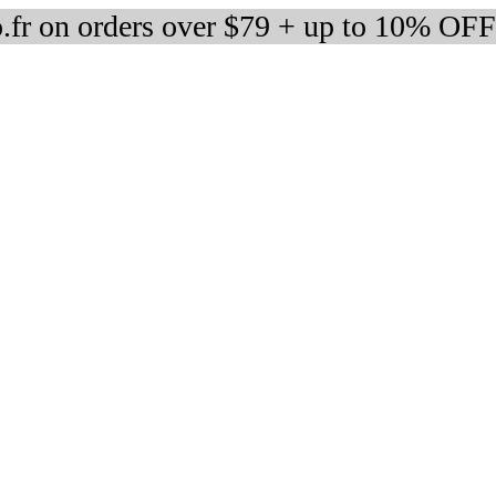
fr on orders over $79 + up to 10% OFF