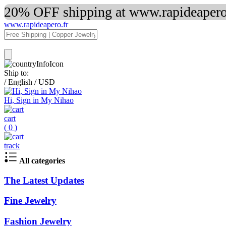
20% OFF shipping at www.rapideapero.
www.rapideapero.fr
Ship to:
/
English
/
USD
Hi, Sign in My Nihao
cart
(
0
)
track
All categories
The Latest Updates
Fine Jewelry
Fashion Jewelry