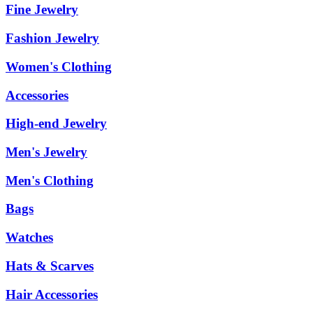
Fine Jewelry
Fashion Jewelry
Women's Clothing
Accessories
High-end Jewelry
Men's Jewelry
Men's Clothing
Bags
Watches
Hats & Scarves
Hair Accessories