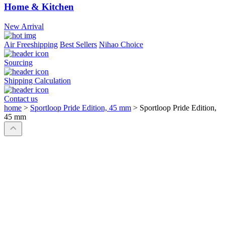
Home & Kitchen
New Arrival
Air Freeshipping
Best Sellers
Nihao Choice
Sourcing
Shipping Calculation
Contact us
home
>
Sportloop Pride Edition, 45 mm
>
Sportloop Pride Edition,
45 mm