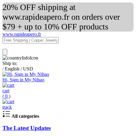
20% OFF shipping at
www.rapideapero.fr on orders over
$79 + up to 10% OFF products
www.rapideapero.fr
Ship to:
/
English
/
USD
Hi, Sign in My Nihao
cart
(
0
)
track
All categories
The Latest Updates