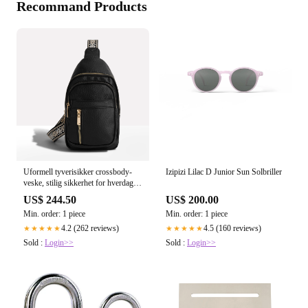
Recommand Products
Uformell tyverisikker crossbody-
Izipizi Lilac D Junior Sun Solbriller
veske, stilig sikkerhet for hverdag
og reise
US$ 244.50
US$ 200.00
Min. order: 1 piece
Min. order: 1 piece
4.2 (262 reviews)
4.5 (160 reviews)
★★★★★
★★★★★
Sold :
Login>>
Sold :
Login>>