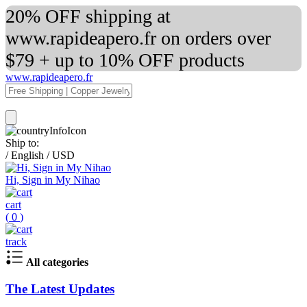
20% OFF shipping at
www.rapideapero.fr on orders over
$79 + up to 10% OFF products
www.rapideapero.fr
Ship to:
/
English
/
USD
Hi, Sign in My Nihao
cart
(
0
)
track
All categories
The Latest Updates