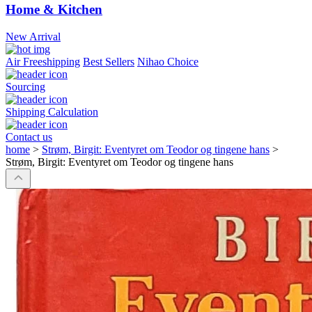
Home & Kitchen
New Arrival
Air Freeshipping
Best Sellers
Nihao Choice
Sourcing
Shipping Calculation
Contact us
home
>
Strøm, Birgit: Eventyret om Teodor og tingene hans
>
Strøm, Birgit: Eventyret om Teodor og tingene hans