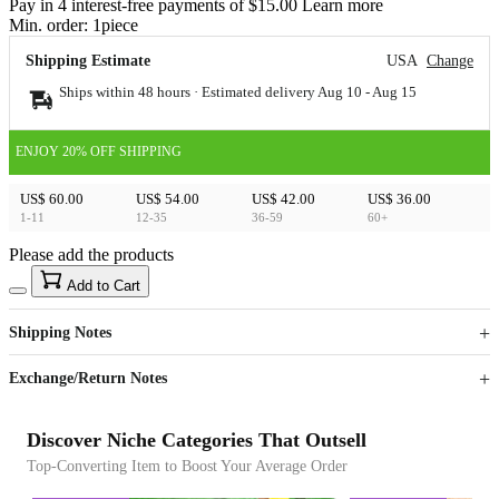
Pay in 4 interest-free payments of $15.00 Learn more
Min. order:
1
piece
Shipping Estimate
USA
Change
Ships within 48 hours · Estimated delivery
Aug 10
-
Aug 15
ENJOY 20% OFF SHIPPING
US$ 60.00
US$ 54.00
US$ 42.00
US$ 36.00
1-11
12-35
36-59
60+
Please add the products
15
40
Add to Cart
US$
%
Get now
Get now
Shipping Notes
Sign up to your membership to get coupons up to
Opportunity to enjoy order discount up to 15% off
Exchange/Return Notes
Discover Niche Categories That Outsell
Top-Converting Item to Boost Your Average Order