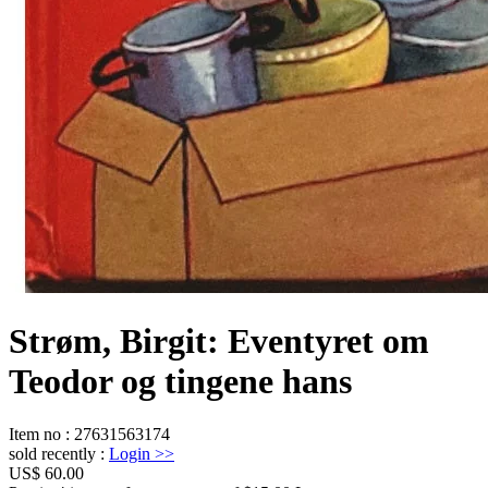
Strøm, Birgit: Eventyret om
Teodor og tingene hans
Item no
:
27631563174
sold recently
:
Login
>>
US$ 60.00