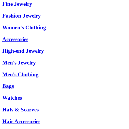
Fine Jewelry
Fashion Jewelry
Women's Clothing
Accessories
High-end Jewelry
Men's Jewelry
Men's Clothing
Bags
Watches
Hats & Scarves
Hair Accessories