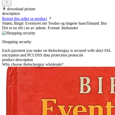
download picture
description
Report this seller or product
Strøm, Birgit: Eventyret om Teodor og tingene hansTilstand: Bra
Det er en rift i en av sidene. Format: Innbundet
Shopping security
Each payment you make on thelockerguy is secured with strict SSL
encryption and PCI DSS data protection protocols
product description
Why choose thelockerguy wholesale?