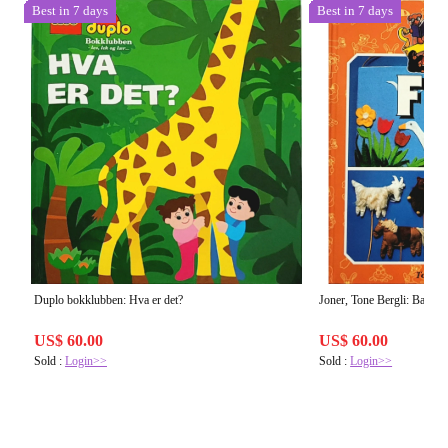
Best in 7 days
Best in 7 days
Duplo bokklubben: Hva er det?
Joner, Tone Bergli: Barnas 
US$ 60.00
US$ 60.00
Sold :
Login>>
Sold :
Login>>