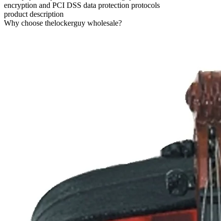
encryption and PCI DSS data protection protocols
product description
Why choose thelockerguy wholesale?