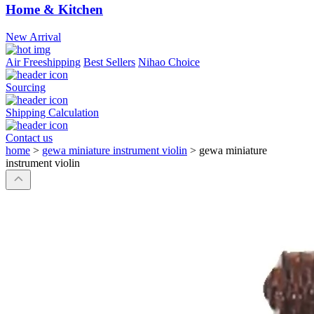
Home & Kitchen
New Arrival
Air Freeshipping
Best Sellers
Nihao Choice
Sourcing
Shipping Calculation
Contact us
home
>
gewa miniature instrument violin
>
gewa miniature
instrument violin