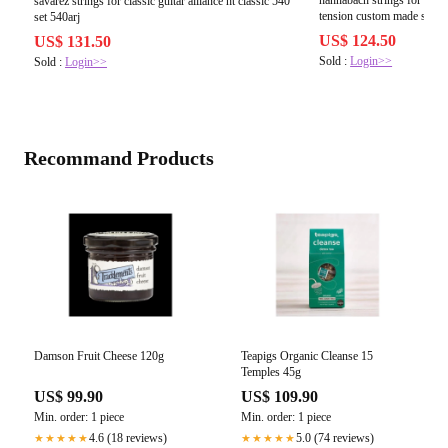
savarez strings for classic guitar alliance ht classic 540
tension custom made set lo
set 540arj
US$ 124.50
US$ 131.50
Sold :
Login>>
Sold :
Login>>
Recommand Products
Damson Fruit Cheese 120g
Teapigs Organic Cleanse 15
Temples 45g
US$ 99.90
US$ 109.90
Min. order: 1 piece
Min. order: 1 piece
4.6 (18 reviews)
5.0 (74 reviews)
★★★★★
★★★★★