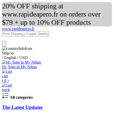
20% OFF shipping at
www.rapideapero.fr on orders over
$79 + up to 10% OFF products
www.rapideapero.fr
Ship to:
/
English
/
USD
Hi, Sign in My Nihao
cart
(
0
)
track
All categories
The Latest Updates