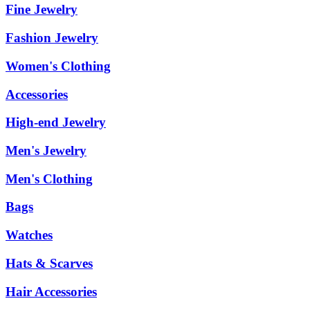
Fine Jewelry
Fashion Jewelry
Women's Clothing
Accessories
High-end Jewelry
Men's Jewelry
Men's Clothing
Bags
Watches
Hats & Scarves
Hair Accessories