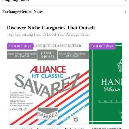
Sign up to your membership to get coupons up to
Opportunity to enjoy order discount up to 15% off
Exchange/Return Notes
Discover Niche Categories That Outsell
Top-Converting Item to Boost Your Average Order
Best in 7 days
Best in 7 days
hannabach strings for class