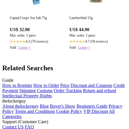
Capital Crisps Sea Salt 75g
Laurbærblad 15g
US$ 32.90
US$ 44.90
Min. order: 1 piece
Min. order: 1 piece
4.3 (79 reviews)
4.7 (59 reviews)
★★★★★
★★★★★
Sold :
Login>>
Sold :
Login>>
Related Searches
Guide
How to Register
How to Order
Price
Discount and Coupons
Credit
Payment
Shipping
Customs
Order Tracking
Return and refund
Intellectual Property Rights
thelockerguy
About thelockerguy
Blog
Buyer's Show
Beginners Guide
Privacy
Policy
Terms and Conditions
Cookie Policy
VIP Discount
All
Categories
Support (Customer Care)
Contact US
FAQ