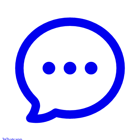
Whatsapp