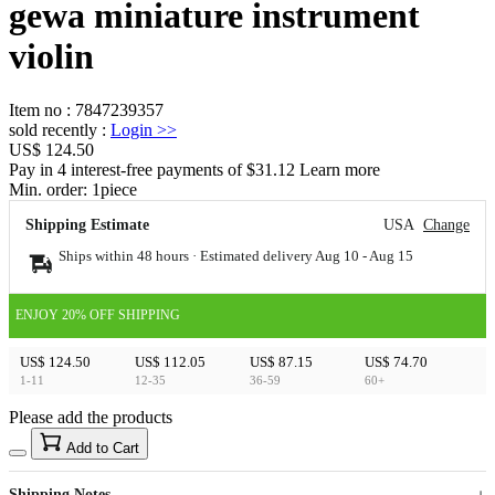
gewa miniature instrument
violin
Item no
:
7847239357
sold recently
:
Login
>>
US$ 124.50
Pay in 4 interest-free payments of $31.12 Learn more
Min. order:
1
piece
Shipping Estimate
USA
Change
Ships within 48 hours · Estimated delivery
Aug 10
-
Aug 15
ENJOY 20% OFF SHIPPING
US$ 124.50
US$ 112.05
US$ 87.15
US$ 74.70
1-11
12-35
36-59
60+
Please add the products
15
40
Add to Cart
US$
%
Get now
Get now
Shipping Notes