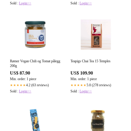
Sold :
Login>>
Sold :
Login>>
Rømer Vegan Chili og Tomat pålegg
Teapigs Chai Tea 15 Temples
200g
US$ 87.90
US$ 109.90
Min. order: 1 piece
Min. order: 1 piece
4.2 (63 reviews)
5.0 (278 reviews)
★★★★★
★★★★★
Sold :
Login>>
Sold :
Login>>