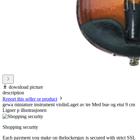
download picture
description
Report this seller or product
gewa miniature instrument violinLaget av tre Med bue og etui 9 cm
Ligner p illustrasjonen
Shopping security
Each payment you make on thelockerguy is secured with strict SSL