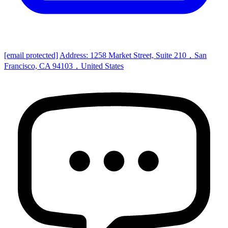
[email protected]
Address: 1258 Market Street, Suite 210，San
Francisco, CA 94103，United States