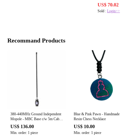
US$ 70.02
Sold :
Login>>
Recommand Products
380-440MHz Ground Independent
Blue & Pink Pawn - Handmade
Mopole - MBC Base c/w 5m Cable
Resin Chess Necklace
(Flexible PVC Radiator)
US$ 136.00
US$ 10.00
Min. order: 1 piece
Min. order: 1 piece