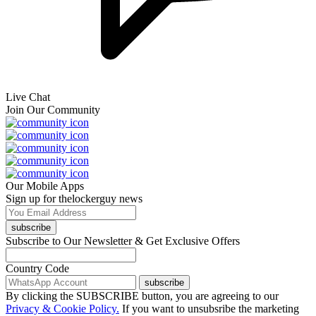
Live Chat
Join Our Community
Our Mobile Apps
Sign up for thelockerguy news
subscribe
Subscribe to Our Newsletter & Get Exclusive Offers
Country Code
subscribe
By clicking the SUBSCRIBE button, you are agreeing to our
Privacy & Cookie Policy.
If you want to unsubsribe the marketing