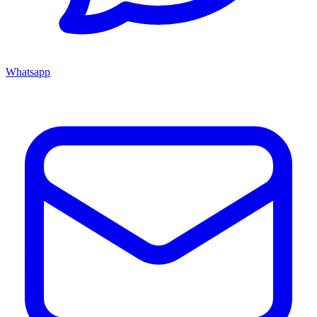
Whatsapp