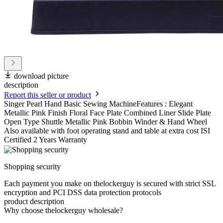
download picture
description
Report this seller or product
Singer Pearl Hand Basic Sewing MachineFeatures : Elegant
Metallic Pink Finish Floral Face Plate Combined Liner Slide Plate
Open Type Shuttle Metallic Pink Bobbin Winder & Hand Wheel
Also available with foot operating stand and table at extra cost ISI
Certified 2 Years Warranty
Shopping security
Each payment you make on thelockerguy is secured with strict SSL
encryption and PCI DSS data protection protocols
product description
Why choose thelockerguy wholesale?