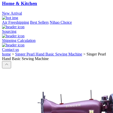
Home & Kitchen
New Arrival
Air Freeshipping
Best Sellers
Nihao Choice
Sourcing
Shipping Calculation
Contact us
home
>
Singer Pearl Hand Basic Sewing Machine
>
Singer Pearl
Hand Basic Sewing Machine