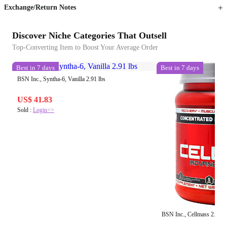
Exchange/Return Notes
Discover Niche Categories That Outsell
Top-Converting Item to Boost Your Average Order
Best in 7 days
Best in 7 days
BSN Inc., Syntha-6, Vanilla 2.91 lbs
US$ 41.83
Sold :
Login>>
BSN Inc., Cellmass 2.0, B