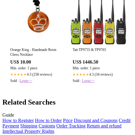
Orange King - Handmade Resin
Tait TP9755 & TP9765
Chess Necklace
US$ 10.00
US$ 1446.50
Min. order: 1 piece
Min. order: 1 piece
4.3 (258 reviews)
4.3 (34 reviews)
★★★★★
★★★★★
Sold :
Login>>
Sold :
Login>>
Related Searches
Guide
How to Register
How to Order
Price
Discount and Coupons
Credit
Payment
Shipping
Customs
Order Tracking
Return and refund
Intellectual Property Rights