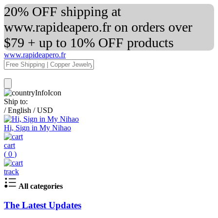
20% OFF shipping at
www.rapideapero.fr on orders over
$79 + up to 10% OFF products
www.rapideapero.fr
Ship to:
/
English
/
USD
Hi, Sign in My Nihao
cart
(
0
)
track
All categories
The Latest Updates