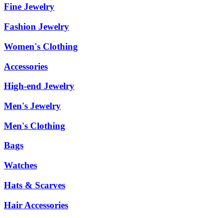
Fine Jewelry
Fashion Jewelry
Women's Clothing
Accessories
High-end Jewelry
Men's Jewelry
Men's Clothing
Bags
Watches
Hats & Scarves
Hair Accessories