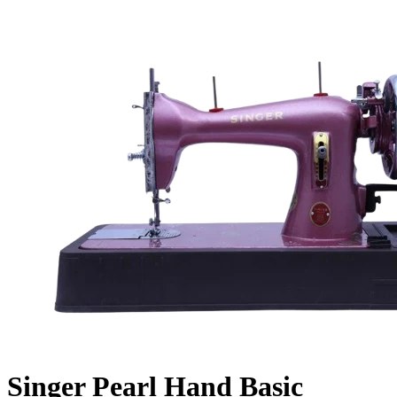
Singer Pearl Hand Basic