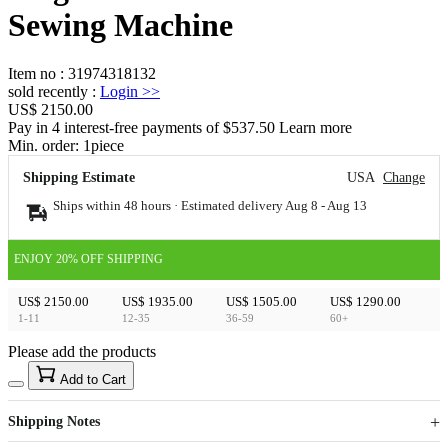
Sewing Machine
Item no
:
31974318132
sold recently
:
Login
>>
US$ 2150.00
Pay in 4 interest-free payments of $537.50 Learn more
Min. order:
1
piece
Shipping Estimate
USA
Change
Ships within 48 hours · Estimated delivery
Aug 8
-
Aug 13
ENJOY 20% OFF SHIPPING
US$ 2150.00
US$ 1935.00
US$ 1505.00
US$ 1290.00
1-11
12-35
36-59
60+
Please add the products
15
40
Add to Cart
US$
%
Get now
Get now
Shipping Notes
Sign up to your membership to get coupons up to
Opportunity to enjoy order discount up to 15% off