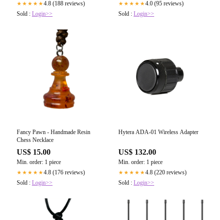
4.8 (188 reviews)
4.0 (95 reviews)
★★★★★
★★★★★
Sold :
Login>>
Sold :
Login>>
Fancy Pawn - Handmade Resin
Hytera ADA-01 Wireless Adapter
Chess Necklace
US$ 15.00
US$ 132.00
Min. order: 1 piece
Min. order: 1 piece
4.8 (176 reviews)
4.8 (220 reviews)
★★★★★
★★★★★
Sold :
Login>>
Sold :
Login>>