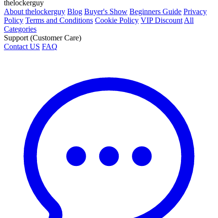
thelockerguy
About thelockerguy
Blog
Buyer's Show
Beginners Guide
Privacy
Policy
Terms and Conditions
Cookie Policy
VIP Discount
All
Categories
Support (Customer Care)
Contact US
FAQ