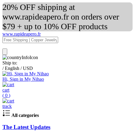
20% OFF shipping at
www.rapideapero.fr on orders over
$79 + up to 10% OFF products
www.rapideapero.fr
Ship to:
/
English
/
USD
Hi, Sign in My Nihao
cart
(
0
)
track
All categories
The Latest Updates