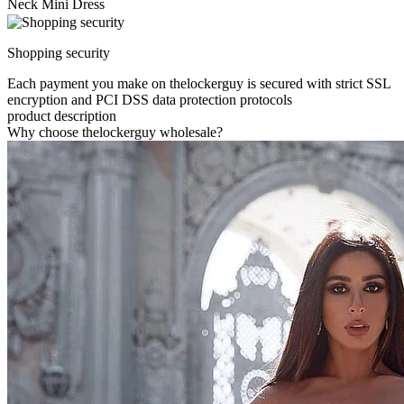
Neck Mini Dress
Shopping security
Each payment you make on thelockerguy is secured with strict SSL
encryption and PCI DSS data protection protocols
product description
Why choose thelockerguy wholesale?