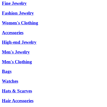
Fine Jewelry
Fashion Jewelry
Women's Clothing
Accessories
High-end Jewelry
Men's Jewelry
Men's Clothing
Bags
Watches
Hats & Scarves
Hair Accessories