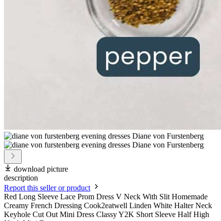
download picture
description
Report this seller or product
Red Long Sleeve Lace Prom Dress V Neck With Slit Homemade
Creamy French Dressing Cook2eatwell Linden White Halter Neck
Keyhole Cut Out Mini Dress Classy Y2K Short Sleeve Half High