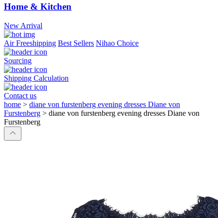
Home & Kitchen
New Arrival
Air Freeshipping
Best Sellers
Nihao Choice
Sourcing
Shipping Calculation
Contact us
home
>
diane von furstenberg evening dresses Diane von
Furstenberg
>
diane von furstenberg evening dresses Diane von
Furstenberg