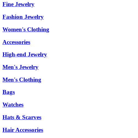
Fine Jewelry
Fashion Jewelry
Women's Clothing
Accessories
High-end Jewelry
Men's Jewelry
Men's Clothing
Bags
Watches
Hats & Scarves
Hair Accessories