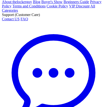
About thelockerguy
Blog
Buyer's Show
Beginners Guide
Privacy
Policy
Terms and Conditions
Cookie Policy
VIP Discount
All
Categories
Support (Customer Care)
Contact US
FAQ