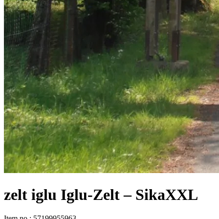
zelt iglu Iglu-Zelt – SikaXXL
Item no
:
57199955963