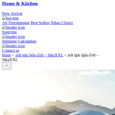
Home & Kitchen
New Arrival
Air Freeshipping
Best Sellers
Nihao Choice
Sourcing
Shipping Calculation
Contact us
home
>
zelt iglu Iglu-Zelt – SikaXXL
>
zelt iglu Iglu-Zelt –
SikaXXL