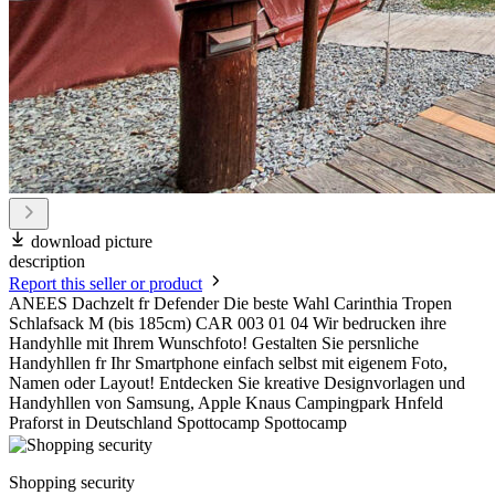
download picture
description
Report this seller or product
ANEES Dachzelt fr Defender Die beste Wahl Carinthia Tropen
Schlafsack M (bis 185cm) CAR 003 01 04 Wir bedrucken ihre
Handyhlle mit Ihrem Wunschfoto! Gestalten Sie persnliche
Handyhllen fr Ihr Smartphone einfach selbst mit eigenem Foto,
Namen oder Layout! Entdecken Sie kreative Designvorlagen und
Handyhllen von Samsung, Apple Knaus Campingpark Hnfeld
Praforst in Deutschland Spottocamp Spottocamp
Shopping security