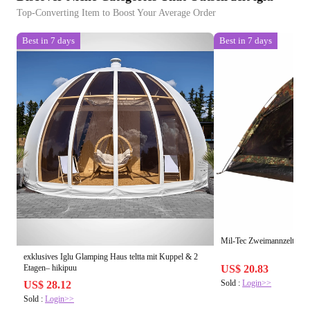
Top-Converting Item to Boost Your Average Order
Best in 7 days
Best in 7 days
Mil-Tec Zweimannzelt Iglu
exklusives Iglu Glamping Haus teltta mit Kuppel & 2
Etagen– hikipuu
US$ 20.83
Sold :
Login>>
US$ 28.12
Sold :
Login>>