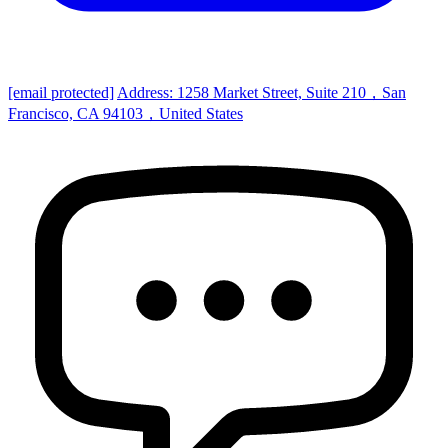
[email protected]
Address: 1258 Market Street, Suite 210，San
Francisco, CA 94103，United States