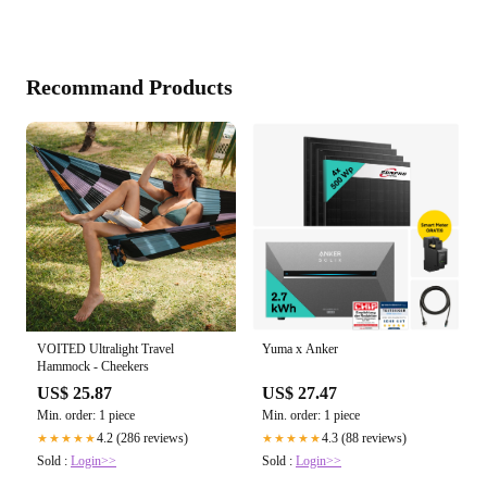
Recommand Products
VOITED Ultralight Travel
Yuma x Anker
Hammock - Cheekers
US$ 25.87
US$ 27.47
Min. order: 1 piece
Min. order: 1 piece
4.2 (286 reviews)
4.3 (88 reviews)
★★★★★
★★★★★
Sold :
Login>>
Sold :
Login>>