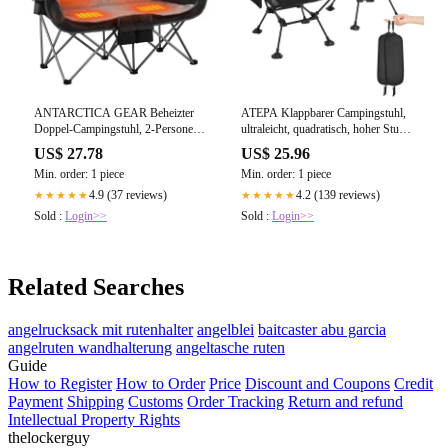
ANTARCTICA GEAR Beheizter
ATEPA Klappbarer Campingstuhl,
Doppel-Campingstuhl, 2-Personen-
ultraleicht, quadratisch, hoher Stuhl
Klappstuhl,
(2er-Pack)
US$ 27.78
US$ 25.96
Min. order: 1 piece
Min. order: 1 piece
4.9 (37 reviews)
4.2 (139 reviews)
★★★★★
★★★★★
Sold :
Login>>
Sold :
Login>>
Related Searches
angelrucksack mit rutenhalter
angelblei
baitcaster abu garcia
angelruten wandhalterung
angeltasche ruten
Guide
How to Register
How to Order
Price
Discount and Coupons
Credit
Payment
Shipping
Customs
Order Tracking
Return and refund
Intellectual Property Rights
thelockerguy