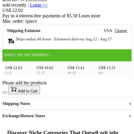
sold recently
:
Login
>>
US$ 22.02
Pay in 4 interest-free payments of $5.50 Learn more
Min. order:
1
piece
Shipping Estimate
USA
Change
Ships within 48 hours · Estimated delivery
Aug 12
-
Aug 17
ENJOY 20% OFF SHIPPING
US$ 22.02
US$ 19.82
US$ 15.41
US$ 13.21
1-11
12-35
36-59
60+
Please add the products
15
40
Add to Cart
US$
%
Get now
Get now
Shipping Notes
Sign up to your membership to get coupons up to
Opportunity to enjoy order discount up to 15% off
Exchange/Return Notes
Discover Niche Categories That Outsell zelt iglu