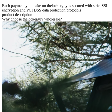
Each payment you make on thelockerguy is secured with strict SSL
encryption and PCI DSS data protection protocols
product description
Why choose thelockerguy wholesale?