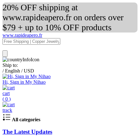
20% OFF shipping at
www.rapideapero.fr on orders over
$79 + up to 10% OFF products
www.rapideapero.fr
Ship to:
/
English
/
USD
Hi, Sign in My Nihao
cart
(
0
)
track
All categories
The Latest Updates