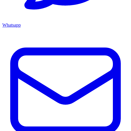
Whatsapp