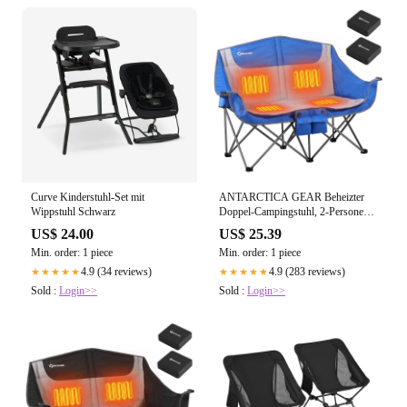
Curve Kinderstuhl-Set mit
ANTARCTICA GEAR Beheizter
Wippstuhl Schwarz
Doppel-Campingstuhl, 2-Personen-
Klappstuhl,
US$ 24.00
US$ 25.39
Min. order: 1 piece
Min. order: 1 piece
4.9 (34 reviews)
4.9 (283 reviews)
★★★★★
★★★★★
Sold :
Login>>
Sold :
Login>>