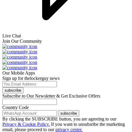
Live Chat
Join Our Community
Our Mobile Apps
Sign up for thelockerguy news
subscribe
Subscribe to Our Newsletter & Get Exclusive Offers
Country Code
subscribe
By clicking the SUBSCRIBE button, you are agreeing to our
Privacy & Cookie Policy.
If you want to unsubsribe the marketing
email, please proceed to our
privacy center.