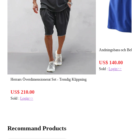
Andningsbara och Bekväma
US$ 140.00
Sold :
Login>>
Herrars Överdimensionerat Set - Trendig Klippning
US$ 210.00
Sold :
Login>>
Recommand Products