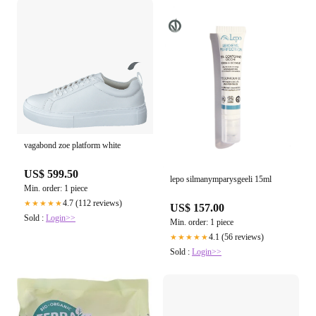
vagabond zoe platform white
US$ 599.50
lepo silmanymparysgeeli 15ml
Min. order: 1 piece
4.7 (112 reviews)
★★★★★
US$ 157.00
Sold :
Login>>
Min. order: 1 piece
4.1 (56 reviews)
★★★★★
Sold :
Login>>