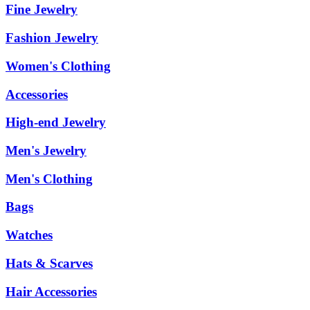
Fine Jewelry
Fashion Jewelry
Women's Clothing
Accessories
High-end Jewelry
Men's Jewelry
Men's Clothing
Bags
Watches
Hats & Scarves
Hair Accessories