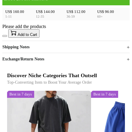
US$ 160.00
US$ 144.00
US$ 112.00
US$ 96.00
1-11
12-35
36-59
60+
Please add the products
15
40
Add to Cart
US$
%
Get now
Get now
Shipping Notes
Sign up to your membership to get coupons up to
Opportunity to enjoy order discount up to 15% off
Exchange/Return Notes
Discover Niche Categories That Outsell
Top-Converting Item to Boost Your Average Order
Best in 7 days
Best in 7 days