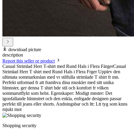
download picture
description
Report this seller or product
Casual Strimlad Herr T-shirt med Rund Hals i Flera FärgerCasual
Strimlad Herr T shirt med Rund Hals i Flera Frger Upplev den
ultimata sommarknslan med vr stilfulla strimlade T shirt fr mn.
Perfekt utformad fr att framhva dina muskler med sitt unika
hlmnster, ger denna T shirt bde stil och komfort fr vilken
sommarutflykt som helst. Egenskaper: Modigt mnster: Det
igonfallande hlmnstret och den enkla, enfrgade designen passar
perfekt till jeans eller shorts. Andningsbar och ltt: Ltt tyg som knns
mjukt mot
Shopping security