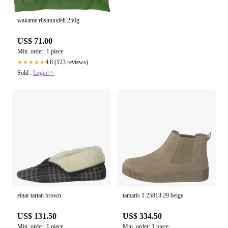
wakame riisinuudeli 250g
US$ 71.00
Min. order: 1 piece
4.8 (123 reviews)
★★★★★
Sold :
Login>>
einar tartan brown
tamaris 1 25813 29 beige
US$ 131.50
US$ 334.50
Min. order: 1 piece
Min. order: 1 piece