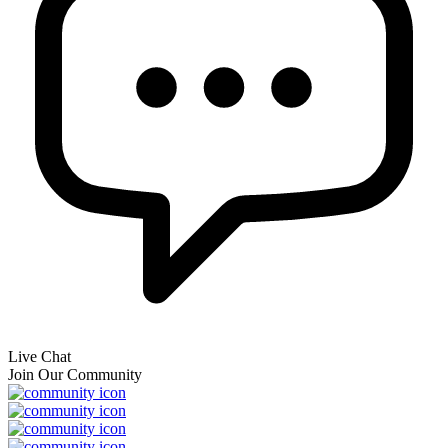
Live Chat
Join Our Community