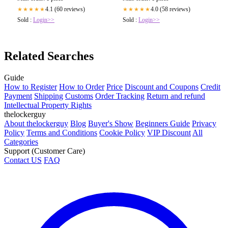
4.1 (60 reviews)
4.0 (58 reviews)
★★★★★
★★★★★
Sold :
Login>>
Sold :
Login>>
Related Searches
Guide
How to Register
How to Order
Price
Discount and Coupons
Credit
Payment
Shipping
Customs
Order Tracking
Return and refund
Intellectual Property Rights
thelockerguy
About thelockerguy
Blog
Buyer's Show
Beginners Guide
Privacy
Policy
Terms and Conditions
Cookie Policy
VIP Discount
All
Categories
Support (Customer Care)
Contact US
FAQ