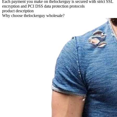
Each payment you make on thelockerguy is secured with strict SSL
encryption and PCI DSS data protection protocols
product description
Why choose thelockerguy wholesale?