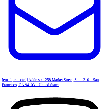
[email protected]
Address: 1258 Market Street, Suite 210，San
Francisco, CA 94103，United States