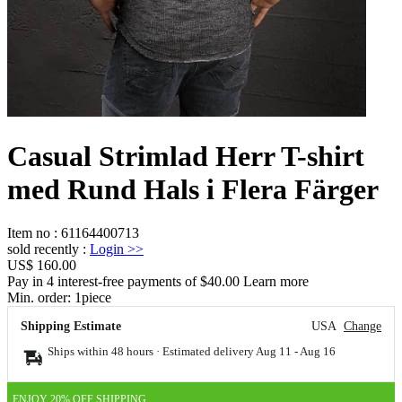
Casual Strimlad Herr T-shirt
med Rund Hals i Flera Färger
Item no
:
61164400713
sold recently
:
Login
>>
US$ 160.00
Pay in 4 interest-free payments of $40.00 Learn more
Min. order:
1
piece
Shipping Estimate
USA
Change
Ships within 48 hours · Estimated delivery
Aug 11
-
Aug 16
ENJOY 20% OFF SHIPPING