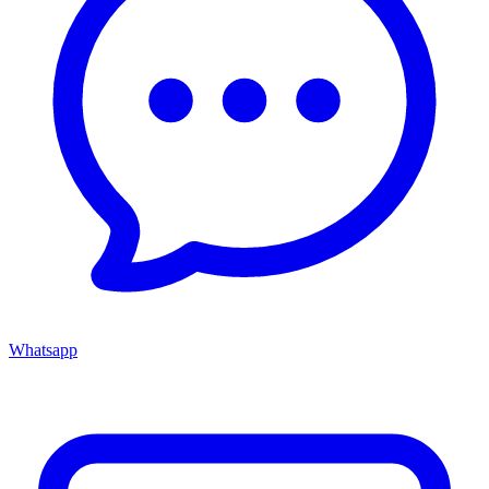
Whatsapp