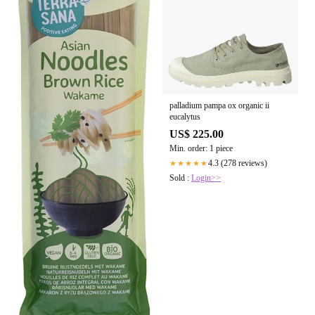
palladium pampa ox organic ii
eucalytus
US$ 225.00
Min. order: 1 piece
4.3 (278 reviews)
★★★★★
Sold :
Login>>