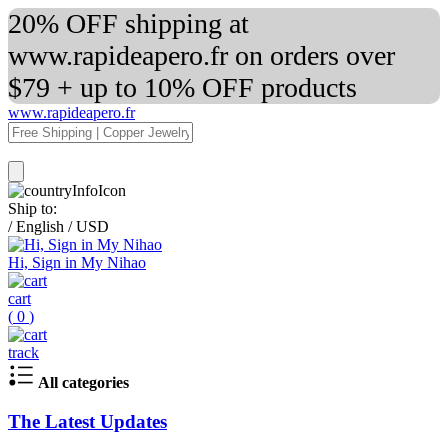
20% OFF shipping at
www.rapideapero.fr on orders over
$79 + up to 10% OFF products
www.rapideapero.fr
Ship to:
/
English
/
USD
Hi, Sign in My Nihao
cart
(
0
)
track
All categories
The Latest Updates