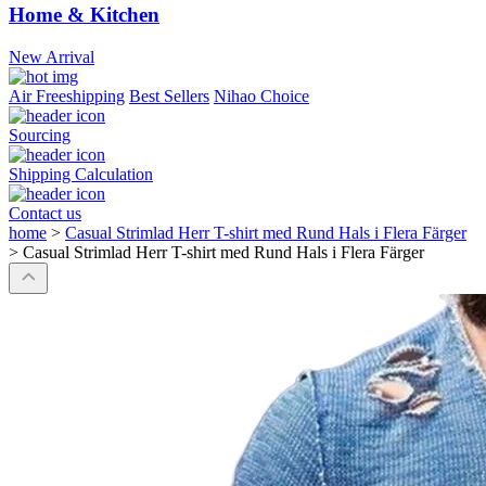
Home & Kitchen
New Arrival
Air Freeshipping
Best Sellers
Nihao Choice
Sourcing
Shipping Calculation
Contact us
home
>
Casual Strimlad Herr T-shirt med Rund Hals i Flera Färger
>
Casual Strimlad Herr T-shirt med Rund Hals i Flera Färger