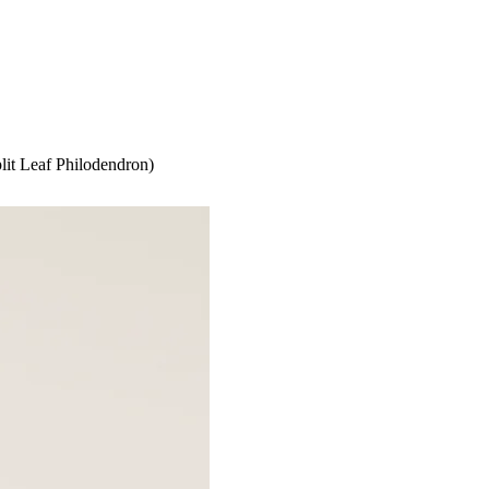
lit Leaf Philodendron)