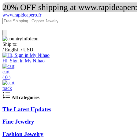
20% OFF shipping at www.rapideapero.
www.rapideapero.fr
Ship to:
/
English
/
USD
Hi, Sign in My Nihao
cart
(
0
)
track
All categories
The Latest Updates
Fine Jewelry
Fashion Jewelry