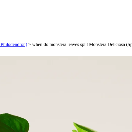
f Philodendron)
>
when do monstera leaves split Monstera Deliciosa (Sp