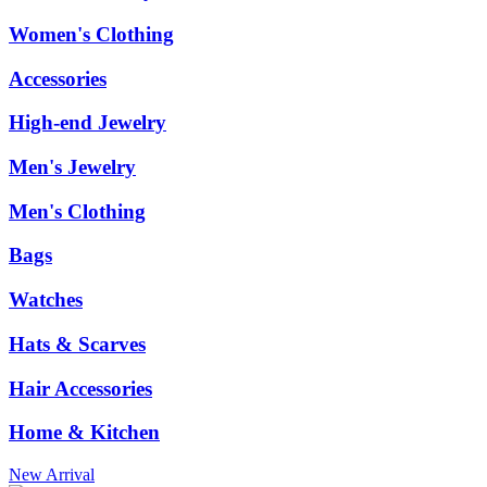
Women's Clothing
Accessories
High-end Jewelry
Men's Jewelry
Men's Clothing
Bags
Watches
Hats & Scarves
Hair Accessories
Home & Kitchen
New Arrival