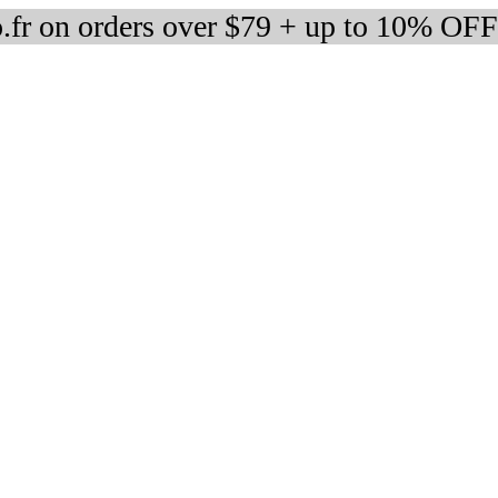
fr on orders over $79 + up to 10% OFF