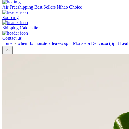
Air Freeshipping
Best Sellers
Nihao Choice
Sourcing
Shipping Calculation
Contact us
home
>
when do monstera leaves split Monstera Deliciosa (Split Lea