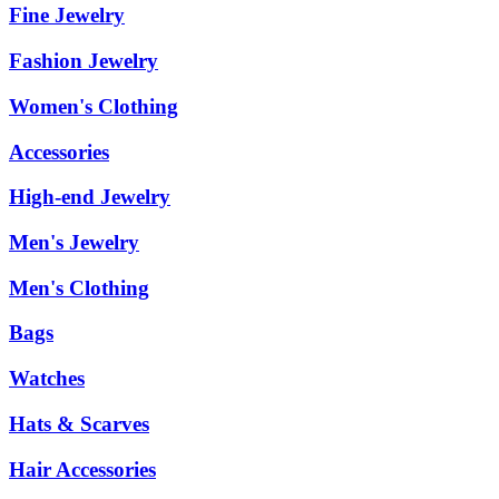
Fine Jewelry
Fashion Jewelry
Women's Clothing
Accessories
High-end Jewelry
Men's Jewelry
Men's Clothing
Bags
Watches
Hats & Scarves
Hair Accessories