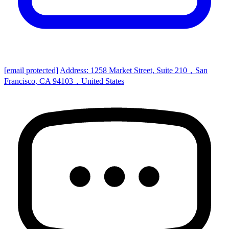
[email protected]
Address: 1258 Market Street, Suite 210，San
Francisco, CA 94103，United States