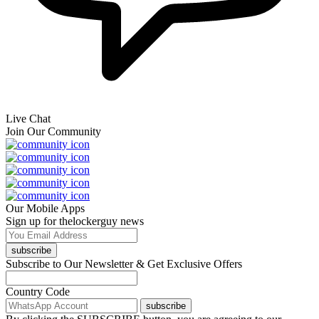
Live Chat
Join Our Community
Our Mobile Apps
Sign up for thelockerguy news
subscribe
Subscribe to Our Newsletter & Get Exclusive Offers
Country Code
subscribe