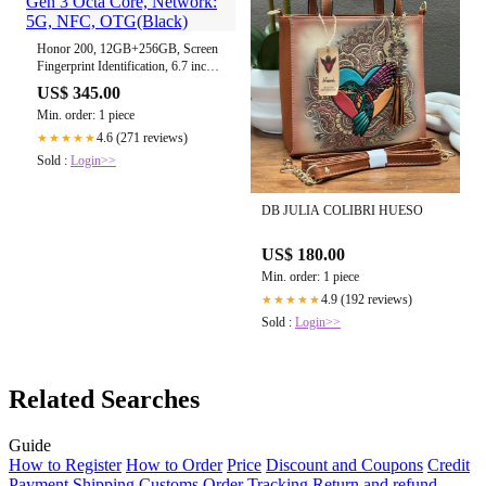
Honor 200, 12GB+256GB, Screen
Fingerprint Identification, 6.7 inch
MagicOS 8.0 Snapdragon 7 Gen 3
US$ 345.00
Octa Core, Network: 5G, NFC,
Min. order: 1 piece
OTG(Black)
4.6 (271 reviews)
★★★★★
Sold :
Login>>
DB JULIA COLIBRI HUESO
US$ 180.00
Min. order: 1 piece
4.9 (192 reviews)
★★★★★
Sold :
Login>>
Related Searches
Guide
How to Register
How to Order
Price
Discount and Coupons
Credit
Payment
Shipping
Customs
Order Tracking
Return and refund