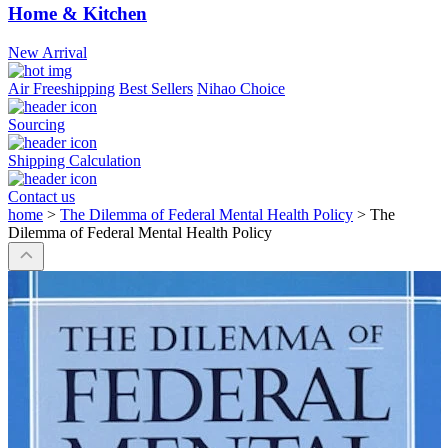
Home & Kitchen
New Arrival
Air Freeshipping
Best Sellers
Nihao Choice
Sourcing
Shipping Calculation
Contact us
home
>
The Dilemma of Federal Mental Health Policy
>
The
Dilemma of Federal Mental Health Policy