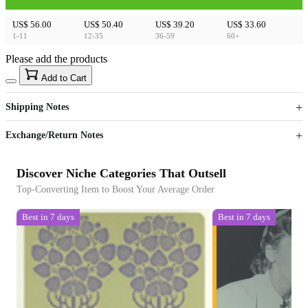
US$ 56.00
US$ 50.40
US$ 39.20
US$ 33.60
1-11
12-35
36-59
60+
Please add the products
15
40
Add to Cart
US$
%
Get now
Get now
Shipping Notes
Sign up to your membership to get coupons up to
Opportunity to enjoy order discount up to 15% off
Exchange/Return Notes
Discover Niche Categories That Outsell
Top-Converting Item to Boost Your Average Order
Best in 7 days
Best in 7 days