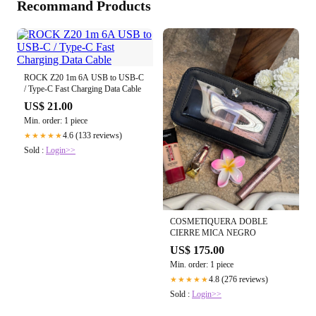
Recommand Products
ROCK Z20 1m 6A USB to USB-C
/ Type-C Fast Charging Data Cable
US$ 21.00
Min. order: 1 piece
4.6 (133 reviews)
★★★★★
Sold :
Login>>
COSMETIQUERA DOBLE
CIERRE MICA NEGRO
US$ 175.00
Min. order: 1 piece
4.8 (276 reviews)
★★★★★
Sold :
Login>>