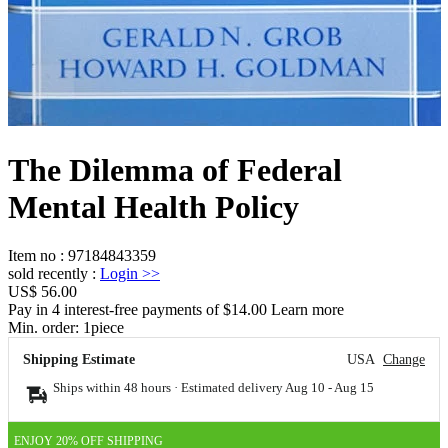
The Dilemma of Federal
Mental Health Policy
Item no
:
97184843359
sold recently
:
Login
>>
US$ 56.00
Pay in 4 interest-free payments of $14.00 Learn more
Min. order:
1
piece
Shipping Estimate
USA
Change
Ships within 48 hours · Estimated delivery
Aug 10
-
Aug 15
ENJOY 20% OFF SHIPPING