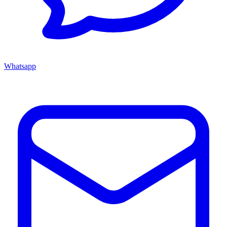
Whatsapp