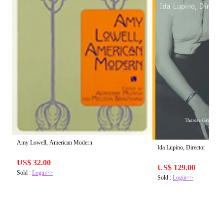
Amy Lowell, American Modern
Ida Lupino, Director
US$ 32.00
US$ 129.00
Sold :
Login>>
Sold :
Login>>