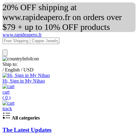
20% OFF shipping at
www.rapideapero.fr on orders over
$79 + up to 10% OFF products
www.rapideapero.fr
Ship to:
/
English
/
USD
Hi, Sign in My Nihao
cart
(
0
)
track
All categories
The Latest Updates