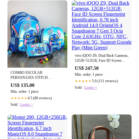
vivo iQOO Z9, Dual Back Cameras,
12GB+512GB, Face ID Screen
Fingerprint Identification, 6.78 inch
US$ 247.50
Android 14.0 OriginOS 4
COMBO ESCOLAR
Min. order: 1 piece
Snapdragon 7 Gen 3 Octa Core
PERSONAJES STITCH
2.63GHz, OTG, NFC, Network:
5.0 (111 reviews)
★★★★★
ESTRELLAS
US$ 135.00
5G, Support Google Play (Mint
Sold :
Login>>
Green)
Min. order: 1 piece
4.5 (86 reviews)
★★★★★
Sold :
Login>>