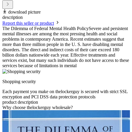
download picture
description
Report this seller or product
The Dilemma of Federal Mental Health PolicySevere and persistent
mental illnesses are among the most pressing health and social
problems in contemporary America. Recent estimates suggest that
more than three million people in the U. S. have disabling mental
disorders. The direct and indirect costs of their care exceed 180
billion dollars nationwide each year. Effective treatments and
services exist, but many such individuals do not have access to these
services because of limitations in mental
Shopping security
Each payment you make on thelockerguy is secured with strict SSL
encryption and PCI DSS data protection protocols
product description
Why choose thelockerguy wholesale?