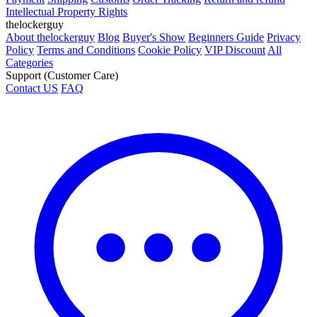
Intellectual Property Rights
thelockerguy
About thelockerguy
Blog
Buyer's Show
Beginners Guide
Privacy
Policy
Terms and Conditions
Cookie Policy
VIP Discount
All
Categories
Support (Customer Care)
Contact US
FAQ