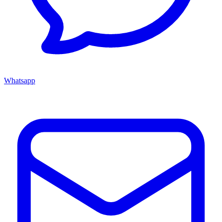
Whatsapp