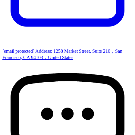
[email protected]
Address: 1258 Market Street, Suite 210，San
Francisco, CA 94103，United States