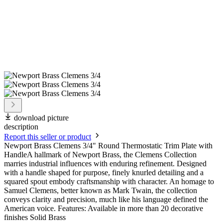
download picture
description
Report this seller or product
Newport Brass Clemens 3/4" Round Thermostatic Trim Plate with
HandleA hallmark of Newport Brass, the Clemens Collection
marries industrial influences with enduring refinement. Designed
with a handle shaped for purpose, finely knurled detailing and a
squared spout embody craftsmanship with character. An homage to
Samuel Clemens, better known as Mark Twain, the collection
conveys clarity and precision, much like his language defined the
American voice. Features: Available in more than 20 decorative
finishes Solid Brass