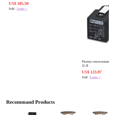
US$ 185.50
Sold :
Login>>
Phoenix sensor/actuator 
1L-R
US$ 123.97
Sold :
Login>>
Recommand Products