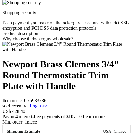
Shopping security
Each payment you make on thelockerguy is secured with strict SSL
encryption and PCI DSS data protection protocols
product description
Why choose thelockerguy wholesale?
Newport Brass Clemens 3/4"
Round Thermostatic Trim
Plate with Handle
Item no
:
29175933786
sold recently
:
Login
>>
US$ 428.40
Pay in 4 interest-free payments of $107.10 Learn more
Min. order:
1
piece
Shipping Estimate
USA
Change