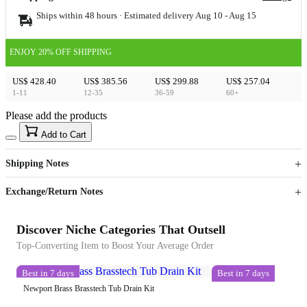
Ships within 48 hours · Estimated delivery
Aug 10
-
Aug 15
ENJOY 20% OFF SHIPPING
US$ 428.40
US$ 385.56
US$ 299.88
US$ 257.04
1-11
12-35
36-59
60+
Please add the products
15
40
Add to Cart
US$
%
Get now
Get now
Shipping Notes
Sign up to your membership to get coupons up to
Opportunity to enjoy order discount up to 15% off
Exchange/Return Notes
Discover Niche Categories That Outsell
Top-Converting Item to Boost Your Average Order
Best in 7 days
Best in 7 days
Newport Brass Brasstech Tub Drain Kit