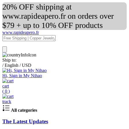
20% OFF shipping at
www.rapideapero.fr on orders over
$79 + up to 10% OFF products
www.rapideapero.fr
Ship to:
/
English
/
USD
Hi, Sign in My Nihao
cart
(
0
)
track
All categories
The Latest Updates