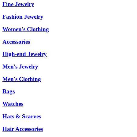
Fine Jewelry
Fashion Jewelry
Women's Clothing
Accessories
High-end Jewelry
Men's Jewelry
Men's Clothing
Bags
Watches
Hats & Scarves
Hair Accessories