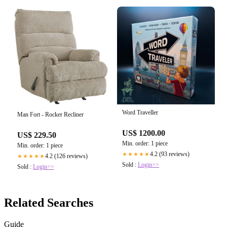
Word Traveller
Man Fort - Rocker Recliner
US$ 1200.00
US$ 229.50
Min. order: 1 piece
Min. order: 1 piece
4.2 (93 reviews)
★★★★★
4.2 (126 reviews)
★★★★★
Sold :
Login>>
Sold :
Login>>
Related Searches
Guide