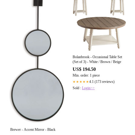
Bolanbrook - Occasional Table Set
(Set of 3) - White / Brown / Beige
US$ 194.50
Min. order: 1 piece
4.1 (173 reviews)
★★★★★
Sold :
Login>>
Brewer - Accent Mirror - Black