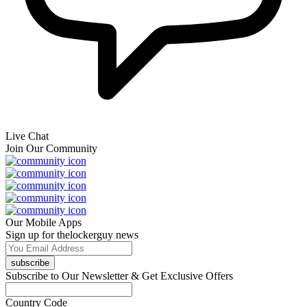
Live Chat
Join Our Community
Our Mobile Apps
Sign up for thelockerguy news
subscribe
Subscribe to Our Newsletter & Get Exclusive Offers
Country Code