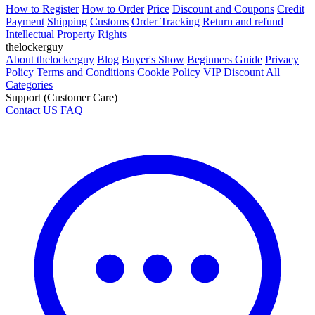
How to Register
How to Order
Price
Discount and Coupons
Credit
Payment
Shipping
Customs
Order Tracking
Return and refund
Intellectual Property Rights
thelockerguy
About thelockerguy
Blog
Buyer's Show
Beginners Guide
Privacy
Policy
Terms and Conditions
Cookie Policy
VIP Discount
All
Categories
Support (Customer Care)
Contact US
FAQ