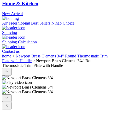
Home & Kitchen
New Arrival
Air Freeshipping
Best Sellers
Nihao Choice
Sourcing
Shipping Calculation
Contact us
home
>
Newport Brass Clemens 3/4" Round Thermostatic Trim
Plate with Handle
>
Newport Brass Clemens 3/4" Round
Thermostatic Trim Plate with Handle