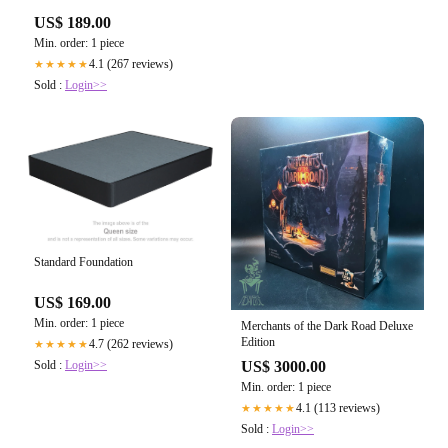
US$ 189.00
Min. order: 1 piece
4.1 (267 reviews)
★★★★★
Sold :
Login>>
Standard Foundation
US$ 169.00
Min. order: 1 piece
Merchants of the Dark Road Deluxe
Edition
4.7 (262 reviews)
★★★★★
Sold :
Login>>
US$ 3000.00
Min. order: 1 piece
4.1 (113 reviews)
★★★★★
Sold :
Login>>