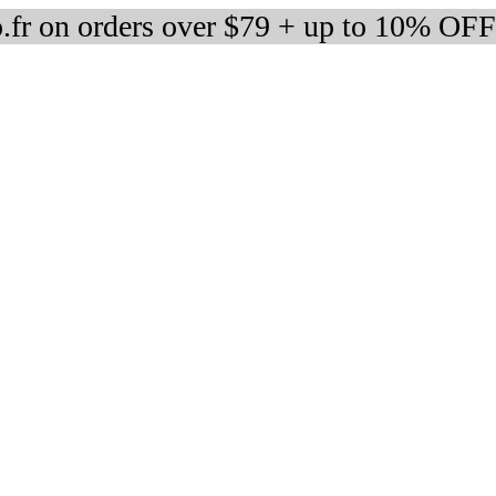
fr on orders over $79 + up to 10% OFF