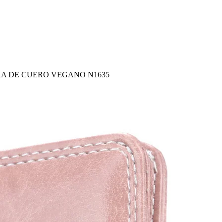
RA DE CUERO VEGANO N1635