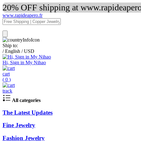
20% OFF shipping at www.rapideapero.
www.rapideapero.fr
Ship to:
/
English
/
USD
Hi, Sign in My Nihao
cart
(
0
)
track
All categories
The Latest Updates
Fine Jewelry
Fashion Jewelry