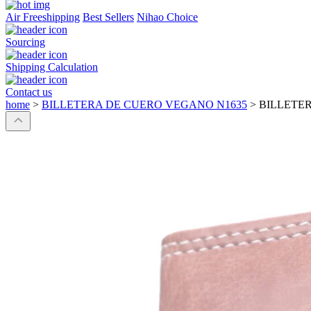
Air Freeshipping
Best Sellers
Nihao Choice
Sourcing
Shipping Calculation
Contact us
home
>
BILLETERA DE CUERO VEGANO N1635
>
BILLETE