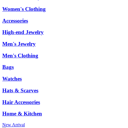
Women's Clothing
Accessories
High-end Jewelry
Men's Jewelry
Men's Clothing
Bags
Watches
Hats & Scarves
Hair Accessories
Home & Kitchen
New Arrival