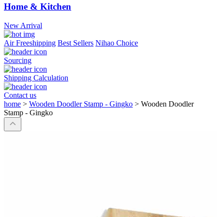
Home & Kitchen
New Arrival
Air Freeshipping
Best Sellers
Nihao Choice
Sourcing
Shipping Calculation
Contact us
home
>
Wooden Doodler Stamp - Gingko
>
Wooden Doodler
Stamp - Gingko