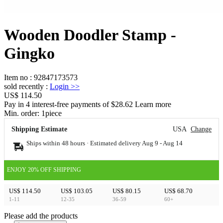
Wooden Doodler Stamp -
Gingko
Item no
:
92847173573
sold recently
:
Login
>>
US$ 114.50
Pay in 4 interest-free payments of $28.62 Learn more
Min. order:
1
piece
Shipping Estimate
USA
Change
Ships within 48 hours · Estimated delivery
Aug 9
-
Aug 14
ENJOY 20% OFF SHIPPING
US$ 114.50
US$ 103.05
US$ 80.15
US$ 68.70
1-11
12-35
36-59
60+
Please add the products