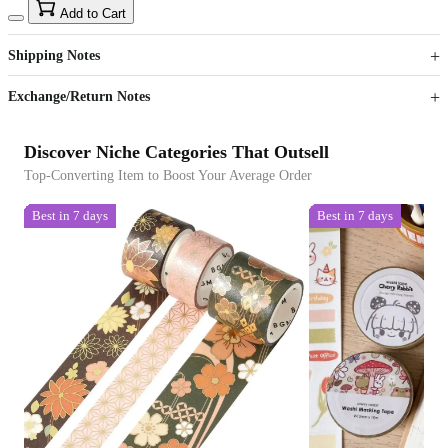
15
40
Add to Cart
US$
%
Get now
Get now
Shipping Notes
Sign up to your membership to get coupons up to
Opportunity to enjoy order discount up to 15% off
Exchange/Return Notes
Discover Niche Categories That Outsell
Top-Converting Item to Boost Your Average Order
Best in 7 days
Best in 7 days