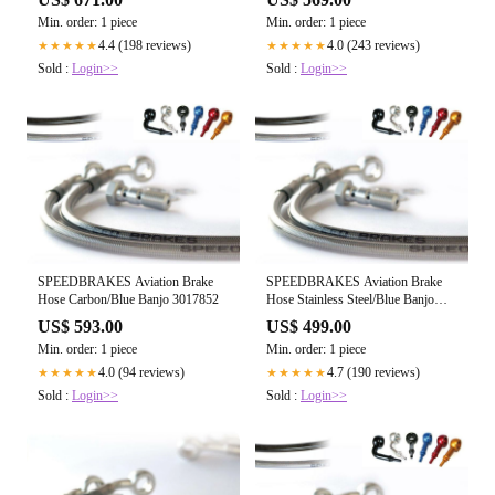
Min. order: 1 piece
Min. order: 1 piece
4.4 (198 reviews)
4.0 (243 reviews)
★★★★★
★★★★★
Sold :
Login>>
Sold :
Login>>
SPEEDBRAKES Aviation Brake
SPEEDBRAKES Aviation Brake
Hose Carbon/Blue Banjo 3017852
Hose Stainless Steel/Blue Banjo
3021357
US$ 593.00
US$ 499.00
Min. order: 1 piece
Min. order: 1 piece
4.0 (94 reviews)
4.7 (190 reviews)
★★★★★
★★★★★
Sold :
Login>>
Sold :
Login>>