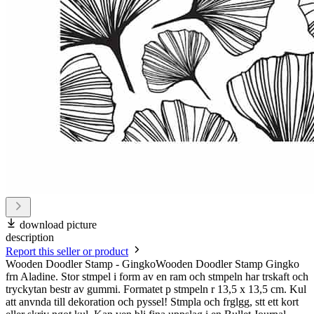
download picture
description
Report this seller or product
Wooden Doodler Stamp - GingkoWooden Doodler Stamp Gingko
frn Aladine. Stor stmpel i form av en ram och stmpeln har trskaft och
tryckytan bestr av gummi. Formatet p stmpeln r 13,5 x 13,5 cm. Kul
att anvnda till dekoration och pyssel! Stmpla och frglgg, stt ett kort