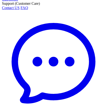
Support (Customer Care)
Contact US
FAQ