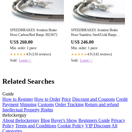
SPEEDBRAKES Aviation Brake
SPEEDBRAKES Aviation Brake
Hose Carbon/Red Banjo 3023672
Hose Stainless Steel/Gold Banjo
3017200
US$ 260.00
US$ 246.00
Min. order: 1 piece
Min. order: 1 piece
4.9 (116 reviews)
4.9 (142 reviews)
★★★★★
★★★★★
Sold :
Login>>
Sold :
Login>>
Related Searches
Guide
How to Register
How to Order
Price
Discount and Coupons
Credit
Payment
Shipping
Customs
Order Tracking
Return and refund
Intellectual Property Rights
thelockerguy
About thelockerguy
Blog
Buyer's Show
Beginners Guide
Privacy
Policy
Terms and Conditions
Cookie Policy
VIP Discount
All
Categories