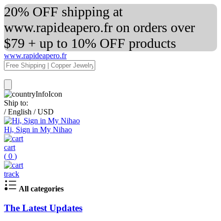
20% OFF shipping at
www.rapideapero.fr on orders over
$79 + up to 10% OFF products
www.rapideapero.fr
Ship to:
/
English
/
USD
Hi, Sign in My Nihao
cart
(
0
)
track
All categories
The Latest Updates