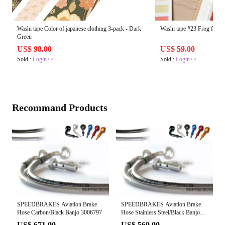
Washi tape Color of japanese clothing 3-pack - Dark
Washi tape #23 Frog frien
Green
US$ 98.00
US$ 59.00
Sold :
Login>>
Sold :
Login>>
Recommand Products
SPEEDBRAKES Aviation Brake
SPEEDBRAKES Aviation Brake
Hose Carbon/Black Banjo 3006797
Hose Stainless Steel/Black Banjo
3020551
US$ 671.00
US$ 569.00