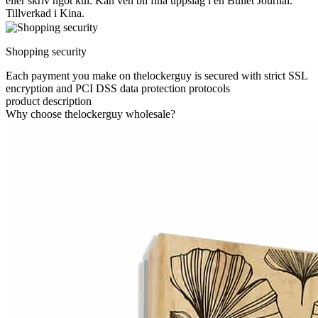
eller skriv ngot kul. Kan ven bli fina uppslag i en Bullet Journal.
Tillverkad i Kina.
Shopping security
Each payment you make on thelockerguy is secured with strict SSL
encryption and PCI DSS data protection protocols
product description
Why choose thelockerguy wholesale?