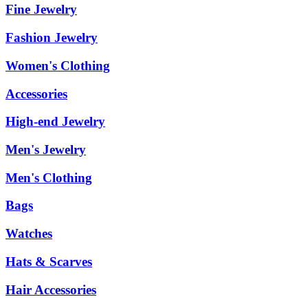
Fine Jewelry
Fashion Jewelry
Women's Clothing
Accessories
High-end Jewelry
Men's Jewelry
Men's Clothing
Bags
Watches
Hats & Scarves
Hair Accessories