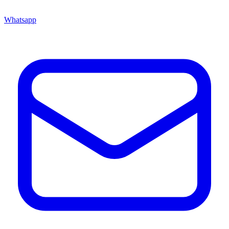
Whatsapp