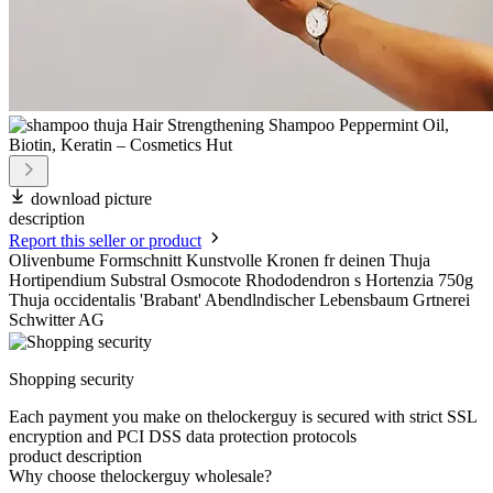
download picture
description
Report this seller or product
Olivenbume Formschnitt Kunstvolle Kronen fr deinen Thuja
Hortipendium Substral Osmocote Rhododendron s Hortenzia 750g
Thuja occidentalis 'Brabant' Abendlndischer Lebensbaum Grtnerei
Schwitter AG
Shopping security
Each payment you make on thelockerguy is secured with strict SSL
encryption and PCI DSS data protection protocols
product description
Why choose thelockerguy wholesale?