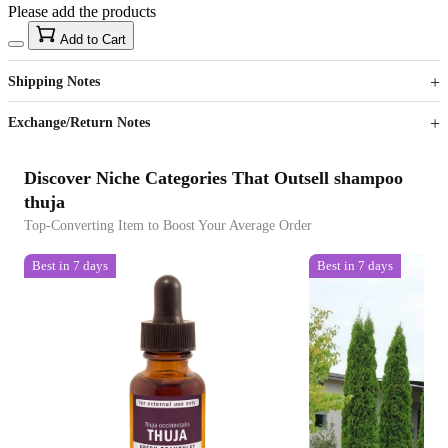
Please add the products
15
40
Add to Cart
US$
%
Get now
Get now
Shipping Notes
Sign up to your membership to get coupons up to
Opportunity to enjoy order discount up to 15% off
Exchange/Return Notes
Discover Niche Categories That Outsell shampoo
thuja
Top-Converting Item to Boost Your Average Order
Best in 7 days
Best in 7 days