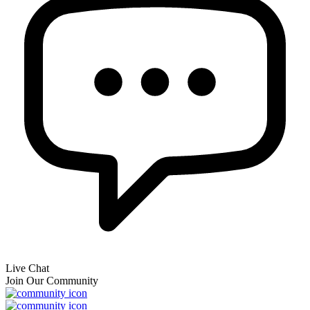
Live Chat
Join Our Community