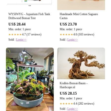
WYSIWYG - Aquarium Fish Tank
Handmade Mini Cotton Saguaro
Driftwood Bonsai Tree
Cactus
US$ 28.44
US$ 23.70
Min. order: 1 piece
Min. order: 1 piece
4.7 (17 reviews)
4.0 (103 reviews)
★★★★★
★★★★★
Sold :
Login>>
Sold :
Login>>
Krallen-Bonsai-Baum –
Hardscape.nl
US$ 28.15
Min. order: 1 piece
4.4 (282 reviews)
★★★★★
Sold :
Login>>