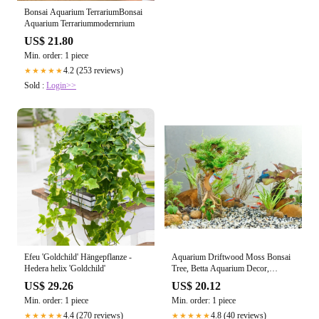
Bonsai Aquarium TerrariumBonsai
Aquarium Terrariummodernrium
US$ 21.80
Min. order: 1 piece
4.2 (253 reviews)
★★★★★
Sold :
Login>>
Efeu 'Goldchild' Hängepflanze -
Aquarium Driftwood Moss Bonsai
Hedera helix 'Goldchild'
Tree, Betta Aquarium Decor,
Driftwood Bonsai – Dova Art
US$ 29.26
US$ 20.12
Min. order: 1 piece
Min. order: 1 piece
4.4 (270 reviews)
4.8 (40 reviews)
★★★★★
★★★★★