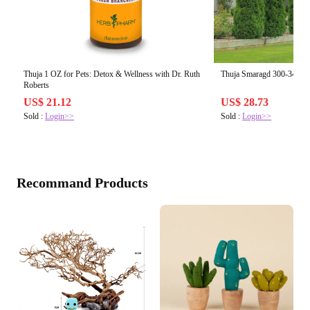
Thuja 1 OZ for Pets: Detox & Wellness with Dr. Ruth
Thuja Smaragd 300-340 cm
Roberts
US$ 21.12
US$ 28.73
Sold :
Login>>
Sold :
Login>>
Recommand Products