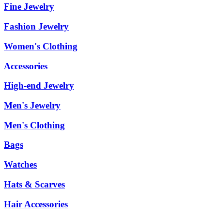
Fine Jewelry
Fashion Jewelry
Women's Clothing
Accessories
High-end Jewelry
Men's Jewelry
Men's Clothing
Bags
Watches
Hats & Scarves
Hair Accessories