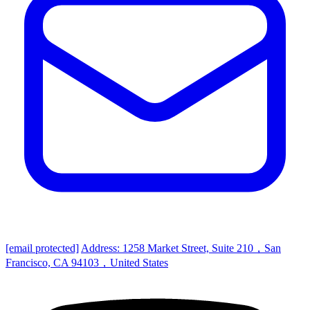
[email protected]
Address: 1258 Market Street, Suite 210，San
Francisco, CA 94103，United States