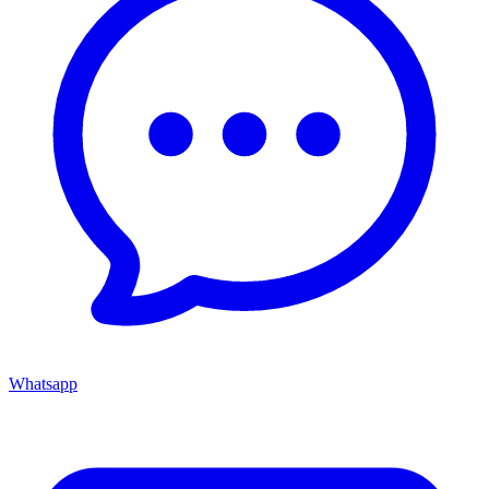
Whatsapp