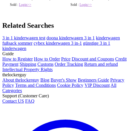
Sold :
Login>>
Sold :
Login>>
Related Searches
3 in 1 kinderwagen test
doona kinderwagen 3 in 1
kinderwagen
fußsack sommer
cybex kinderwagen 3 in-1
günstige 3 in 1
kinderwagen
Guide
How to Register
How to Order
Price
Discount and Coupons
Credit
Payment
Shipping
Customs
Order Tracking
Return and refund
Intellectual Property Rights
thelockerguy
About thelockerguy
Blog
Buyer's Show
Beginners Guide
Privacy
Policy
Terms and Conditions
Cookie Policy
VIP Discount
All
Categories
Support (Customer Care)
Contact US
FAQ