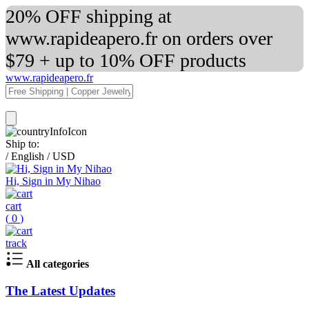
20% OFF shipping at
www.rapideapero.fr on orders over
$79 + up to 10% OFF products
www.rapideapero.fr
Ship to:
/
English
/
USD
Hi, Sign in My Nihao
cart
(
0
)
track
All categories
The Latest Updates