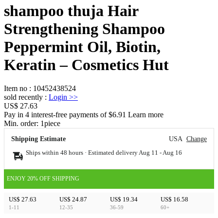
shampoo thuja Hair
Strengthening Shampoo
Peppermint Oil, Biotin,
Keratin – Cosmetics Hut
Item no
:
10452438524
sold recently
:
Login
>>
US$ 27.63
Pay in 4 interest-free payments of $6.91 Learn more
Min. order:
1
piece
Shipping Estimate
USA
Change
Ships within 48 hours · Estimated delivery
Aug 11
-
Aug 16
ENJOY 20% OFF SHIPPING
US$ 27.63
US$ 24.87
US$ 19.34
US$ 16.58
1-11
12-35
36-59
60+