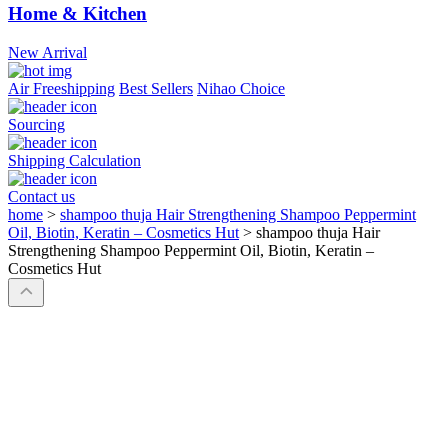
Home & Kitchen
New Arrival
Air Freeshipping
Best Sellers
Nihao Choice
Sourcing
Shipping Calculation
Contact us
home
>
shampoo thuja Hair Strengthening Shampoo Peppermint
Oil, Biotin, Keratin – Cosmetics Hut
>
shampoo thuja Hair
Strengthening Shampoo Peppermint Oil, Biotin, Keratin –
Cosmetics Hut