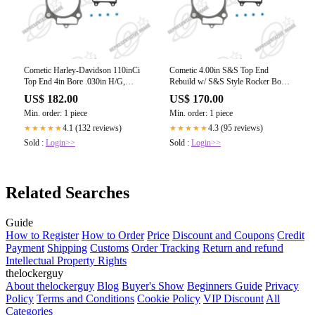
Cometic Harley-Davidson 110inCi
Cometic 4.00in S&S Top End
Top End 4in Bore .030in H/G,
Rebuild w/ S&S Style Rocker Box,
.530inGuide Seals
Est
US$ 182.00
US$ 170.00
Min. order: 1 piece
Min. order: 1 piece
4.1 (132 reviews)
4.3 (95 reviews)
★★★★★
★★★★★
Sold :
Login>>
Sold :
Login>>
Related Searches
Guide
How to Register
How to Order
Price
Discount and Coupons
Credit
Payment
Shipping
Customs
Order Tracking
Return and refund
Intellectual Property Rights
thelockerguy
About thelockerguy
Blog
Buyer's Show
Beginners Guide
Privacy
Policy
Terms and Conditions
Cookie Policy
VIP Discount
All
Categories