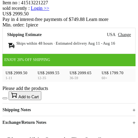
Item no
:
41513221227
sold recently
:
Login
>>
US$ 2999.50
Pay in 4 interest-free payments of $749.88 Learn more
Min. order:
1
piece
Shipping Estimate
USA
Change
Ships within 48 hours · Estimated delivery
Aug 11
-
Aug 16
ENJOY 20% OFF SHIPPING
US$ 2999.50
US$ 2699.55
US$ 2099.65
US$ 1799.70
1-11
12-35
36-59
60+
Please add the products
15
40
Add to Cart
US$
%
Get now
Get now
Shipping Notes
Sign up to your membership to get coupons up to
Opportunity to enjoy order discount up to 15% off
Exchange/Return Notes