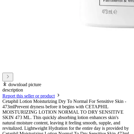
download picture
description
Report this seller or product
Cetaphil Lotion Moisturizing Dry To Normal For Sensitive Skin -
473mlPrevent dryness before it begins with CETAPHIL
MOISTURIZING LOTION NORMAL TO DRY SENSITIVE
SKIN 473 ML. This quickly absorbing lotion enhances skin's
natural moisture content, leaving it feeling smooth, supple, and
revitalized. Lightweight Hydration for the entire day is provided by
Cetaphil Moisturizing Lotion Normal To Dry Sensitive Skin 473ml.