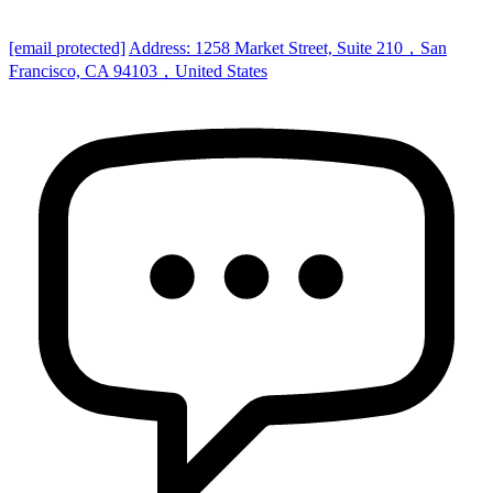
[email protected]
Address: 1258 Market Street, Suite 210，San
Francisco, CA 94103，United States