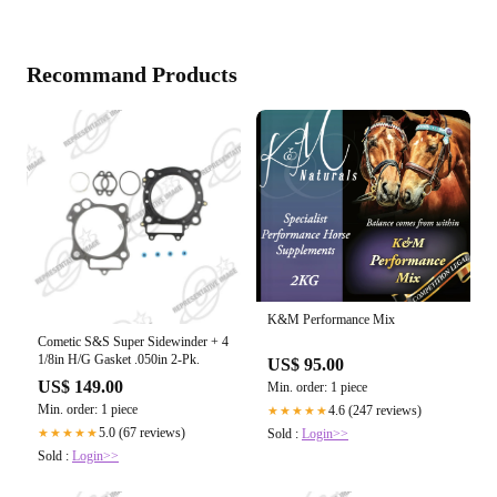
Recommand Products
K&M Performance Mix
Cometic S&S Super Sidewinder + 4
1/8in H/G Gasket .050in 2-Pk.
US$ 95.00
US$ 149.00
Min. order: 1 piece
Min. order: 1 piece
4.6 (247 reviews)
★★★★★
5.0 (67 reviews)
Sold :
Login>>
★★★★★
Sold :
Login>>