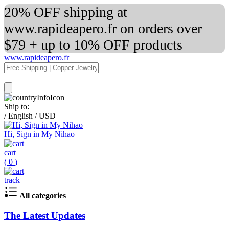
20% OFF shipping at
www.rapideapero.fr on orders over
$79 + up to 10% OFF products
www.rapideapero.fr
Ship to:
/
English
/
USD
Hi, Sign in My Nihao
cart
(
0
)
track
All categories
The Latest Updates