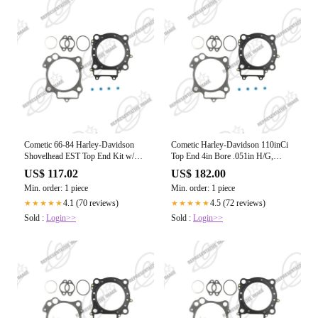
Cometic 66-84 Harley-Davidson
Cometic Harley-Davidson 110inCi
Shovelhead EST Top End Kit w/
Top End 4in Bore .051in H/G,
.045 MLS Head Gasket
.530inGuide Seals
US$ 117.02
US$ 182.00
Min. order: 1 piece
Min. order: 1 piece
4.1 (70 reviews)
4.5 (72 reviews)
★★★★★
★★★★★
Sold :
Login>>
Sold :
Login>>