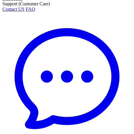
Support (Customer Care)
Contact US
FAQ