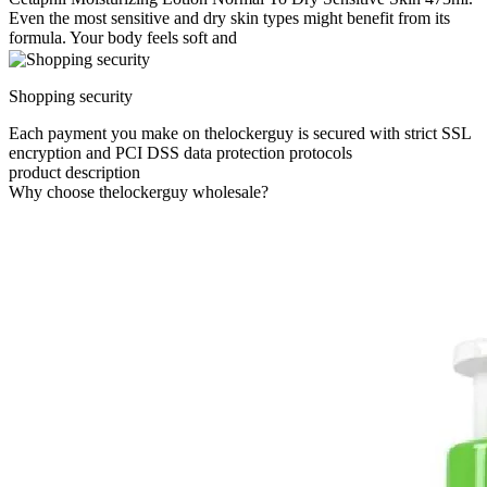
Even the most sensitive and dry skin types might benefit from its
formula. Your body feels soft and
Shopping security
Each payment you make on thelockerguy is secured with strict SSL
encryption and PCI DSS data protection protocols
product description
Why choose thelockerguy wholesale?