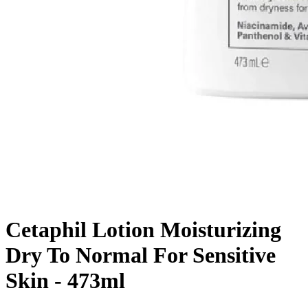
Cetaphil Lotion Moisturizing
Dry To Normal For Sensitive
Skin - 473ml