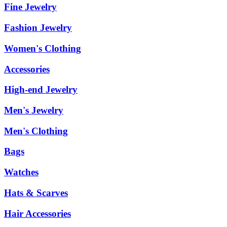
Fine Jewelry
Fashion Jewelry
Women's Clothing
Accessories
High-end Jewelry
Men's Jewelry
Men's Clothing
Bags
Watches
Hats & Scarves
Hair Accessories