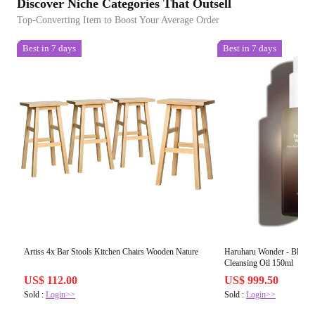
Discover Niche Categories That Outsell
Top-Converting Item to Boost Your Average Order
Best in 7 days
Best in 7 days
Artiss 4x Bar Stools Kitchen Chairs Wooden Nature
Haruharu Wonder - Black 
Cleansing Oil 150ml
US$ 112.00
US$ 999.50
Sold :
Login>>
Sold :
Login>>