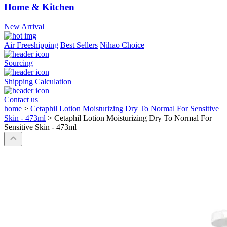
Home & Kitchen
New Arrival
Air Freeshipping
Best Sellers
Nihao Choice
Sourcing
Shipping Calculation
Contact us
home
>
Cetaphil Lotion Moisturizing Dry To Normal For Sensitive
Skin - 473ml
>
Cetaphil Lotion Moisturizing Dry To Normal For
Sensitive Skin - 473ml