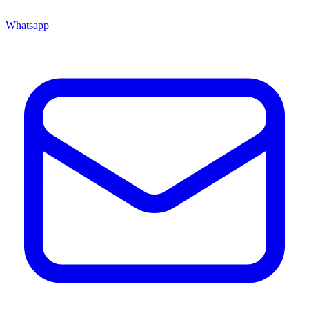
Whatsapp